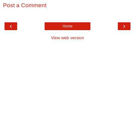
Post a Comment
‹
›
Home
View web version