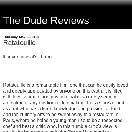
The Dude Reviews
Thursday, May 17, 2018
Ratatouille
It never loses it's charm.
Ratatouille is a remarkable film, one that can be easily loved
and deeply appreciated by anyone on this earth. It is filled
with love, warmth, and passion that is so rarely seen in
animation or any medium of filmmaking. For a story as odd
as a rat who has a keen knowledge and passion for food
and the culinary arts to be swept away to a restaurant in
Paris, where he helps a young man rise to be a respected
chef and best a critic who, in this humble critic's view is