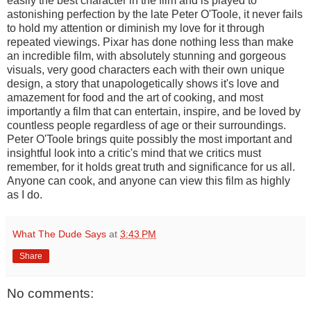
easily the best character in the film and is played to
astonishing perfection by the late Peter O'Toole, it never fails
to hold my attention or diminish my love for it through
repeated viewings. Pixar has done nothing less than make
an incredible film, with absolutely stunning and gorgeous
visuals, very good characters each with their own unique
design, a story that unapologetically shows it's love and
amazement for food and the art of cooking, and most
importantly a film that can entertain, inspire, and be loved by
countless people regardless of age or their surroundings.
Peter O'Toole brings quite possibly the most important and
insightful look into a critic's mind that we critics must
remember, for it holds great truth and significance for us all.
Anyone can cook, and anyone can view this film as highly
as I do.
What The Dude Says
at
3:43 PM
Share
No comments: