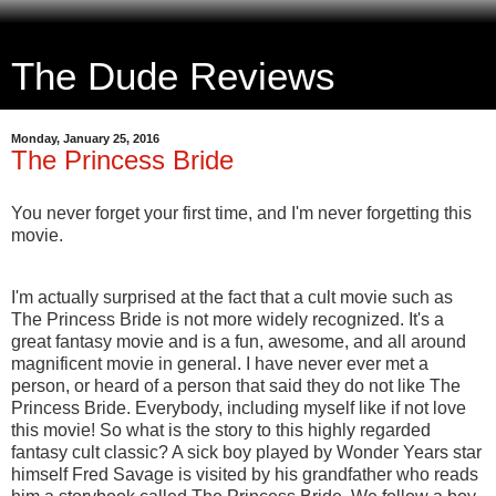
The Dude Reviews
Monday, January 25, 2016
The Princess Bride
You never forget your first time, and I'm never forgetting this
movie.
I'm actually surprised at the fact that a cult movie such as
The Princess Bride is not more widely recognized. It's a
great fantasy movie and is a fun, awesome, and all around
magnificent movie in general. I have never ever met a
person, or heard of a person that said they do not like The
Princess Bride. Everybody, including myself like if not love
this movie! So what is the story to this highly regarded
fantasy cult classic? A sick boy played by Wonder Years star
himself Fred Savage is visited by his grandfather who reads