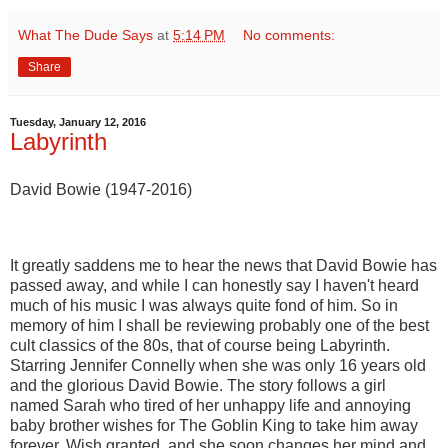
What The Dude Says
at
5:14 PM
No comments:
Share
Tuesday, January 12, 2016
Labyrinth
David Bowie (1947-2016)
It greatly saddens me to hear the news that David Bowie has
passed away, and while I can honestly say I haven't heard
much of his music I was always quite fond of him. So in
memory of him I shall be reviewing probably one of the best
cult classics of the 80s, that of course being Labyrinth.
Starring Jennifer Connelly when she was only 16 years old
and the glorious David Bowie. The story follows a girl
named Sarah who tired of her unhappy life and annoying
baby brother wishes for The Goblin King to take him away
forever. Wish granted, and she soon changes her mind and