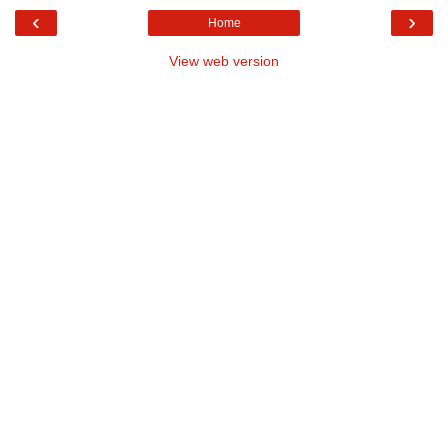
‹
›
Home
View web version