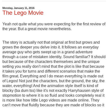
Monday, January 11, 2016
The Lego Movie
Yeah not quite what you were expecting for the first review of
the year. But a great movie nevertheless.
The story is actually not that original at first but grows and
grows the deeper you delve into it. It follows an everyday
average guy who gets swept up in a grand adventure
through a case of mistaken identity. Sound familiar? It should
but because of the characters themselves and the unique
setting you really don't mind that the plot is like that because
it takes you for turns and different scenarios that make the
film great. Everything and I do mean everything is made out
of Legos! Not just the characters, but the ground, the sky, the
water, everything! And the animation style itself is kind of
blocky (ba dum tss) like it's not exactly Harryhausen style of
stopmotion to where it is so fluid and looks completely real it
is more like how little Lego videos are made online. They
can't move that fluidly because they are made of blocks so it