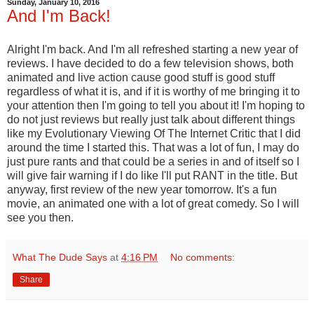
Sunday, January 10, 2016
And I'm Back!
Alright I'm back. And I'm all refreshed starting a new year of
reviews. I have decided to do a few television shows, both
animated and live action cause good stuff is good stuff
regardless of what it is, and if it is worthy of me bringing it to
your attention then I'm going to tell you about it! I'm hoping to
do not just reviews but really just talk about different things
like my Evolutionary Viewing Of The Internet Critic that I did
around the time I started this. That was a lot of fun, I may do
just pure rants and that could be a series in and of itself so I
will give fair warning if I do like I'll put RANT in the title. But
anyway, first review of the new year tomorrow. It's a fun
movie, an animated one with a lot of great comedy. So I will
see you then.
What The Dude Says
at
4:16 PM
No comments:
Share