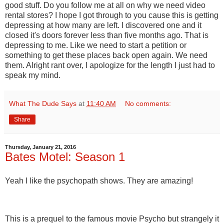
good stuff. Do you follow me at all on why we need video
rental stores? I hope I got through to you cause this is getting
depressing at how many are left. I discovered one and it
closed it's doors forever less than five months ago. That is
depressing to me. Like we need to start a petition or
something to get these places back open again. We need
them. Alright rant over, I apologize for the length I just had to
speak my mind.
What The Dude Says
at
11:40 AM
No comments:
Share
Thursday, January 21, 2016
Bates Motel: Season 1
Yeah I like the psychopath shows. They are amazing!
This is a prequel to the famous movie Psycho but strangely it