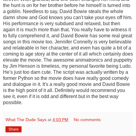
the hunt is on for her brother before he himself is turned into
a goblin. Needless to say, David Bowie steals the whole
damn show and God knows you can't take your eyes off him.
His performance is very subdued and relaxed, but then
again it is much more than that. You really have to witness it
to fully comprehend it, and David Bowie has some real great
songs in this movie too. Jennifer Connelly is very believable
and relateable in her character, and even has quite a bit of a
coming to age story at the center of it all which certainly does
elevate the movie. The awesome animatronics and puppetry
by Jim Henson is timeless, my personal favorite being Ludo.
He's just too darn cute. The script was actually written by a
former Python so the movie does have really good comedy
and dialogue in it. It's a really good movie and David Bowie
is the high point of it all. Definitely would recommend you
see it, even if it is odd and different but in the best way
possible.
What The Dude Says
at
4:03 PM
No comments:
Share