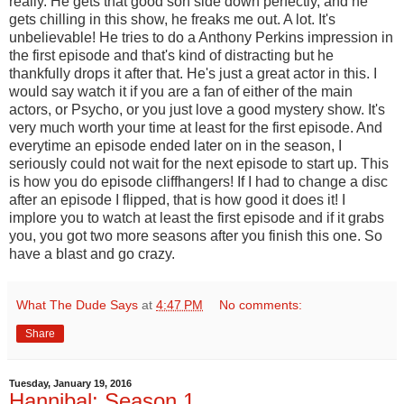
really. He gets that good son side down perfectly, and he
gets chilling in this show, he freaks me out. A lot. It's
unbelievable! He tries to do a Anthony Perkins impression in
the first episode and that's kind of distracting but he
thankfully drops it after that. He's just a great actor in this. I
would say watch it if you are a fan of either of the main
actors, or Psycho, or you just love a good mystery show. It's
very much worth your time at least for the first episode. And
everytime an episode ended later on in the season, I
seriously could not wait for the next episode to start up. This
is how you do episode cliffhangers! If I had to change a disc
after an episode I flipped, that is how good it does it! I
implore you to watch at least the first episode and if it grabs
you, you got two more seasons after you finish this one. So
have a blast and go crazy.
What The Dude Says
at
4:47 PM
No comments:
Share
Tuesday, January 19, 2016
Hannibal: Season 1