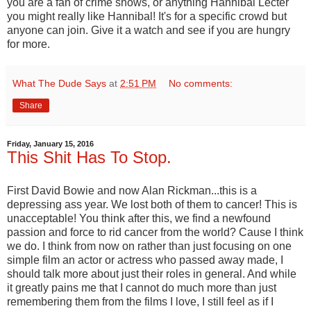
you are a fan of crime shows, or anything Hannibal Lecter
you might really like Hannibal! It's for a specific crowd but
anyone can join. Give it a watch and see if you are hungry
for more.
What The Dude Says
at
2:51 PM
No comments:
Share
Friday, January 15, 2016
This Shit Has To Stop.
First David Bowie and now Alan Rickman...this is a
depressing ass year. We lost both of them to cancer! This is
unacceptable! You think after this, we find a newfound
passion and force to rid cancer from the world? Cause I think
we do. I think from now on rather than just focusing on one
simple film an actor or actress who passed away made, I
should talk more about just their roles in general. And while
it greatly pains me that I cannot do much more than just
remembering them from the films I love, I still feel as if I