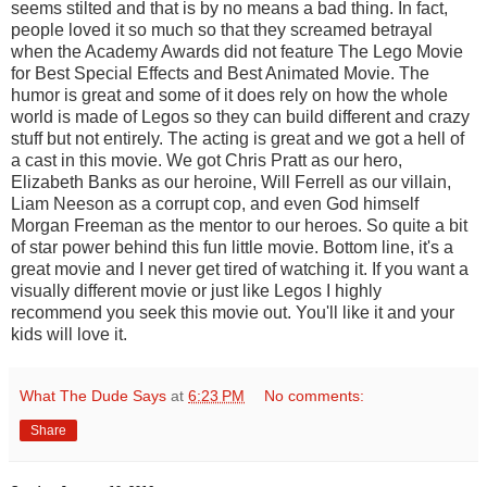
seems stilted and that is by no means a bad thing. In fact,
people loved it so much so that they screamed betrayal
when the Academy Awards did not feature The Lego Movie
for Best Special Effects and Best Animated Movie. The
humor is great and some of it does rely on how the whole
world is made of Legos so they can build different and crazy
stuff but not entirely. The acting is great and we got a hell of
a cast in this movie. We got Chris Pratt as our hero,
Elizabeth Banks as our heroine, Will Ferrell as our villain,
Liam Neeson as a corrupt cop, and even God himself
Morgan Freeman as the mentor to our heroes. So quite a bit
of star power behind this fun little movie. Bottom line, it's a
great movie and I never get tired of watching it. If you want a
visually different movie or just like Legos I highly
recommend you seek this movie out. You'll like it and your
kids will love it.
What The Dude Says
at
6:23 PM
No comments:
Share