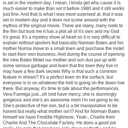
is set in the modern day. I mean, I kinda get why cause it is
much easier to make than set it before 1960 and it still works
just fine. And that is what I was most surprised at, that it was
set in modern day and it does not screw around with the
mythos of the original movie. There are many, many nods to
the film but trust me it has a plot all of it's own and my God
it's great. It's a mystery show at heart so it is very difficult to
explain without spoilers but basically Norman Bates and his
mother Norma move to a small town and purchase the motel
to start their own buisness. And during the course of opening
the new Bates Motel our mother and son duo put up with
some serious garbage and learn that the town they live in
may have a few dark secrets Why is that such a common
feature in shows? It's a perfect town on the surface, but
everyone is in on whatever the hell is going on the down low
there. But anyway, it's time to talk about the performances.
Vera Farmiga just...oh lord have mercy, she is stunningly
gorgeous and she's an awesome mom I'm not going to lie.
She's protective of her son, but is a bit manipulative to be
honest but really what mother isn't? And for Norman Bates
himself we have Freddie Highmore. Yeah...Charlie from
Charlie And The Chocolate Factory. He does a good job