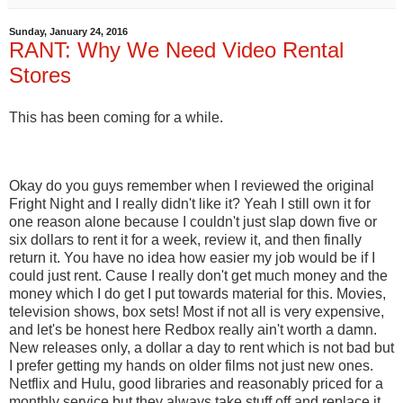
Sunday, January 24, 2016
RANT: Why We Need Video Rental
Stores
This has been coming for a while.
Okay do you guys remember when I reviewed the original
Fright Night and I really didn't like it? Yeah I still own it for
one reason alone because I couldn't just slap down five or
six dollars to rent it for a week, review it, and then finally
return it. You have no idea how easier my job would be if I
could just rent. Cause I really don't get much money and the
money which I do get I put towards material for this. Movies,
television shows, box sets! Most if not all is very expensive,
and let's be honest here Redbox really ain't worth a damn.
New releases only, a dollar a day to rent which is not bad but
I prefer getting my hands on older films not just new ones.
Netflix and Hulu, good libraries and reasonably priced for a
monthly service but they always take stuff off and replace it