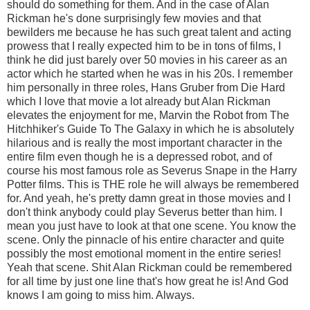
should do something for them. And in the case of Alan
Rickman he's done surprisingly few movies and that
bewilders me because he has such great talent and acting
prowess that I really expected him to be in tons of films, I
think he did just barely over 50 movies in his career as an
actor which he started when he was in his 20s. I remember
him personally in three roles, Hans Gruber from Die Hard
which I love that movie a lot already but Alan Rickman
elevates the enjoyment for me, Marvin the Robot from The
Hitchhiker's Guide To The Galaxy in which he is absolutely
hilarious and is really the most important character in the
entire film even though he is a depressed robot, and of
course his most famous role as Severus Snape in the Harry
Potter films. This is THE role he will always be remembered
for. And yeah, he's pretty damn great in those movies and I
don't think anybody could play Severus better than him. I
mean you just have to look at that one scene. You know the
scene. Only the pinnacle of his entire character and quite
possibly the most emotional moment in the entire series!
Yeah that scene. Shit Alan Rickman could be remembered
for all time by just one line that's how great he is! And God
knows I am going to miss him. Always.