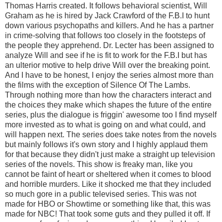
Thomas Harris created. It follows behavioral scientist, Will
Graham as he is hired by Jack Crawford of the F.B.I to hunt
down various psychopaths and killers. And he has a partner
in crime-solving that follows too closely in the footsteps of
the people they apprehend. Dr. Lecter has been assigned to
analyze Will and see if he is fit to work for the F.B.I but has
an ulterior motive to help drive Will over the breaking point.
And I have to be honest, I enjoy the series almost more than
the films with the exception of Silence Of The Lambs.
Through nothing more than how the characters interact and
the choices they make which shapes the future of the entire
series, plus the dialogue is friggin' awesome too I find myself
more invested as to what is going on and what could, and
will happen next. The series does take notes from the novels
but mainly follows it's own story and I highly applaud them
for that because they didn't just make a straight up television
series of the novels. This show is freaky man, like you
cannot be faint of heart or sheltered when it comes to blood
and horrible murders. Like it shocked me that they included
so much gore in a public televised series. This was not
made for HBO or Showtime or something like that, this was
made for NBC! That took some guts and they pulled it off. If