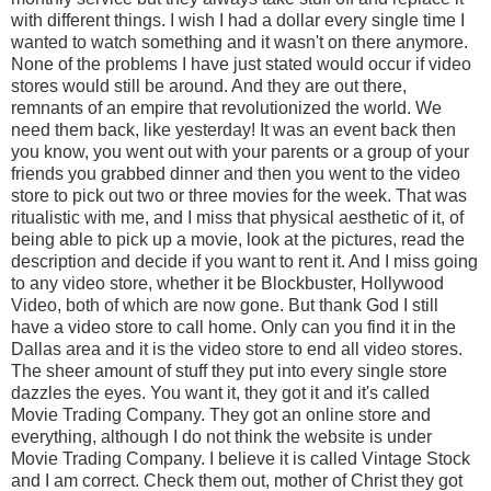
with different things. I wish I had a dollar every single time I
wanted to watch something and it wasn't on there anymore.
None of the problems I have just stated would occur if video
stores would still be around. And they are out there,
remnants of an empire that revolutionized the world. We
need them back, like yesterday! It was an event back then
you know, you went out with your parents or a group of your
friends you grabbed dinner and then you went to the video
store to pick out two or three movies for the week. That was
ritualistic with me, and I miss that physical aesthetic of it, of
being able to pick up a movie, look at the pictures, read the
description and decide if you want to rent it. And I miss going
to any video store, whether it be Blockbuster, Hollywood
Video, both of which are now gone. But thank God I still
have a video store to call home. Only can you find it in the
Dallas area and it is the video store to end all video stores.
The sheer amount of stuff they put into every single store
dazzles the eyes. You want it, they got it and it's called
Movie Trading Company. They got an online store and
everything, although I do not think the website is under
Movie Trading Company. I believe it is called Vintage Stock
and I am correct. Check them out, mother of Christ they got