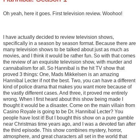
Oh yeah, here it goes. First television review. Woohoo!
I have actually decided to review television shows,
specifically in a season by season format. Because there are
many television shows to be talked about just as much as
movies, and I think it would be rather fun. So with that comes
the review of an exquisite television show, with murder and
cannabalism for all. So Hannibal is the hit TV show that
proved 3 things: One, Mads Mikkelsen is an amazing
Hannibal Lecter if not the best. Two, you can have a different
kind of police drama that makes you want more because of
the vastly different cases. And three, it proved me entirely
wrong. When I first heard about this show being made I
thought it would be a disaster. Come on the main villain from
Casino Royale is going to be Dr. Hannibal Lecter? You
people have lost it! But I bought this show on a pure gamble
near Christmas time years ago, and I was a devoted fan after
the third episode. This show combines mystery, horror,
atmosphere, and great characters all set in the world that