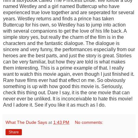
him a storybook called The Princess Bride. We follow a boy
named Westley and a girl named Buttercup who have
experienced true love together and are seperated for several
years. Westley returns and finds a prince has taken
Buttercup for his own, so Westley has to jump into action
with several companions to get the love of his life back. A
simple story yes, but really the charm of the film is in the
characters and the fantastic dialogue. The dialogue is
sincere and very funny, the performances especially from our
heroes are the best parts, and just the story is great. Stories
can be very familiar, but how they are told is what makes
them interesting. This is a prime example of that. I really
want to watch this movie again, even though I just finished it.
Rare have films ever had that effect on me. So obviously
something is up with how good this movie is. Seriously,
check this thing out. Dare I say, it is the one movie that can
never ever be unliked. It is inconceivable to hate this movie!
And I adore it. See if you like it as much as I do.
What The Dude Says
at
1:43 PM
No comments:
Share