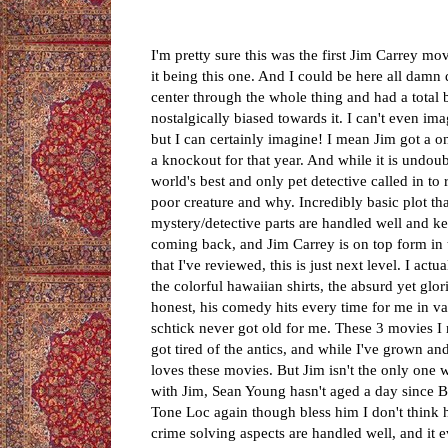
I'm pretty sure this was the first Jim Carrey 
it being this one. And I could be here all damn d
center through the whole thing and had a total bl
nostalgically biased towards it. I can't even i
but I can certainly imagine! I mean Jim got a
a knockout for that year. And while it is undoub
world's best and only pet detective called in t
poor creature and why. Incredibly basic plot that
mystery/detective parts are handled well and k
coming back, and Jim Carrey is on top form in t
that I've reviewed, this is just next level. I ac
the colorful hawaiian shirts, the absurd yet glo
honest, his comedy hits every time for me in var
schtick never got old for me. These 3 movies I
got tired of the antics, and while I've grown and
loves these movies. But Jim isn't the only one 
with Jim, Sean Young hasn't aged a day since Bla
Tone Loc again though bless him I don't think he
crime solving aspects are handled well, and it e