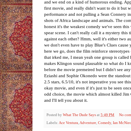
and we end on a kind of humorous ending. Appar
first movie, and really didn't want to do it but
performance and not pulling a Sean Connery in
shots of Africa landscape and animals. The comed
honest it's the weakest comedy we've seen this w
spear scene. I can't really call it a mystery th
against each other? Hmm, well it's either two au
we don't even have to play Blue's Clues cause y
here we go, does the film reinforce stereotypes
that irked me, I mean yeah one group is called 
makes Klingon sound plausable so what do I kn
before the movie premeired but I didn't see any
Eziashi and Sophie Okonedo were the standout pe
2.5 stars, 6.5/10, it's not imperative you see th
okay movie, and even if it's just to be seen once
odd choice, the movie which almost killed Jim C
and I'll tell you about it.
Posted by
What The Dude Says
at
5:49 PM
No com
Labels:
Ace Ventura
,
Adventure
,
Comedy
,
Ian McNie