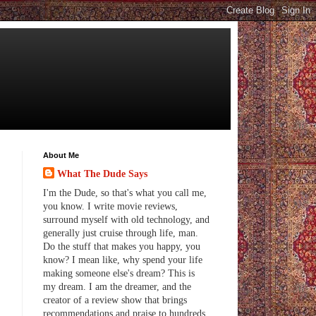
About Me
What The Dude Says
I'm the Dude, so that's what you call me,
you know. I write movie reviews,
surround myself with old technology, and
generally just cruise through life, man.
Do the stuff that makes you happy, you
know? I mean like, why spend your life
making someone else's dream? This is
my dream. I am the dreamer, and the
creator of a review show that brings
recommendations and praise to hundreds