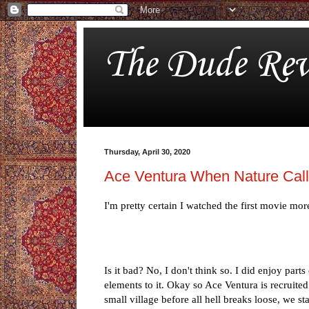
The Dude Rev
Thursday, April 30, 2020
Ace Ventura When Nature Cal
I'm pretty certain I watched the first movie mor
Is it bad? No, I don't think so. I did enjoy parts
elements to it. Okay so Ace Ventura is recruited
small village before all hell breaks loose, we s