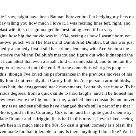
movie I saw, might have been Batman Forever but I'm hedging my bets on
ay telling you how much I love it, I was reciting lines left, right, and
ast with it, so it's gonna get the best rating even if I'm very
magine how big the movie was in 1994, seeing as how I wasn't born yet
 one-two punch with The Mask and Dumb And Dumber, but this was just
tedly a comedy first it still has crime elements, with Ace Ventura the
o retrieve the Miami Dolphin's mascot and figure out who kidnapped the
 I can attest that even a small child can understand, and to be fair the
eep you invested until the end. But the comedy is what gets people
his, though I've loved his performances in the previous movies of his
tually found out recently that Carrey built his Ace persona around birds,
rious hair, the exaggerated neck movements, I certainly see it now. To be
ious degrees, from a quick smile to hard laughs, and I'll be honest his
 reviewed were the big ones for me, watched them constantly and never
 my taste and sensibilities have changed there's still a part of me that
who is good in this, Courtney Cox is fun and has quite good chemistry
de Runner and is friggin' fit as hell in this movie, I even liked seeing
's been in much since the 90s. So cast is great, comedy is a blast, the
ven made football tolerable to me. Is there anything I don't like? Well I