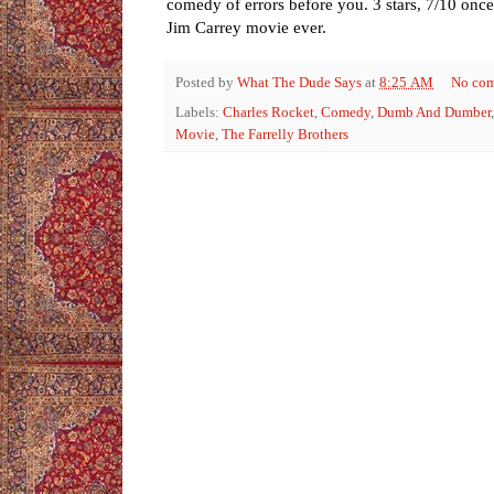
comedy of errors before you. 3 stars, 7/10 once
Jim Carrey movie ever.
Posted by
What The Dude Says
at
8:25 AM
No co
Labels:
Charles Rocket
,
Comedy
,
Dumb And Dumber
Movie
,
The Farrelly Brothers