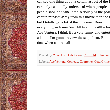
can see one thing about a certain aspect of the
certainly can totally understand where people a
people shouldn't take it too seriously to the po
certain mindset away from this movie than the mo
but I totally get a bit of the concerns. Does it 
everything an issue? Yes. All in all, it's still a 
Ace Ventura, I think it's a very funny and enter
a bonus I'm gonna review the sequel too. But in 
time when nature calls.
Posted by
What The Dude Says
at
7:19 PM
No com
Labels:
Ace Ventura
,
Comedy
,
Courteney Cox
,
Crime