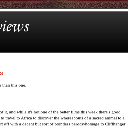
iews
ls
e than this one.
 of it, and while it's not one of the better films this week there's good
 to travel to Africa to discover the whereabouts of a sacred animal to a
tart off with a decent but sort of pointless parody/homage to Cliffhanger