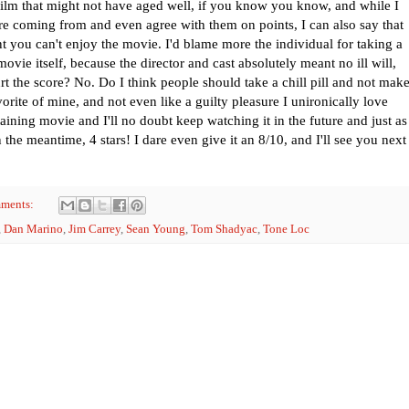
 film that might not have aged well, if you know you know, and while I
re coming from and even agree with them on points, I can also say that
int you can't enjoy the movie. I'd blame more the individual for taking a
vie itself, because the director and cast absolutely meant no ill will,
hurt the score? No. Do I think people should take a chill pill and not mak
favorite of mine, and not even like a guilty pleasure I unironically love
taining movie and I'll no doubt keep watching it in the future and just as
the meantime, 4 stars! I dare even give it an 8/10, and I'll see you next
ments:
,
Dan Marino
,
Jim Carrey
,
Sean Young
,
Tom Shadyac
,
Tone Loc