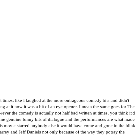
 times, like I laughed at the more outrageous comedy bits and didn't
ng at it now it was a bit of an eye opener. I mean the same goes for The
owever the comedy is actually not half bad written at times, you think it'd
some genuine funny bits of dialogue and the performances are what made
 this movie starred anybody else it would have come and gone in the blin
arrey and Jeff Daniels not only because of the way they potray the