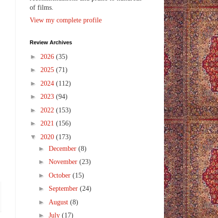
of films.
View my complete profile
Review Archives
►
2026
(35)
►
2025
(71)
►
2024
(112)
►
2023
(94)
►
2022
(153)
►
2021
(156)
▼
2020
(173)
►
December
(8)
►
November
(23)
►
October
(15)
►
September
(24)
►
August
(8)
►
July
(17)