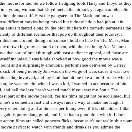
 the movie for me. So we follow fledgling fools Harry and Lloyd as they
se to a young woman that Lloyd met at the airport, yet again another Jim
crime drama stuff. First the gangsters in The Mask and now a
 two different movies being mixed but it doesn't do a bad job at it in
ing antics tethered along by the plot, but here the comedy permeates the
lenty of different scenarios that pop up throughout their journey. I
ter this time around, though of course I hold no hate for The Mask. Man,
one or two big movies but 3 of them, with the last being Ace Ventura
ve that sort of breakthrough with vast audience appeal, and those are
yself included. I was kinda shocked at how good the movie was a
e point and a surprisingly emotional performance delivered by Carrey.
 sick of being nobody Jim was on the verge of tears cause it was how
 little acting involved, and my God that hit me like a ton of bricks when I
the man, he was my idol when I was a kid, I wanted to act because of him
ld, and hell the love hasn't waned much if you saw my Sonic The
best part of the movie period. Yes his films might not be acclaimed, but
s, he's a comedian first and always finds a way to make me laugh. I
 entertaining and at times super funny even if it is ridiculous. I like
e again is pretty dang good, and I just had a good time with it. I don't
 action films are called popcorn flicks, because it's not really shut your
a movie perfect to watch with friends and drinks as you admire the