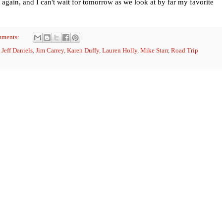
 again, and I can't wait for tomorrow as we look at by far my favorite
mments:
,
Jeff Daniels
,
Jim Carrey
,
Karen Duffy
,
Lauren Holly
,
Mike Starr
,
Road Trip