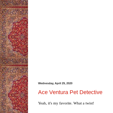
Wednesday, April 29, 2020
Ace Ventura Pet Detective
Yeah, it's my favorite. What a twist!