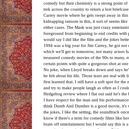
comedy but their chemistry is a strong point of
trek across the country to return a lost briefca
Carrey movie where he gets swept away in this 
kidnapping ransom in this, it sort of seems like
either cases. The Mask was just crazy entertain
foreground from beginning to end credits with p
would say I did like the film and the jokes bet
1994 was a big year for Jim Carrey, he got not 
which we'll get to tomorrow, not many actors ha
treasured comedy movies of the 90s to many, m
certain points with quite a gorgeous shot at on
No joke, when Lloyd breaks down and says he's
he felt about his life. Those tears are real with
first learned that. I still have a soft spot for 
and try to make people laugh as often as I cou
Hedgehog review where I flat out said he's the 
I have respect for the man and his performance
think Dumb And Dumber is a good movie, it's very
the jokes, I like the setting, the soundtrack onc
know if there's a term for comedy films like how
brain off entertainment but I would say this is 