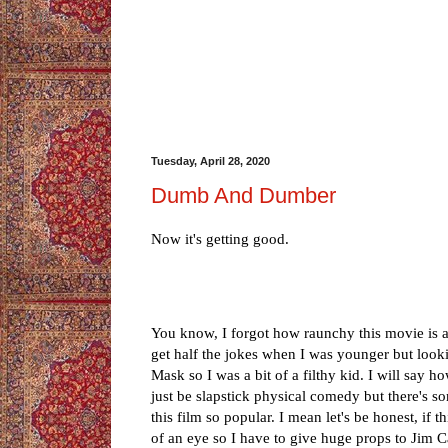
Tuesday, April 28, 2020
Dumb And Dumber
Now it's getting good.
You know, I forgot how raunchy this movie is at
get half the jokes when I was younger but looki
Mask so I was a bit of a filthy kid. I will say h
just be slapstick physical comedy but there's 
this film so popular. I mean let's be honest, if
of an eye so I have to give huge props to Jim C