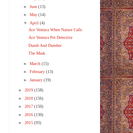
►
June
(13)
►
May
(14)
▼
April
(4)
Ace Ventura When Nature Calls
Ace Ventura Pet Detective
Dumb And Dumber
The Mask
►
March
(15)
►
February
(13)
►
January
(19)
►
2019
(158)
►
2018
(156)
►
2017
(150)
►
2016
(130)
►
2015
(93)