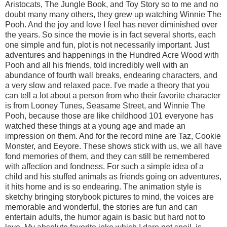
Aristocats, The Jungle Book, and Toy Story so to me and no
doubt many many others, they grew up watching Winnie The
Pooh. And the joy and love I feel has never diminished over
the years. So since the movie is in fact several shorts, each
one simple and fun, plot is not necessarily important. Just
adventures and happenings in the Hundred Acre Wood with
Pooh and all his friends, told incredibly well with an
abundance of fourth wall breaks, endearing characters, and
a very slow and relaxed pace. I've made a theory that you
can tell a lot about a person from who their favorite character
is from Looney Tunes, Seasame Street, and Winnie The
Pooh, because those are like childhood 101 everyone has
watched these things at a young age and made an
impression on them. And for the record mine are Taz, Cookie
Monster, and Eeyore. These shows stick with us, we all have
fond memories of them, and they can still be remembered
with affection and fondness. For such a simple idea of a
child and his stuffed animals as friends going on adventures,
it hits home and is so endearing. The animation style is
sketchy bringing storybook pictures to mind, the voices are
memorable and wonderful, the stories are fun and can
entertain adults, the humor again is basic but hard not to