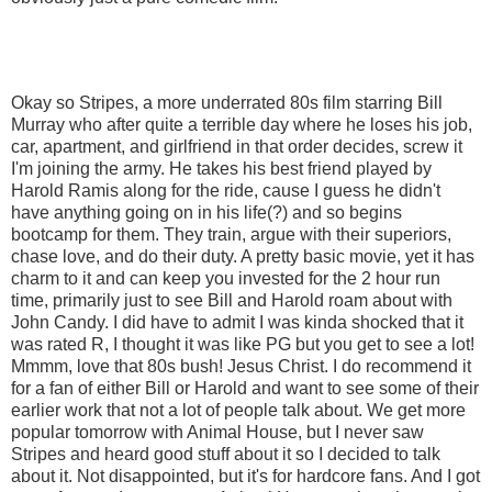
Okay so Stripes, a more underrated 80s film starring Bill
Murray who after quite a terrible day where he loses his job,
car, apartment, and girlfriend in that order decides, screw it
I'm joining the army. He takes his best friend played by
Harold Ramis along for the ride, cause I guess he didn't
have anything going on in his life(?) and so begins
bootcamp for them. They train, argue with their superiors,
chase love, and do their duty. A pretty basic movie, yet it has
charm to it and can keep you invested for the 2 hour run
time, primarily just to see Bill and Harold roam about with
John Candy. I did have to admit I was kinda shocked that it
was rated R, I thought it was like PG but you get to see a lot!
Mmmm, love that 80s bush! Jesus Christ. I do recommend it
for a fan of either Bill or Harold and want to see some of their
earlier work that not a lot of people talk about. We get more
popular tomorrow with Animal House, but I never saw
Stripes and heard good stuff about it so I decided to talk
about it. Not disappointed, but it's for hardcore fans. And I got