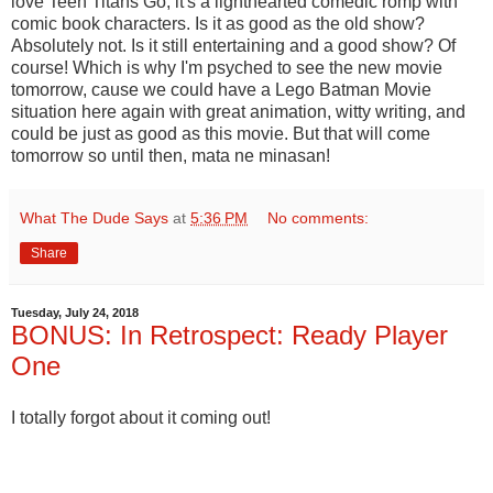
love Teen Titans Go, it's a lighthearted comedic romp with
comic book characters. Is it as good as the old show?
Absolutely not. Is it still entertaining and a good show? Of
course! Which is why I'm psyched to see the new movie
tomorrow, cause we could have a Lego Batman Movie
situation here again with great animation, witty writing, and
could be just as good as this movie. But that will come
tomorrow so until then, mata ne minasan!
What The Dude Says
at
5:36 PM
No comments:
Share
Tuesday, July 24, 2018
BONUS: In Retrospect: Ready Player
One
I totally forgot about it coming out!