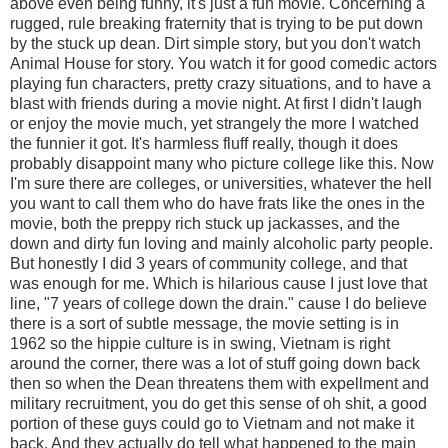
above even being funny, it's just a fun movie. Concerning a
rugged, rule breaking fraternity that is trying to be put down
by the stuck up dean. Dirt simple story, but you don't watch
Animal House for story. You watch it for good comedic actors
playing fun characters, pretty crazy situations, and to have a
blast with friends during a movie night. At first I didn't laugh
or enjoy the movie much, yet strangely the more I watched
the funnier it got. It's harmless fluff really, though it does
probably disappoint many who picture college like this. Now
I'm sure there are colleges, or universities, whatever the hell
you want to call them who do have frats like the ones in the
movie, both the preppy rich stuck up jackasses, and the
down and dirty fun loving and mainly alcoholic party people.
But honestly I did 3 years of community college, and that
was enough for me. Which is hilarious cause I just love that
line, "7 years of college down the drain." cause I do believe
there is a sort of subtle message, the movie setting is in
1962 so the hippie culture is in swing, Vietnam is right
around the corner, there was a lot of stuff going down back
then so when the Dean threatens them with expellment and
military recruitment, you do get this sense of oh shit, a good
portion of these guys could go to Vietnam and not make it
back. And they actually do tell what happened to the main