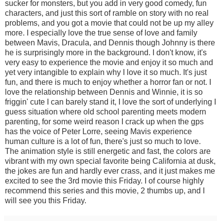
sucker for monsters, but you add in very good comedy, fun
characters, and just this sort of ramble on story with no real
problems, and you got a movie that could not be up my alley
more. I especially love the true sense of love and family
between Mavis, Dracula, and Dennis though Johnny is there
he is surprisingly more in the background. I don't know, it's
very easy to experience the movie and enjoy it so much and
yet very intangible to explain why I love it so much. It's just
fun, and there is much to enjoy whether a horror fan or not. I
love the relationship between Dennis and Winnie, it is so
friggin' cute I can barely stand it, I love the sort of underlying I
guess situation where old school parenting meets modern
parenting, for some weird reason I crack up when the gps
has the voice of Peter Lorre, seeing Mavis experience
human culture is a lot of fun, there's just so much to love.
The animation style is still energetic and fast, the colors are
vibrant with my own special favorite being California at dusk,
the jokes are fun and hardly ever crass, and it just makes me
excited to see the 3rd movie this Friday. I of course highly
recommend this series and this movie, 2 thumbs up, and I
will see you this Friday.