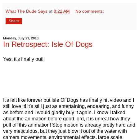
What The Dude Says
at
8:22 AM
No comments:
Share
Monday, July 23, 2018
In Retrospect: Isle Of Dogs
Yes, it's finally out!!
It's felt like forever but Isle Of Dogs has finally hit video and I
still love it! It's still just as entertaining, endearing, and funny
as before and I would gladly buy it again. I know I talked
about the animation before good lord, it is unreal how they
pull off this animation! Stop motion is already pretty hard and
very meticulous, but they just blow it out of the water with
camera movements, environmental effects, large scale