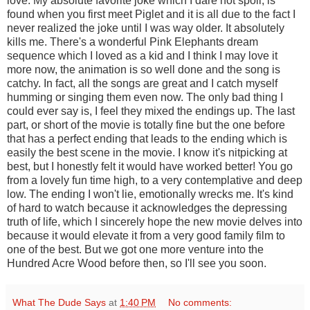
love. My absolute favorite joke which I dare not spoil, is
found when you first meet Piglet and it is all due to the fact I
never realized the joke until I was way older. It absolutely
kills me. There's a wonderful Pink Elephants dream
sequence which I loved as a kid and I think I may love it
more now, the animation is so well done and the song is
catchy. In fact, all the songs are great and I catch myself
humming or singing them even now. The only bad thing I
could ever say is, I feel they mixed the endings up. The last
part, or short of the movie is totally fine but the one before
that has a perfect ending that leads to the ending which is
easily the best scene in the movie. I know it's nitpicking at
best, but I honestly felt it would have worked better! You go
from a lovely fun time high, to a very contemplative and deep
low. The ending I won't lie, emotionally wrecks me. It's kind
of hard to watch because it acknowledges the depressing
truth of life, which I sincerely hope the new movie delves into
because it would elevate it from a very good family film to
one of the best. But we got one more venture into the
Hundred Acre Wood before then, so I'll see you soon.
What The Dude Says
at
1:40 PM
No comments: