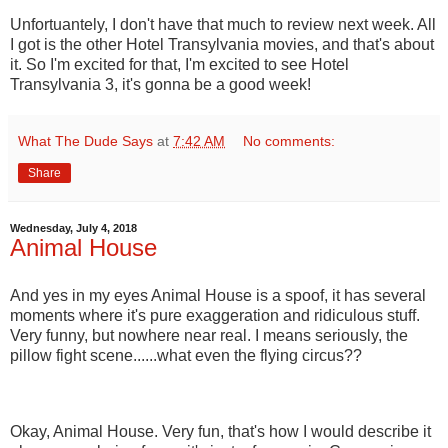
Unfortuantely, I don't have that much to review next week. All
I got is the other Hotel Transylvania movies, and that's about
it. So I'm excited for that, I'm excited to see Hotel
Transylvania 3, it's gonna be a good week!
What The Dude Says
at
7:42 AM
No comments:
Share
Wednesday, July 4, 2018
Animal House
And yes in my eyes Animal House is a spoof, it has several
moments where it's pure exaggeration and ridiculous stuff.
Very funny, but nowhere near real. I means seriously, the
pillow fight scene......what even the flying circus??
Okay, Animal House. Very fun, that's how I would describe it