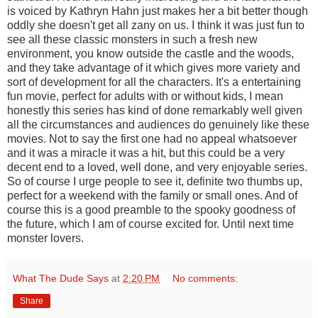
is voiced by Kathryn Hahn just makes her a bit better though
oddly she doesn't get all zany on us. I think it was just fun to
see all these classic monsters in such a fresh new
environment, you know outside the castle and the woods,
and they take advantage of it which gives more variety and
sort of development for all the characters. It's a entertaining
fun movie, perfect for adults with or without kids, I mean
honestly this series has kind of done remarkably well given
all the circumstances and audiences do genuinely like these
movies. Not to say the first one had no appeal whatsoever
and it was a miracle it was a hit, but this could be a very
decent end to a loved, well done, and very enjoyable series.
So of course I urge people to see it, definite two thumbs up,
perfect for a weekend with the family or small ones. And of
course this is a good preamble to the spooky goodness of
the future, which I am of course excited for. Until next time
monster lovers.
What The Dude Says
at
2:20 PM
No comments:
Share