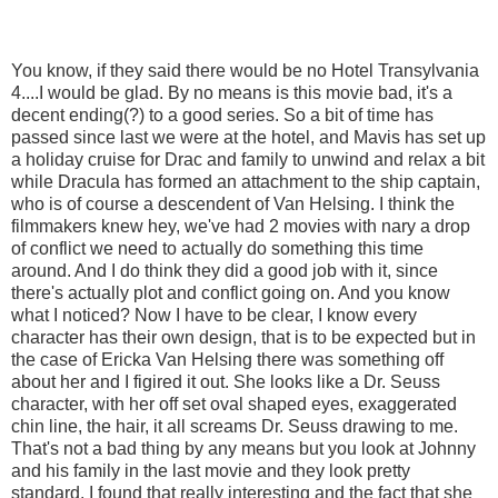
You know, if they said there would be no Hotel Transylvania
4....I would be glad. By no means is this movie bad, it's a
decent ending(?) to a good series. So a bit of time has
passed since last we were at the hotel, and Mavis has set up
a holiday cruise for Drac and family to unwind and relax a bit
while Dracula has formed an attachment to the ship captain,
who is of course a descendent of Van Helsing. I think the
filmmakers knew hey, we've had 2 movies with nary a drop
of conflict we need to actually do something this time
around. And I do think they did a good job with it, since
there's actually plot and conflict going on. And you know
what I noticed? Now I have to be clear, I know every
character has their own design, that is to be expected but in
the case of Ericka Van Helsing there was something off
about her and I figired it out. She looks like a Dr. Seuss
character, with her off set oval shaped eyes, exaggerated
chin line, the hair, it all screams Dr. Seuss drawing to me.
That's not a bad thing by any means but you look at Johnny
and his family in the last movie and they look pretty
standard. I found that really interesting and the fact that she