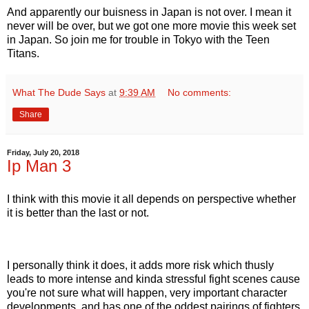
And apparently our buisness in Japan is not over. I mean it
never will be over, but we got one more movie this week set
in Japan. So join me for trouble in Tokyo with the Teen
Titans.
What The Dude Says
at
9:39 AM
No comments:
Share
Friday, July 20, 2018
Ip Man 3
I think with this movie it all depends on perspective whether
it is better than the last or not.
I personally think it does, it adds more risk which thusly
leads to more intense and kinda stressful fight scenes cause
you're not sure what will happen, very important character
developments, and has one of the oddest pairings of fighters