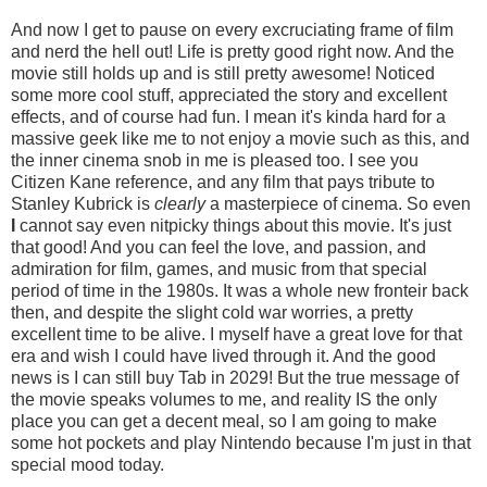
And now I get to pause on every excruciating frame of film
and nerd the hell out! Life is pretty good right now. And the
movie still holds up and is still pretty awesome! Noticed
some more cool stuff, appreciated the story and excellent
effects, and of course had fun. I mean it's kinda hard for a
massive geek like me to not enjoy a movie such as this, and
the inner cinema snob in me is pleased too. I see you
Citizen Kane reference, and any film that pays tribute to
Stanley Kubrick is
clearly
a masterpiece of cinema. So even
I
cannot say even nitpicky things about this movie. It's just
that good! And you can feel the love, and passion, and
admiration for film, games, and music from that special
period of time in the 1980s. It was a whole new fronteir back
then, and despite the slight cold war worries, a pretty
excellent time to be alive. I myself have a great love for that
era and wish I could have lived through it. And the good
news is I can still buy Tab in 2029! But the true message of
the movie speaks volumes to me, and reality IS the only
place you can get a decent meal, so I am going to make
some hot pockets and play Nintendo because I'm just in that
special mood today.