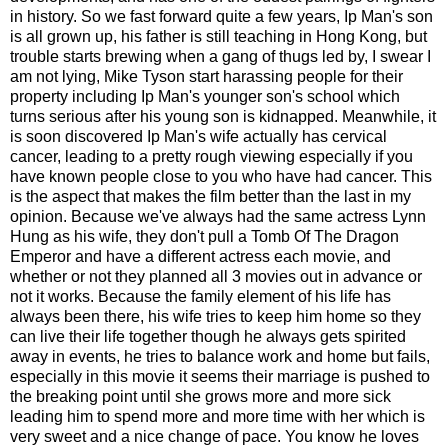
in history. So we fast forward quite a few years, Ip Man's son
is all grown up, his father is still teaching in Hong Kong, but
trouble starts brewing when a gang of thugs led by, I swear I
am not lying, Mike Tyson start harassing people for their
property including Ip Man's younger son's school which
turns serious after his young son is kidnapped. Meanwhile, it
is soon discovered Ip Man's wife actually has cervical
cancer, leading to a pretty rough viewing especially if you
have known people close to you who have had cancer. This
is the aspect that makes the film better than the last in my
opinion. Because we've always had the same actress Lynn
Hung as his wife, they don't pull a Tomb Of The Dragon
Emperor and have a different actress each movie, and
whether or not they planned all 3 movies out in advance or
not it works. Because the family element of his life has
always been there, his wife tries to keep him home so they
can live their life together though he always gets spirited
away in events, he tries to balance work and home but fails,
especially in this movie it seems their marriage is pushed to
the breaking point until she grows more and more sick
leading him to spend more and more time with her which is
very sweet and a nice change of pace. You know he loves