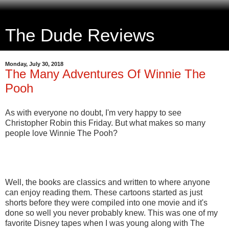
The Dude Reviews
Monday, July 30, 2018
The Many Adventures Of Winnie The
Pooh
As with everyone no doubt, I'm very happy to see
Christopher Robin this Friday. But what makes so many
people love Winnie The Pooh?
Well, the books are classics and written to where anyone
can enjoy reading them. These cartoons started as just
shorts before they were compiled into one movie and it's
done so well you never probably knew. This was one of my
favorite Disney tapes when I was young along with The