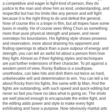
a competitive and eager to fight kind of person, they do
justice to the man and show him as kind, understanding, and
respectful but has his limits like any person and will fight
because it is the right thing to do and defeat the general.
Now of course this is a trope in film, but all tropes have some
basis in reality. He of course sees Wing Chun as something
more than pure physical strength and power, and never
oversteps his boundaries. His fighting style shows prowess
and reservation, more about draining his opponent and
finding openings to attack than a pure outpour of energy and
strength, you can tell an awful lot about a person from how
they fight. Almost as if their fighting styles and techniques
are just further extensions of their character. To pit against a
western point of view, Rocky Balboa is a southpaw,
unorthodox, can take hits and dish them out twice as hard,
unbelievable will and determination to win. You can tell a lot
about Rocky from his fights, the same with Ip Man. And the
fights are outstanding, with such speed and quick editing but
never so fast you have no idea what is going on. The shots
are well placed enough to encapsulate the entire fight, and
the editing adds power and style to make every fight
exhilirating and have a purpose. Now obviously martial arts