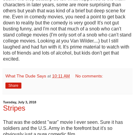
characters in later years, some are more surprising than
others but yeah that was kind of a brief but deep scene for
me. Even in comedy movies, you need a point to get back
down to reality but the comedy is very good! It's not gut
busting funny, and I'm not that much of a snob who can't
stand college movies (I'm only sort of a snob who can't stand
college movies. Looking at you Van Wilder....) but I still
laughed and had fun with it. It's prime material to watch with
lots of friends and lots of alcohol, but kids don't get that
excited.
What The Dude Says
at
10:11 AM
No comments:
Share
Tuesday, July 3, 2018
Stripes
That was the oddest "war" movie I ever seen. Sure it has
soldiers and the U.S. Army in the forefront but it's so
obviously just a pure comedic film.