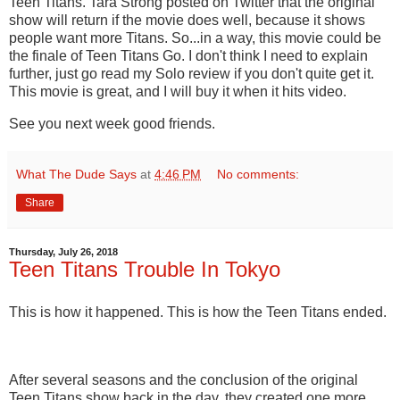
Teen Titans. Tara Strong posted on Twitter that the original
show will return if the movie does well, because it shows
people want more Titans. So...in a way, this movie could be
the finale of Teen Titans Go. I don't think I need to explain
further, just go read my Solo review if you don't quite get it.
This movie is great, and I will buy it when it hits video.
See you next week good friends.
What The Dude Says
at
4:46 PM
No comments:
Share
Thursday, July 26, 2018
Teen Titans Trouble In Tokyo
This is how it happened. This is how the Teen Titans ended.
After several seasons and the conclusion of the original
Teen Titans show back in the day, they created one more