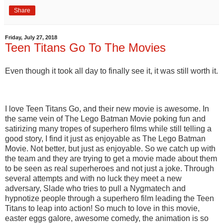
Share
Friday, July 27, 2018
Teen Titans Go To The Movies
Even though it took all day to finally see it, it was still worth it.
I love Teen Titans Go, and their new movie is awesome. In
the same vein of The Lego Batman Movie poking fun and
satirizing many tropes of superhero films while still telling a
good story, I find it just as enjoyable as The Lego Batman
Movie. Not better, but just as enjoyable. So we catch up with
the team and they are trying to get a movie made about them
to be seen as real superheroes and not just a joke. Through
several attempts and with no luck they meet a new
adversary, Slade who tries to pull a Nygmatech and
hypnotize people through a superhero film leading the Teen
Titans to leap into action! So much to love in this movie,
easter eggs galore, awesome comedy, the animation is so