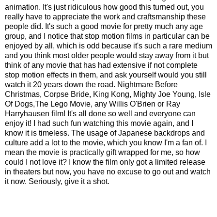
animation. It's just ridiculous how good this turned out, you
really have to appreciate the work and craftsmanship these
people did. It's such a good movie for pretty much any age
group, and I notice that stop motion films in particular can be
enjoyed by all, which is odd because it's such a rare medium
and you think most older people would stay away from it but
think of any movie that has had extensive if not complete
stop motion effects in them, and ask yourself would you still
watch it 20 years down the road. Nightmare Before
Christmas, Corpse Bride, King Kong, Mighty Joe Young, Isle
Of Dogs,The Lego Movie, any Willis O'Brien or Ray
Harryhausen film! It's all done so well and everyone can
enjoy it! I had such fun watching this movie again, and I
know it is timeless. The usage of Japanese backdrops and
culture add a lot to the movie, which you know I'm a fan of. I
mean the movie is practically gift wrapped for me, so how
could I not love it? I know the film only got a limited release
in theaters but now, you have no excuse to go out and watch
it now. Seriously, give it a shot.