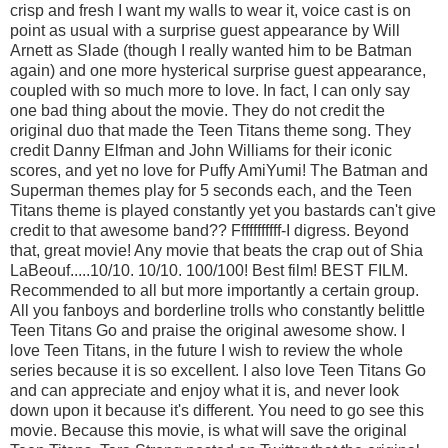
crisp and fresh I want my walls to wear it, voice cast is on
point as usual with a surprise guest appearance by Will
Arnett as Slade (though I really wanted him to be Batman
again) and one more hysterical surprise guest appearance,
coupled with so much more to love. In fact, I can only say
one bad thing about the movie. They do not credit the
original duo that made the Teen Titans theme song. They
credit Danny Elfman and John Williams for their iconic
scores, and yet no love for Puffy AmiYumi! The Batman and
Superman themes play for 5 seconds each, and the Teen
Titans theme is played constantly yet you bastards can't give
credit to that awesome band?? Fffffffffff-I digress. Beyond
that, great movie! Any movie that beats the crap out of Shia
LaBeouf.....10/10. 10/10. 100/100! Best film! BEST FILM.
Recommended to all but more importantly a certain group.
All you fanboys and borderline trolls who constantly belittle
Teen Titans Go and praise the original awesome show. I
love Teen Titans, in the future I wish to review the whole
series because it is so excellent. I also love Teen Titans Go
and can appreciate and enjoy what it is, and never look
down upon it because it's different. You need to go see this
movie. Because this movie, is what will save the original