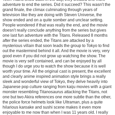
adventure to end the series. Did it succeed? This wasn't the
grand finale, the climax culminating through years of
television like they are doing with Steven Universe, the
show ended and on a quite somber and unclear setting.
People wondered if that was really the end, and the movie
doesn't really conclude anything from the series but gives
one last fun adventure with the Titans. Released 8 months
after the series ended, the Titans are attacked by a
mysterious villain that soon leads the group to Tokyo to find
out the mastermind behind it all. And the movie is very, very
good even if you did not grow up watching the show. The
movie is very self contained, and can be enjoyed by all
though I do urge you to watch the show because it is well
worth your time. All the original cast is present, the excellent
and clearly anime inspired animation style brings a really
sleek and wonderful view of Tokyo, they delve heavily into
Japanese pop culture ranging from kaiju movies with a giant
monster resembling Titanosaurus attacking the Titans, not
one but two Akira references one more subtle than the other,
the police force helmets look like Ultraman, plus a quite
hilarious karoake and sushi scene makes it even more
enjoyable to me now than when I was 11 years old. I really