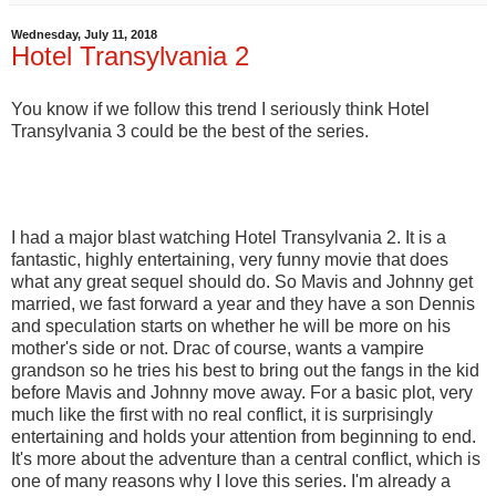
Wednesday, July 11, 2018
Hotel Transylvania 2
You know if we follow this trend I seriously think Hotel
Transylvania 3 could be the best of the series.
I had a major blast watching Hotel Transylvania 2. It is a
fantastic, highly entertaining, very funny movie that does
what any great sequel should do. So Mavis and Johnny get
married, we fast forward a year and they have a son Dennis
and speculation starts on whether he will be more on his
mother's side or not. Drac of course, wants a vampire
grandson so he tries his best to bring out the fangs in the kid
before Mavis and Johnny move away. For a basic plot, very
much like the first with no real conflict, it is surprisingly
entertaining and holds your attention from beginning to end.
It's more about the adventure than a central conflict, which is
one of many reasons why I love this series. I'm already a