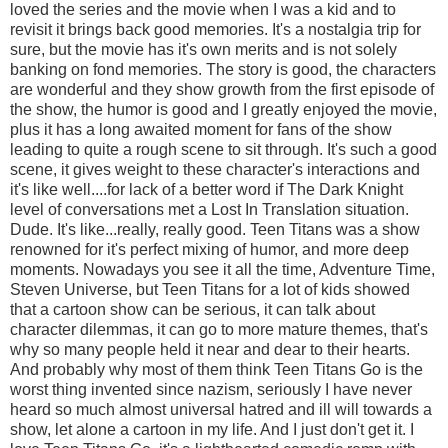
loved the series and the movie when I was a kid and to
revisit it brings back good memories. It's a nostalgia trip for
sure, but the movie has it's own merits and is not solely
banking on fond memories. The story is good, the characters
are wonderful and they show growth from the first episode of
the show, the humor is good and I greatly enjoyed the movie,
plus it has a long awaited moment for fans of the show
leading to quite a rough scene to sit through. It's such a good
scene, it gives weight to these character's interactions and
it's like well....for lack of a better word if The Dark Knight
level of conversations met a Lost In Translation situation.
Dude. It's like...really, really good. Teen Titans was a show
renowned for it's perfect mixing of humor, and more deep
moments. Nowadays you see it all the time, Adventure Time,
Steven Universe, but Teen Titans for a lot of kids showed
that a cartoon show can be serious, it can talk about
character dilemmas, it can go to more mature themes, that's
why so many people held it near and dear to their hearts.
And probably why most of them think Teen Titans Go is the
worst thing invented since nazism, seriously I have never
heard so much almost universal hatred and ill will towards a
show, let alone a cartoon in my life. And I just don't get it. I