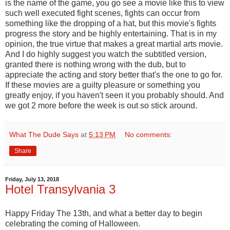
is the name of the game, you go see a movie like this to view
such well executed fight scenes, fights can occur from
something like the dropping of a hat, but this movie's fights
progress the story and be highly entertaining. That is in my
opinion, the true virtue that makes a great martial arts movie.
And I do highly suggest you watch the subtitled version,
granted there is nothing wrong with the dub, but to
appreciate the acting and story better that's the one to go for.
If these movies are a guilty pleasure or something you
greatly enjoy, if you haven't seen it you probably should. And
we got 2 more before the week is out so stick around.
What The Dude Says
at
5:13 PM
No comments:
Share
Friday, July 13, 2018
Hotel Transylvania 3
Happy Friday The 13th, and what a better day to begin
celebrating the coming of Halloween.