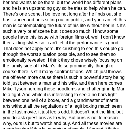
her and wants to be there, but the world has different plans
and he is an upstanding guy so he tries to help when he can.
There's one scene, I believe not long after he finds out she
has cancer and he's sitting out in public, and you can tell this
man is contemplating the future of his life without her in it. It's
such a very brief scene but it does so much. I know some
people have this issue with foreign films of, well I don't know
their acting styles so I can't tell if the performance is good.
That does not apply here. It's crushing to see this couple go
through the worst situation possible, and to see them so
emotionally revealed. I think they chose wisely focusing on
the family side of Ip Man's life so prominently, though of
course there is still many confrontations. Which just throws
me off even more cause there is such a powerful story being
told just between a man and his wife, and then here comes
Mike Tyson herding these hoodlums and challenging Ip Man
to a fight. And while it is interesting to see a no bars fight
between one hell of a boxer, and a grandmaster of martial
arts without all the regulations of a legit boxing match seen
in the last movie, it just feels odd. It doesn't hurt the film, but
you do ask questions as to why. But ours is not to reason
why, ours is but to watch and buy. And all these movies are