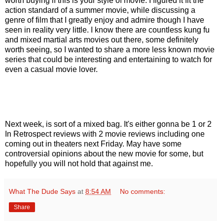
worth buying if this is your style of movie. I figured it fit the
action standard of a summer movie, while discussing a
genre of film that I greatly enjoy and admire though I have
seen in reality very little. I know there are countless kung fu
and mixed martial arts movies out there, some definitely
worth seeing, so I wanted to share a more less known movie
series that could be interesting and entertaining to watch for
even a casual movie lover.
Next week, is sort of a mixed bag. It's either gonna be 1 or 2
In Retrospect reviews with 2 movie reviews including one
coming out in theaters next Friday. May have some
controversial opinions about the new movie for some, but
hopefully you will not hold that against me.
What The Dude Says
at
8:54 AM
No comments:
Share