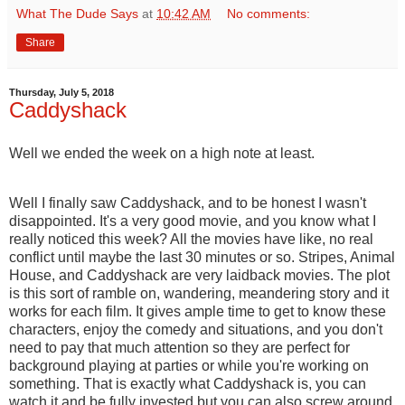
What The Dude Says
at
10:42 AM
No comments:
Share
Thursday, July 5, 2018
Caddyshack
Well we ended the week on a high note at least.
Well I finally saw Caddyshack, and to be honest I wasn't
disappointed. It's a very good movie, and you know what I
really noticed this week? All the movies have like, no real
conflict until maybe the last 30 minutes or so. Stripes, Animal
House, and Caddyshack are very laidback movies. The plot
is this sort of ramble on, wandering, meandering story and it
works for each film. It gives ample time to get to know these
characters, enjoy the comedy and situations, and you don't
need to pay that much attention so they are perfect for
background playing at parties or while you're working on
something. That is exactly what Caddyshack is, you can
watch it and be fully invested but you can also screw around