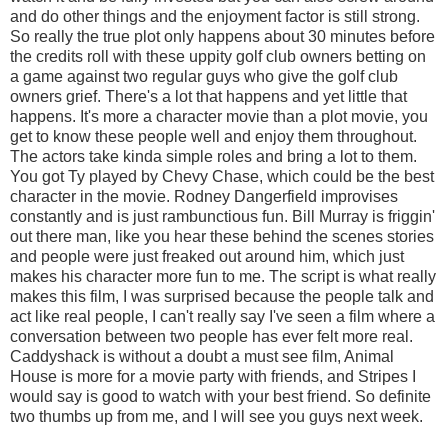
and do other things and the enjoyment factor is still strong.
So really the true plot only happens about 30 minutes before
the credits roll with these uppity golf club owners betting on
a game against two regular guys who give the golf club
owners grief. There's a lot that happens and yet little that
happens. It's more a character movie than a plot movie, you
get to know these people well and enjoy them throughout.
The actors take kinda simple roles and bring a lot to them.
You got Ty played by Chevy Chase, which could be the best
character in the movie. Rodney Dangerfield improvises
constantly and is just rambunctious fun. Bill Murray is friggin'
out there man, like you hear these behind the scenes stories
and people were just freaked out around him, which just
makes his character more fun to me. The script is what really
makes this film, I was surprised because the people talk and
act like real people, I can't really say I've seen a film where a
conversation between two people has ever felt more real.
Caddyshack is without a doubt a must see film, Animal
House is more for a movie party with friends, and Stripes I
would say is good to watch with your best friend. So definite
two thumbs up from me, and I will see you guys next week.