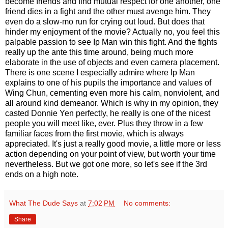
become friends and find mutual respect for one another, one
friend dies in a fight and the other must avenge him. They
even do a slow-mo run for crying out loud. But does that
hinder my enjoyment of the movie? Actually no, you feel this
palpable passion to see Ip Man win this fight. And the fights
really up the ante this time around, being much more
elaborate in the use of objects and even camera placement.
There is one scene I especially admire where Ip Man
explains to one of his pupils the importance and values of
Wing Chun, cementing even more his calm, nonviolent, and
all around kind demeanor. Which is why in my opinion, they
casted Donnie Yen perfectly, he really is one of the nicest
people you will meet like, ever. Plus they throw in a few
familiar faces from the first movie, which is always
appreciated. It's just a really good movie, a little more or less
action depending on your point of view, but worth your time
nevertheless. But we got one more, so let's see if the 3rd
ends on a high note.
What The Dude Says
at
7:02 PM
No comments:
Share