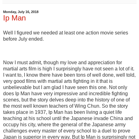
Monday, July 16, 2018
Ip Man
Well I figured we needed at least one action movie series
before July ended.
Now I must admit, though my love and appreciation for
martial arts film is high I surprisingly have not seen a lot of it.
I want to, I know there have been tons of well done, well told,
very good films with martial arts fighting in it that is
unbelievable but I am glad I have seen this one. Not only
does Ip Man have very impressive and incredible fighting
scenes, but the story delves deep into the history of one of
the most well known teachers of Wing Chun. So the story
takes place in 1937, Ip Man has been living a quiet life
teaching at his school until the Japanese invade China and
occupy his city, where the general of the Japanese army
challenges every master of every school to a duel to prove
Japan is superior in every way. But Ip Man is surprisingly not