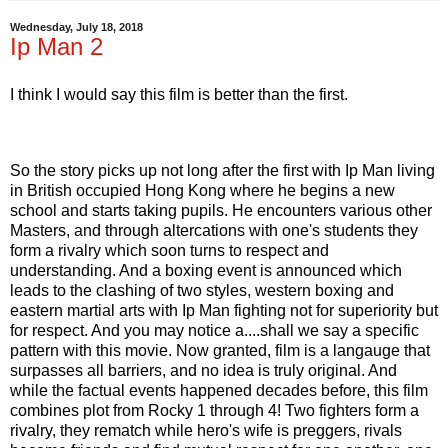
Wednesday, July 18, 2018
Ip Man 2
I think I would say this film is better than the first.
So the story picks up not long after the first with Ip Man living
in British occupied Hong Kong where he begins a new
school and starts taking pupils. He encounters various other
Masters, and through altercations with one's students they
form a rivalry which soon turns to respect and
understanding. And a boxing event is announced which
leads to the clashing of two styles, western boxing and
eastern martial arts with Ip Man fighting not for superiority but
for respect. And you may notice a....shall we say a specific
pattern with this movie. Now granted, film is a langauge that
surpasses all barriers, and no idea is truly original. And
while the factual events happened decades before, this film
combines plot from Rocky 1 through 4! Two fighters form a
rivalry, they rematch while hero's wife is preggers, rivals