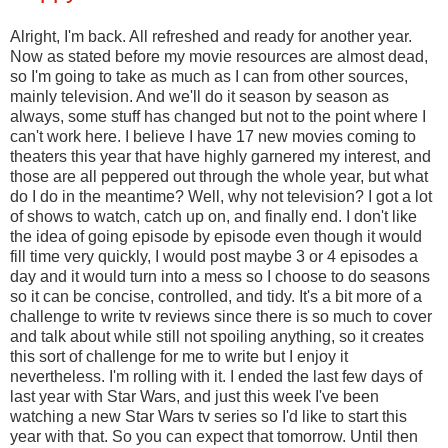
Alright, I'm back. All refreshed and ready for another year.
Now as stated before my movie resources are almost dead,
so I'm going to take as much as I can from other sources,
mainly television. And we'll do it season by season as
always, some stuff has changed but not to the point where I
can't work here. I believe I have 17 new movies coming to
theaters this year that have highly garnered my interest, and
those are all peppered out through the whole year, but what
do I do in the meantime? Well, why not television? I got a lot
of shows to watch, catch up on, and finally end. I don't like
the idea of going episode by episode even though it would
fill time very quickly, I would post maybe 3 or 4 episodes a
day and it would turn into a mess so I choose to do seasons
so it can be concise, controlled, and tidy. It's a bit more of a
challenge to write tv reviews since there is so much to cover
and talk about while still not spoiling anything, so it creates
this sort of challenge for me to write but I enjoy it
nevertheless. I'm rolling with it. I ended the last few days of
last year with Star Wars, and just this week I've been
watching a new Star Wars tv series so I'd like to start this
year with that. So you can expect that tomorrow. Until then