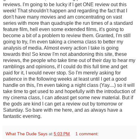
reviews. I'm going to be lucky if I get ONE review out this
week! That shouldn't happen and regarding the fact that I
don't have many movies and am concentrating on vast
series with more than quadruple the run times of a standard
feature film, hell even some extended films, it's going to
become a bit of a problem to review them. Granted, I'm still
going to try, I'm even taking a cinema class to better my
analysis of media. Almost every action I take is going
towards this! So know I'm not abandoning this site, these
reviews, the people who take time out of their day to hear my
ramblings and opinions, if I could do this full time and get
paid for it, I would never stop. So I'm merely asking for
patience in the following weeks at least until I get a good
handle on this, I'm even taking a night class (Yay....) so it will
take time to get used to and hopefully with the introduction of
my cinema class, I can atleast get some new material. But if
the gods are kind I can get a review out by tomorrow or
Saturday. So bare with me here, and as always have a
fantastic evening.
What The Dude Says
at
5:03 PM
1 comment: