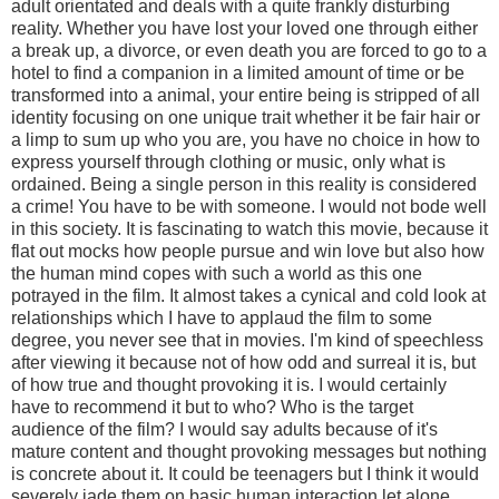
adult orientated and deals with a quite frankly disturbing
reality. Whether you have lost your loved one through either
a break up, a divorce, or even death you are forced to go to a
hotel to find a companion in a limited amount of time or be
transformed into a animal, your entire being is stripped of all
identity focusing on one unique trait whether it be fair hair or
a limp to sum up who you are, you have no choice in how to
express yourself through clothing or music, only what is
ordained. Being a single person in this reality is considered
a crime! You have to be with someone. I would not bode well
in this society. It is fascinating to watch this movie, because it
flat out mocks how people pursue and win love but also how
the human mind copes with such a world as this one
potrayed in the film. It almost takes a cynical and cold look at
relationships which I have to applaud the film to some
degree, you never see that in movies. I'm kind of speechless
after viewing it because not of how odd and surreal it is, but
of how true and thought provoking it is. I would certainly
have to recommend it but to who? Who is the target
audience of the film? I would say adults because of it's
mature content and thought provoking messages but nothing
is concrete about it. It could be teenagers but I think it would
severely jade them on basic human interaction let alone