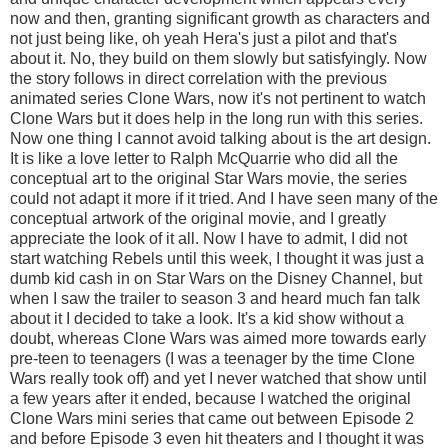
now and then, granting significant growth as characters and
not just being like, oh yeah Hera's just a pilot and that's
about it. No, they build on them slowly but satisfyingly. Now
the story follows in direct correlation with the previous
animated series Clone Wars, now it's not pertinent to watch
Clone Wars but it does help in the long run with this series.
Now one thing I cannot avoid talking about is the art design.
It is like a love letter to Ralph McQuarrie who did all the
conceptual art to the original Star Wars movie, the series
could not adapt it more if it tried. And I have seen many of the
conceptual artwork of the original movie, and I greatly
appreciate the look of it all. Now I have to admit, I did not
start watching Rebels until this week, I thought it was just a
dumb kid cash in on Star Wars on the Disney Channel, but
when I saw the trailer to season 3 and heard much fan talk
about it I decided to take a look. It's a kid show without a
doubt, whereas Clone Wars was aimed more towards early
pre-teen to teenagers (I was a teenager by the time Clone
Wars really took off) and yet I never watched that show until
a few years after it ended, because I watched the original
Clone Wars mini series that came out between Episode 2
and before Episode 3 even hit theaters and I thought it was