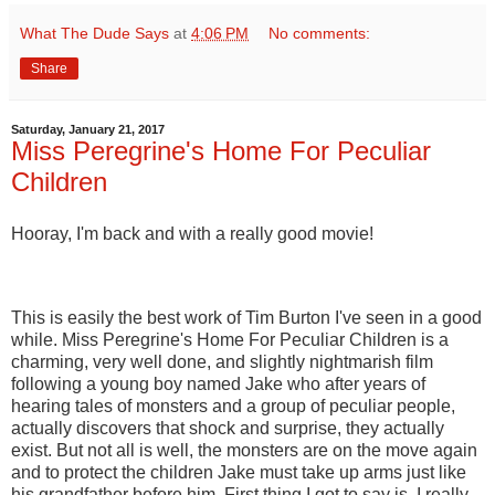
What The Dude Says
at
4:06 PM
No comments:
Share
Saturday, January 21, 2017
Miss Peregrine's Home For Peculiar
Children
Hooray, I'm back and with a really good movie!
This is easily the best work of Tim Burton I've seen in a good
while. Miss Peregrine's Home For Peculiar Children is a
charming, very well done, and slightly nightmarish film
following a young boy named Jake who after years of
hearing tales of monsters and a group of peculiar people,
actually discovers that shock and surprise, they actually
exist. But not all is well, the monsters are on the move again
and to protect the children Jake must take up arms just like
his grandfather before him. First thing I got to say is, I really