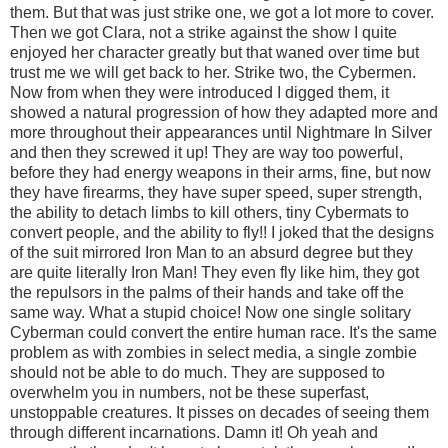
them. But that was just strike one, we got a lot more to cover.
Then we got Clara, not a strike against the show I quite
enjoyed her character greatly but that waned over time but
trust me we will get back to her. Strike two, the Cybermen.
Now from when they were introduced I digged them, it
showed a natural progression of how they adapted more and
more throughout their appearances until Nightmare In Silver
and then they screwed it up! They are way too powerful,
before they had energy weapons in their arms, fine, but now
they have firearms, they have super speed, super strength,
the ability to detach limbs to kill others, tiny Cybermats to
convert people, and the ability to fly!! I joked that the designs
of the suit mirrored Iron Man to an absurd degree but they
are quite literally Iron Man! They even fly like him, they got
the repulsors in the palms of their hands and take off the
same way. What a stupid choice! Now one single solitary
Cyberman could convert the entire human race. It's the same
problem as with zombies in select media, a single zombie
should not be able to do much. They are supposed to
overwhelm you in numbers, not be these superfast,
unstoppable creatures. It pisses on decades of seeing them
through different incarnations. Damn it! Oh yeah and