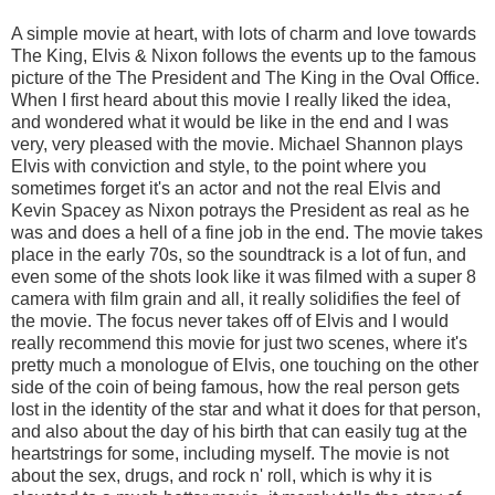
A simple movie at heart, with lots of charm and love towards
The King, Elvis & Nixon follows the events up to the famous
picture of the The President and The King in the Oval Office.
When I first heard about this movie I really liked the idea,
and wondered what it would be like in the end and I was
very, very pleased with the movie. Michael Shannon plays
Elvis with conviction and style, to the point where you
sometimes forget it's an actor and not the real Elvis and
Kevin Spacey as Nixon potrays the President as real as he
was and does a hell of a fine job in the end. The movie takes
place in the early 70s, so the soundtrack is a lot of fun, and
even some of the shots look like it was filmed with a super 8
camera with film grain and all, it really solidifies the feel of
the movie. The focus never takes off of Elvis and I would
really recommend this movie for just two scenes, where it's
pretty much a monologue of Elvis, one touching on the other
side of the coin of being famous, how the real person gets
lost in the identity of the star and what it does for that person,
and also about the day of his birth that can easily tug at the
heartstrings for some, including myself. The movie is not
about the sex, drugs, and rock n' roll, which is why it is