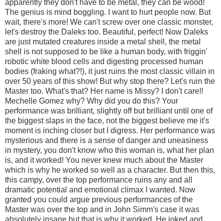
apparently they don't have to be metal, they can be wood!
The genius is mind boggling. I want to hurt people now. But
wait, there's more! We can't screw over one classic monster,
let's destroy the Daleks too. Beautiful, perfect! Now Daleks
are just mutated creatures inside a metal shell, the metal
shell is not supposed to be like a human body, with friggin'
robotic white blood cells and digesting processed human
bodies (fraking what?!), it just ruins the most classic villain in
over 50 years of this show! But why stop there? Let's ruin the
Master too. What's that? Her name is Missy? I don't care!!
Mechelle Gomez why? Why did you do this? Your
performance was brilliant, slightly off but brilliant until one of
the biggest slaps in the face, not the biggest believe me it's
moment is inching closer but I digress. Her performance was
mysterious and there is a sense of danger and uneasiness
in mystery, you don't know who this woman is, what her plan
is, and it worked! You never knew much about the Master
which is why he worked so well as a character. But then this,
this campy, over the top performance ruins any and all
dramatic potential and emotional climax I wanted. Now
granted you could argue previous performances of the
Master was over the top and in John Simm's case it was
absolutely insane but that is why it worked. He joked and