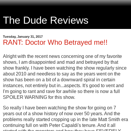
The Dude Reviews
Tuesday, January 31, 2017
RANT: Doctor Who Betrayed me!!
Alright with the recent news concerning one of my favorite
shows, I am disappointed and mad and betrayed by that
show frankly. I have been watching the show regularly since
about 2010 and needless to say as the years went on the
show has been on a bit of a downward spiral in certain
instances, not entirely but in...aspects. It's good to vent and
I'm going to rant and rave for awhile so there is now a full
SPOILER WARNING for this show.
So really I have been watching the show for going on 7
years out of a show history of now over 50 years. And the
problems really started cropping up in the late Matt Smith era
continuing full on with Peter Capaldi's tenure. And it all