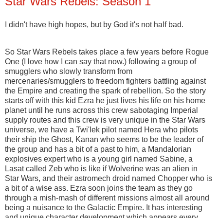
Star Wars Rebels: Season 1
I didn't have high hopes, but by God it's not half bad.
So Star Wars Rebels takes place a few years before Rogue
One (I love how I can say that now.) following a group of
smugglers who slowly transform from
mercenaries/smugglers to freedom fighters battling against
the Empire and creating the spark of rebellion. So the story
starts off with this kid Ezra he just lives his life on his home
planet until he runs across this crew sabotaging Imperial
supply routes and this crew is very unique in the Star Wars
universe, we have a Twi'lek pilot named Hera who pilots
their ship the Ghost, Kanan who seems to be the leader of
the group and has a bit of a past to him, a Mandalorian
explosives expert who is a young girl named Sabine, a
Lasat called Zeb who is like if Wolverine was an alien in
Star Wars, and their astromech droid named Chopper who is
a bit of a wise ass. Ezra soon joins the team as they go
through a mish-mash of different missions almost all around
being a nuisance to the Galactic Empire. It has interesting
and unique character development which appears every