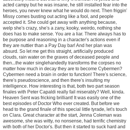
acted campy but he was insane, he still installed fear into the
heroes, you never knew what he would do next. Then friggin'
Missy comes busting out acting like a fool, and people
accepted it. She could get away with anything because,
welp she's crazy, she's a zany, kooky, weirdo, nothing she
does has to make sense. You are a liar. There always has to
be purpose and reasoning in a character's actions even if
they are nuttier than a Pay Day bar! And her plan was
absurd. So let me get this straight, artificially produced
clouds, rain water on the graves of deceased people and
then...the water singlehandedly transforms the corpses no
matter how much in decay they are to become Cybermen?
Cybermen need a brain in order to function! There's science,
there's pseudoscience, and then there's insulting my
intelligence. How interesting is that, both two part season
finales with Peter Capaldi really fail miserably? Well, kinda.
Heaven Sent was fricking brilliant! It was easily one of the
best episodes of Doctor Who ever created. But before we
head to the grand finale of this special little tyrade, let's touch
on Clara. Great character at the start, Jenna Coleman was
awesome, she was witty, no nonsense, had terrific chemistry
with both of her Doctor's. But then it started to suck hard and