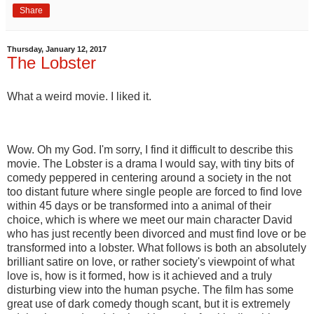
Share
Thursday, January 12, 2017
The Lobster
What a weird movie. I liked it.
Wow. Oh my God. I'm sorry, I find it difficult to describe this
movie. The Lobster is a drama I would say, with tiny bits of
comedy peppered in centering around a society in the not
too distant future where single people are forced to find love
within 45 days or be transformed into a animal of their
choice, which is where we meet our main character David
who has just recently been divorced and must find love or be
transformed into a lobster. What follows is both an absolutely
brilliant satire on love, or rather society's viewpoint of what
love is, how is it formed, how is it achieved and a truly
disturbing view into the human psyche. The film has some
great use of dark comedy though scant, but it is extremely