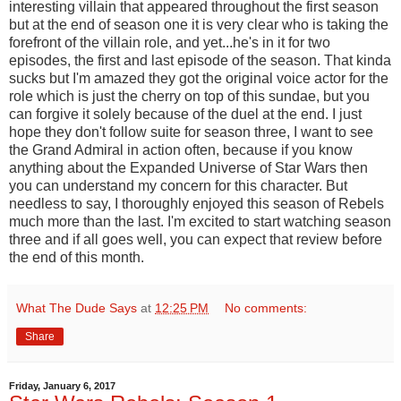
interesting villain that appeared throughout the first season
but at the end of season one it is very clear who is taking the
forefront of the villain role, and yet...he's in it for two
episodes, the first and last episode of the season. That kinda
sucks but I'm amazed they got the original voice actor for the
role which is just the cherry on top of this sundae, but you
can forgive it solely because of the duel at the end. I just
hope they don't follow suite for season three, I want to see
the Grand Admiral in action often, because if you know
anything about the Expanded Universe of Star Wars then
you can understand my concern for this character. But
needless to say, I thoroughly enjoyed this season of Rebels
much more than the last. I'm excited to start watching season
three and if all goes well, you can expect that review before
the end of this month.
What The Dude Says
at
12:25 PM
No comments:
Share
Friday, January 6, 2017