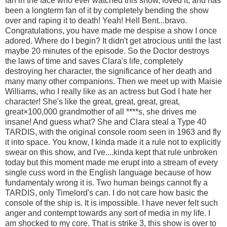
fan in the face who ever watched this show, loved it, and has
been a longterm fan of it by completely bending the show
over and raping it to death! Yeah! Hell Bent...bravo.
Congratulations, you have made me despise a show I once
adored. Where do I begin? It didn't get atrocious until the last
maybe 20 minutes of the episode. So the Doctor destroys
the laws of time and saves Clara's life, completely
destroying her character, the significance of her death and
many many other companions. Then we meet up with Maisie
Williams, who I really like as an actress but God I hate her
character! She's like the great, great, great, great,
great×100,000 grandmother of all ****s, she drives me
insane! And guess what? She and Clara steal a Type 40
TARDIS, with the original console room seen in 1963 and fly
it into space. You know, I kinda made it a rule not to explicitly
swear on this show, and I've....kinda kept that rule unbroken
today but this moment made me erupt into a stream of every
single cuss word in the English language because of how
fundamentaly wrong it is. Two human beings cannot fly a
TARDIS, only Timelord's can. I do not care how basic the
console of the ship is. It is impossible. I have never felt such
anger and contempt towards any sort of media in my life. I
am shocked to my core. That is strike 3, this show is over to