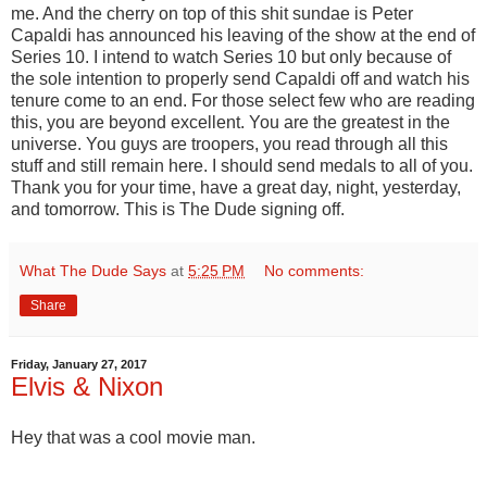
me. And the cherry on top of this shit sundae is Peter
Capaldi has announced his leaving of the show at the end of
Series 10. I intend to watch Series 10 but only because of
the sole intention to properly send Capaldi off and watch his
tenure come to an end. For those select few who are reading
this, you are beyond excellent. You are the greatest in the
universe. You guys are troopers, you read through all this
stuff and still remain here. I should send medals to all of you.
Thank you for your time, have a great day, night, yesterday,
and tomorrow. This is The Dude signing off.
What The Dude Says
at
5:25 PM
No comments:
Share
Friday, January 27, 2017
Elvis & Nixon
Hey that was a cool movie man.