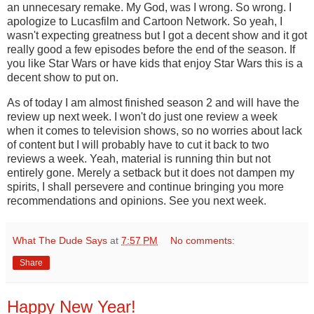
an unnecesary remake. My God, was I wrong. So wrong. I
apologize to Lucasfilm and Cartoon Network. So yeah, I
wasn't expecting greatness but I got a decent show and it got
really good a few episodes before the end of the season. If
you like Star Wars or have kids that enjoy Star Wars this is a
decent show to put on.
As of today I am almost finished season 2 and will have the
review up next week. I won't do just one review a week
when it comes to television shows, so no worries about lack
of content but I will probably have to cut it back to two
reviews a week. Yeah, material is running thin but not
entirely gone. Merely a setback but it does not dampen my
spirits, I shall persevere and continue bringing you more
recommendations and opinions. See you next week.
What The Dude Says
at
7:57 PM
No comments:
Share
Happy New Year!