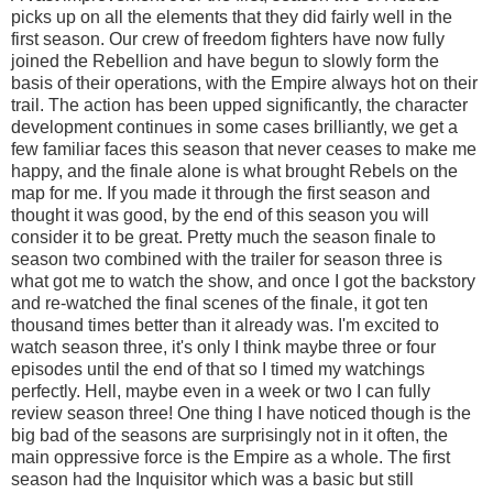
picks up on all the elements that they did fairly well in the
first season. Our crew of freedom fighters have now fully
joined the Rebellion and have begun to slowly form the
basis of their operations, with the Empire always hot on their
trail. The action has been upped significantly, the character
development continues in some cases brilliantly, we get a
few familiar faces this season that never ceases to make me
happy, and the finale alone is what brought Rebels on the
map for me. If you made it through the first season and
thought it was good, by the end of this season you will
consider it to be great. Pretty much the season finale to
season two combined with the trailer for season three is
what got me to watch the show, and once I got the backstory
and re-watched the final scenes of the finale, it got ten
thousand times better than it already was. I'm excited to
watch season three, it's only I think maybe three or four
episodes until the end of that so I timed my watchings
perfectly. Hell, maybe even in a week or two I can fully
review season three! One thing I have noticed though is the
big bad of the seasons are surprisingly not in it often, the
main oppressive force is the Empire as a whole. The first
season had the Inquisitor which was a basic but still