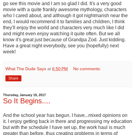
go see this movie and I am so glad I did. It's a very good
movie with a quite frankly awesome mythology, characters
who I cared about, and although it got nightmarish near the
end, I would recommend it to families and children, I think
they'll enjoy the world and characters very much like I did
and might even enjoy watching it quite often. But we all
know it's great just because of Grandpa Zod. Just kidding.
Have a great night everybody, see you (hopefully) next
week!
What The Dude Says
at
6:50 PM
No comments:
Share
Thursday, January 19, 2017
So It Begins....
And the school year has begun. I have...mixed opinions on
it. I enjoy getting back in there and progressing my education
but with the schedule I have set up, the work haul is much
greater than before, thus creating problems in terms of