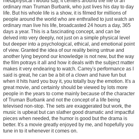
metaphysical I would say, it centers around the life of an
ordinary man Truman Burbank, who just lives his day to day
life. But his whole life is a show, it is filmed for millions of
people around the world who are enthralled to just watch an
ordinary man live his life, broadcasted 24 hours a day, 365
days a year. This is a fascinating concept, and can be
delved into very deeply, not just on a simple physical level
but deeper into a psychological, ethical, and emotional point
of view. Granted the idea of our reality being untrue and
another lying beyond our knowledge is not new, but the way
the film potrays it all and how it deals with the subject matter
makes it very endearing to watch. Carrey's performance as I
said is great, he can be a bit of a clown and have fun but
when it hits hard you buy it, you totally buy the emotion. It's a
great movie, and certainly should be viewed by lots more
people in the years to come mainly because of the character
of Truman Burbank and not the concept of a life being
televised non-stop. The sets are exaggerated but work, the
music is upbeat but can slather good dramatic and impactful
pieces when needed, the humor is good but the drama is
better. It's a movie greatly enjoyed by me, and hopefully you
tune in to it whenever it comes on.