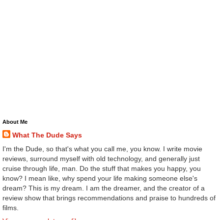
About Me
What The Dude Says
I'm the Dude, so that's what you call me, you know. I write movie
reviews, surround myself with old technology, and generally just
cruise through life, man. Do the stuff that makes you happy, you
know? I mean like, why spend your life making someone else's
dream? This is my dream. I am the dreamer, and the creator of a
review show that brings recommendations and praise to hundreds of
films.