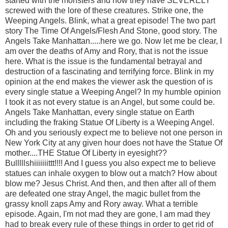
started with the monsters and how they have SEVERELY
screwed with the lore of these creatures. Strike one, the
Weeping Angels. Blink, what a great episode! The two part
story The Time Of Angels/Flesh And Stone, good story. The
Angels Take Manhattan.....here we go. Now let me be clear, I
am over the deaths of Amy and Rory, that is not the issue
here. What is the issue is the fundamental betrayal and
destruction of a fascinating and terrifying force. Blink in my
opinion at the end makes the viewer ask the question of is
every single statue a Weeping Angel? In my humble opinion
I took it as not every statue is an Angel, but some could be.
Angels Take Manhattan, every single statue on Earth
including the fraking Statue Of Liberty is a Weeping Angel.
Oh and you seriously expect me to believe not one person in
New York City at any given hour does not have the Statue Of
mother....THE Statue Of Liberty in eyesight??
Bulllllshiiiiiiittt!!!! And I guess you also expect me to believe
statues can inhale oxygen to blow out a match? How about
blow me? Jesus Christ. And then, and then after all of them
are defeated one stray Angel, the magic bullet from the
grassy knoll zaps Amy and Rory away. What a terrible
episode. Again, I'm not mad they are gone, I am mad they
had to break every rule of these things in order to get rid of