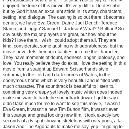
enjoyed the tone of this movie. It's very difficult to describe
but by God it has an excellent stride in it's story, characters,
setting, and dialogue. The casting is so out there it becomes
genius, we have Eva Green, Dame Judi Dench, Terence
Stamp, and friggin' Samuel L. Jackson! What?? Brilliant! So
obviously the major players are great, but how about the
kids? I love them. I wish I could adopt them all. They are
kind, considerate, some gushing with adorableness, but the
movie never lets their peculiarities become the character.
They have moments of doubt, sadness, anger, jealousy, and
love. You really believe they do exist. I love the setting in this
movie from a straight up Edward Scissorhands style
suburbia, to the cold and dark shores of Wales, to the
eponymous home which is very beautiful and is filled with
much character. The soundtrack is beautiful to listen to,
combining very creepy yet lovely music which does indeed
make me want to track the soundtrack down. I got to say it
didn't take much for me to want to see this movie, it wasn't
Eva Green, it wasn't a new Tim Burton film, it wasn't even
this strange and great looking new film, it took exactly two
seconds of a tv spot showing skeletons with weapons, a la
Jason And The Argonauts to make me say, yep I'm going to