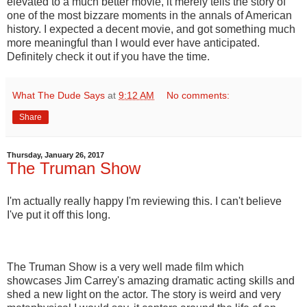
elevated to a much better movie, it merely tells the story of
one of the most bizzare moments in the annals of American
history. I expected a decent movie, and got something much
more meaningful than I would ever have anticipated.
Definitely check it out if you have the time.
What The Dude Says
at
9:12 AM
No comments:
Share
Thursday, January 26, 2017
The Truman Show
I'm actually really happy I'm reviewing this. I can't believe
I've put it off this long.
The Truman Show is a very well made film which
showcases Jim Carrey's amazing dramatic acting skills and
shed a new light on the actor. The story is weird and very