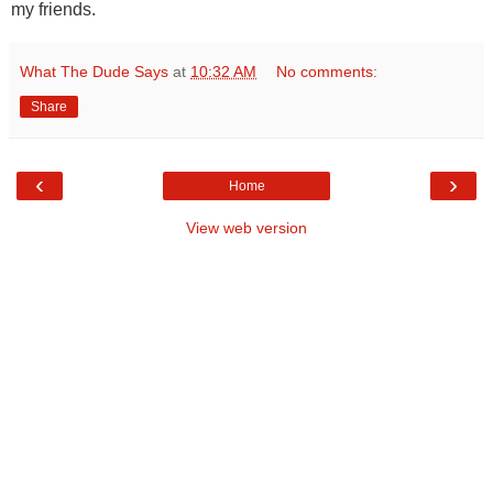
my friends.
What The Dude Says
at
10:32 AM
No comments:
Share
‹
›
Home
View web version