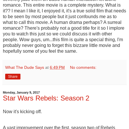
romance. This entire movie is a complete mystery. What is
it?? I mean I like it, I enjoyed it, it's a true solid film that needs
to be seen by most people but it just confounds me as to
what to call this movie. A human drama perhaps? A surreal
romance? There's probably not a good title for it so I implore
you to watch this just so we could discuss it with other
people. Wow guys, um...this film is quite a special thing, I'm
probably never going to forget this bizzare little movie and
hopefully some of you feel the same.
What The Dude Says
at
6:49 PM
No comments:
Share
Monday, January 9, 2017
Star Wars Rebels: Season 2
Now it's kicking off.
A vast improvement over the first, season two of Rebels