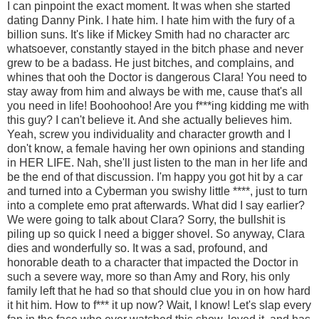
I can pinpoint the exact moment. It was when she started
dating Danny Pink. I hate him. I hate him with the fury of a
billion suns. It's like if Mickey Smith had no character arc
whatsoever, constantly stayed in the bitch phase and never
grew to be a badass. He just bitches, and complains, and
whines that ooh the Doctor is dangerous Clara! You need to
stay away from him and always be with me, cause that's all
you need in life! Boohoohoo! Are you f***ing kidding me with
this guy? I can't believe it. And she actually believes him.
Yeah, screw you individuality and character growth and I
don't know, a female having her own opinions and standing
in HER LIFE. Nah, she'll just listen to the man in her life and
be the end of that discussion. I'm happy you got hit by a car
and turned into a Cyberman you swishy little ****, just to turn
into a complete emo prat afterwards. What did I say earlier?
We were going to talk about Clara? Sorry, the bullshit is
piling up so quick I need a bigger shovel. So anyway, Clara
dies and wonderfully so. It was a sad, profound, and
honorable death to a character that impacted the Doctor in
such a severe way, more so than Amy and Rory, his only
family left that he had so that should clue you in on how hard
it hit him. How to f*** it up now? Wait, I know! Let's slap every