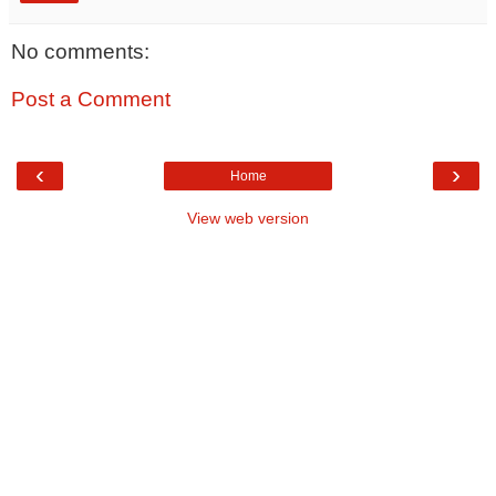
No comments:
Post a Comment
‹
›
Home
View web version