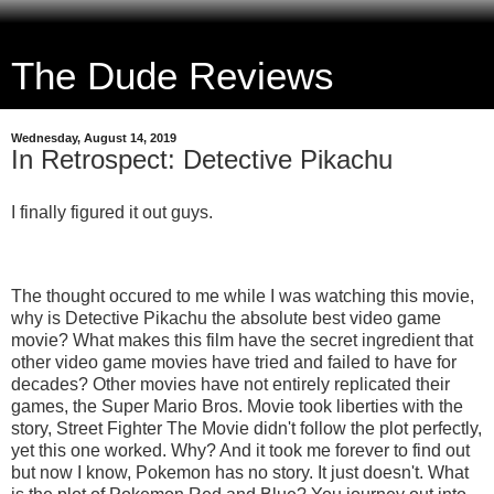
The Dude Reviews
Wednesday, August 14, 2019
In Retrospect: Detective Pikachu
I finally figured it out guys.
The thought occured to me while I was watching this movie,
why is Detective Pikachu the absolute best video game
movie? What makes this film have the secret ingredient that
other video game movies have tried and failed to have for
decades? Other movies have not entirely replicated their
games, the Super Mario Bros. Movie took liberties with the
story, Street Fighter The Movie didn't follow the plot perfectly,
yet this one worked. Why? And it took me forever to find out
but now I know, Pokemon has no story. It just doesn't. What