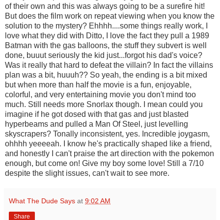
of their own and this was always going to be a surefire hit!
But does the film work on repeat viewing when you know the
solution to the mystery? Ehhhh....some things really work, I
love what they did with Ditto, I love the fact they pull a 1989
Batman with the gas balloons, the stuff they subvert is well
done, buuut seriously the kid just...forgot his dad's voice?
Was it really that hard to defeat the villain? In fact the villains
plan was a bit, huuuh?? So yeah, the ending is a bit mixed
but when more than half the movie is a fun, enjoyable,
colorful, and very entertaining movie you don't mind too
much. Still needs more Snorlax though. I mean could you
imagine if he got dosed with that gas and just blasted
hyperbeams and pulled a Man Of Steel, just levelling
skyscrapers? Tonally inconsistent, yes. Incredible joygasm,
ohhhh yeeeeah. I know he's practically shaped like a friend,
and honestly I can't praise the art direction with the pokemon
enough, but come on! Give my boy some love! Still a 7/10
despite the slight issues, can't wait to see more.
What The Dude Says
at
9:02 AM
Share