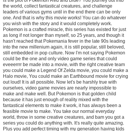
is the plot of Pokemon Red and Blue? You journey out into
the world, collect fantastical creatures, and challenge
leaders of various gyms until in the end there can be only
one. And that is why this movie works! You can do whatever
you wish with the story and it would completely work.
Pokemon is a crafted miracle, this series has existed for just
as long if not longer than myself, so 25 years, and though it
hasn't reached that Pokemania fever in the late 90s leading
into the new millenium again, it is still popular, still beloved,
still embedded in pop culture. Now I'm not saying Pokemon
could be the one and only video game series that could
eveeerrrr be made into a movie, with the right creative team
you could make a Legend Of Zelda movie, you could make a
Halo movie, You could make an Earthbound movie for crying
out loud! It is all possible. Now let's be harshly true with
ourselves, video game movies are nearly impossible to
make and make well. But Pokemon is that golden child
because it has just enough of reality mixed with the
fantastical elements to make it work, it has always been a
feasible movie to make. You take our normal everyday
world, throw in some creative creatures, and bam you got a
series you could do anything with. It's really quite amazing.
Plus you add perfect timing with my generation having kids