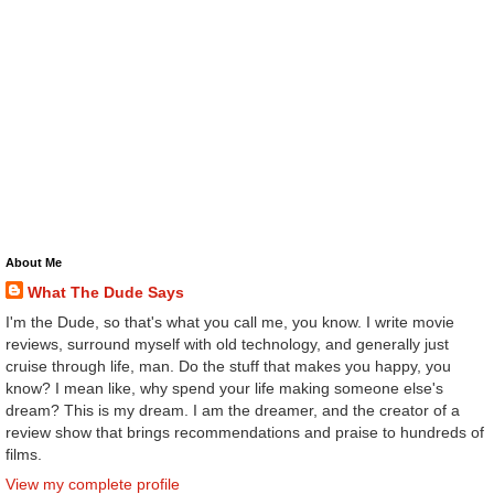
About Me
What The Dude Says
I'm the Dude, so that's what you call me, you know. I write movie
reviews, surround myself with old technology, and generally just
cruise through life, man. Do the stuff that makes you happy, you
know? I mean like, why spend your life making someone else's
dream? This is my dream. I am the dreamer, and the creator of a
review show that brings recommendations and praise to hundreds of
films.
View my complete profile