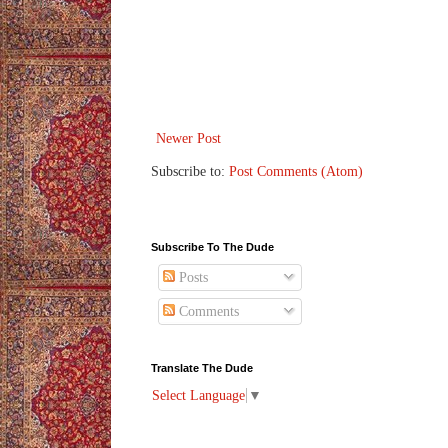
Newer Post
Subscribe to:
Post Comments (Atom)
Subscribe To The Dude
Posts
Comments
Translate The Dude
Select Language
▼