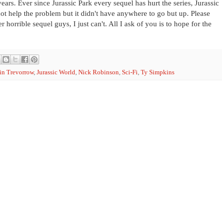
years. Ever since Jurassic Park every sequel has hurt the series, Jurassic
not help the problem but it didn't have anywhere to go but up. Please
 horrible sequel guys, I just can't. All I ask of you is to hope for the
in Trevorrow
,
Jurassic World
,
Nick Robinson
,
Sci-Fi
,
Ty Simpkins