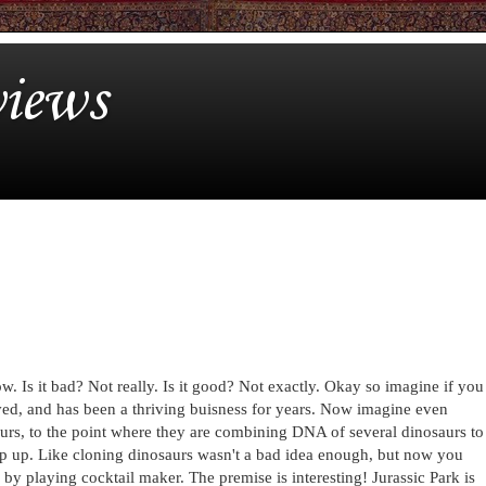
iews
ow. Is it bad? Not really. Is it good? Not exactly. Okay so imagine if you
oved, and has been a thriving buisness for years. Now imagine even
aurs, to the point where they are combining DNA of several dinosaurs to
op up. Like cloning dinosaurs wasn't a bad idea enough, but now you
y playing cocktail maker. The premise is interesting! Jurassic Park is