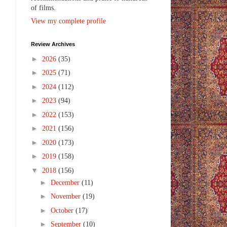
of films.
View my complete profile
Review Archives
►
2026
(35)
►
2025
(71)
►
2024
(112)
►
2023
(94)
►
2022
(153)
►
2021
(156)
►
2020
(173)
►
2019
(158)
▼
2018
(156)
►
December
(11)
►
November
(19)
►
October
(17)
►
September
(10)