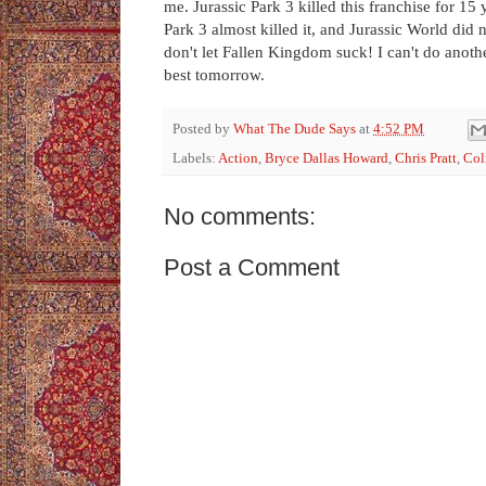
me. Jurassic Park 3 killed this franchise for 15 
Park 3 almost killed it, and Jurassic World did 
don't let Fallen Kingdom suck! I can't do another
best tomorrow.
Posted by
What The Dude Says
at
4:52 PM
Labels:
Action
,
Bryce Dallas Howard
,
Chris Pratt
,
Col
No comments:
Post a Comment