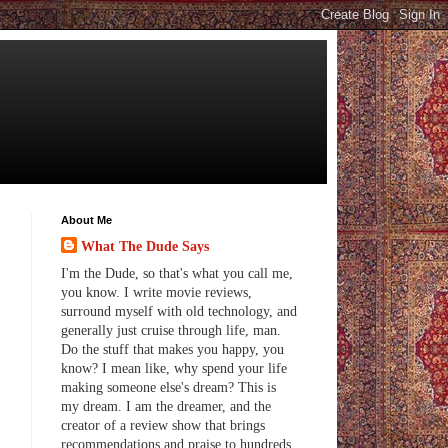
About Me
What The Dude Says
I'm the Dude, so that's what you call me,
you know. I write movie reviews,
surround myself with old technology, and
generally just cruise through life, man.
Do the stuff that makes you happy, you
know? I mean like, why spend your life
making someone else's dream? This is
my dream. I am the dreamer, and the
creator of a review show that brings
recommendations and praise to hundreds