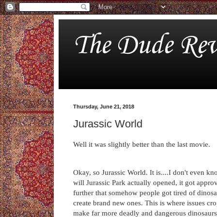
The Dude Rev
Thursday, June 21, 2018
Jurassic World
Well it was slightly better than the last movie.
Okay, so Jurassic World. It is....I don't even kn
will Jurassic Park actually opened, it got appr
further that somehow people got tired of dinos
create brand new ones. This is where issues cr
make far more deadly and dangerous dinosaurs b