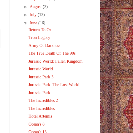
►
August
(2)
►
July
(13)
▼
June
(16)
Return To Oz
Tron Legacy
Army Of Darkness
The True Death Of The 90s
Jurassic World: Fallen Kingdom
Jurassic World
Jurassic Park 3
Jurassic Park: The Lost World
Jurassic Park
The Incredibles 2
The Incredibles
Hotel Artemis
Ocean's 8
Ocean's 13