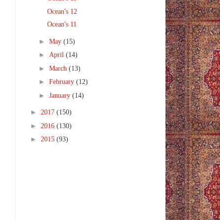
Ocean's 12
Ocean's 11
►
May
(15)
►
April
(14)
►
March
(13)
►
February
(12)
►
January
(14)
►
2017
(150)
►
2016
(130)
►
2015
(93)