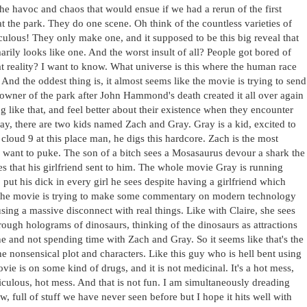
 the havoc and chaos that would ensue if we had a rerun of the first
 the park. They do one scene. Oh think of the countless varieties of
diculous! They only make one, and it supposed to be this big reveal that
arily looks like one. And the worst insult of all? People got bored of
 reality? I want to know. What universe is this where the human race
 And the oddest thing is, it almost seems like the movie is trying to send
 owner of the park after John Hammond's death created it all over again
like that, and feel better about their existence when they encounter
kay, there are two kids named Zach and Gray. Gray is a kid, excited to
cloud 9 at this place man, he digs this hardcore. Zach is the most
e want to puke. The son of a bitch sees a Mosasaurus devour a shark the
ures that his girlfriend sent to him. The whole movie Gray is running
ut his dick in every girl he sees despite having a girlfriend which
if the movie is trying to make some commentary on modern technology
causing a massive disconnect with real things. Like with Claire, she sees
rough holograms of dinosaurs, thinking of the dinosaurs as attractions
ne and not spending time with Zach and Gray. So it seems like that's the
he nonsensical plot and characters. Like this guy who is hell bent using
vie is on some kind of drugs, and it is not medicinal. It's a hot mess,
 ridiculous, hot mess. And that is not fun. I am simultaneously dreading
 full of stuff we have never seen before but I hope it hits well with