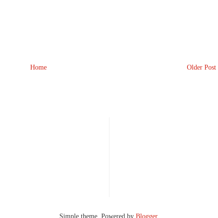
Home
Older Post
Simple theme. Powered by
Blogger
.