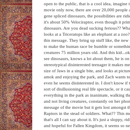
open to the public, that is a cool idea, imagine
movie only now, there are over 20,000 people at
gene spliced dinosaurs, the possibilities are ri
it's about 50% Velociraptor, even though it prim
dinosaurs. Are you dead sucking ferious?? What
looks at a Triceratops like an elephant at a zoo?
this message. They bring up stuff like, the new
to make the human race be humble or something 
creatures 75 million years old. And this kid...o
see dinosaurs, knows a lot about them, he is on 
stereotypical disinterested teenager it makes m
size of Jaws in a single bite, and looks at pict
amok and enjoying the park, and Zach wants to p
even he seems disinterested in. I don't know 
sort of disillusioning real life spectacle, or it 
everything in the park as inanimate, walking th
and not living creatures, constantly on her pho
message of the movie but it gets lost amongst t
Raptors in the stead of soldiers. What?? This mo
that's all I can say about it. It's just a sloppy,
and hopeful for Fallen Kingdom, it seems so new,