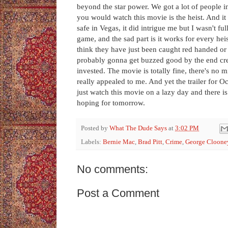
beyond the star power. We got a lot of people i
you would watch this movie is the heist. And it
safe in Vegas, it did intrigue me but I wasn't f
game, and the sad part is it works for every hei
think they have just been caught red handed or
probably gonna get buzzed good by the end cred
invested. The movie is totally fine, there's no m
really appealed to me. And yet the trailer for O
just watch this movie on a lazy day and there is
hoping for tomorrow.
Posted by
What The Dude Says
at
3:02 PM
Labels:
Bernie Mac
,
Brad Pitt
,
Crime
,
George Cloone
No comments:
Post a Comment