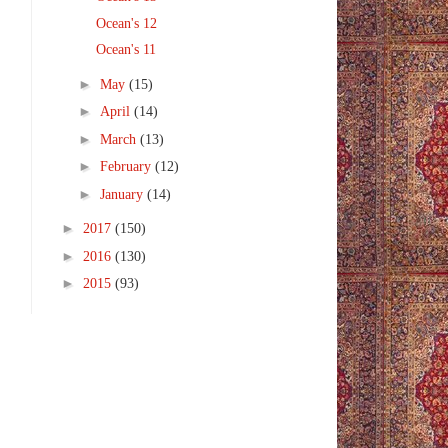
Ocean's 12
Ocean's 11
►
May
(15)
►
April
(14)
►
March
(13)
►
February
(12)
►
January
(14)
►
2017
(150)
►
2016
(130)
►
2015
(93)