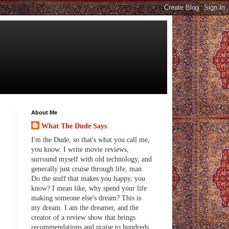
About Me
What The Dude Says
I'm the Dude, so that's what you call me,
you know. I write movie reviews,
surround myself with old technology, and
generally just cruise through life, man.
Do the stuff that makes you happy, you
know? I mean like, why spend your life
making someone else's dream? This is
my dream. I am the dreamer, and the
creator of a review show that brings
recommendations and praise to hundreds