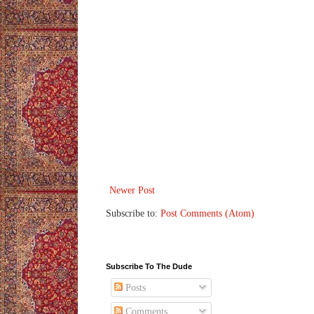
Newer Post
Subscribe to:
Post Comments (Atom)
Subscribe To The Dude
Posts
Comments