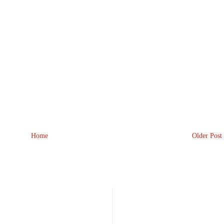
Home
Older Post