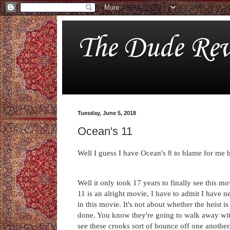
The Dude Rev
Tuesday, June 5, 2018
Ocean's 11
Well I guess I have Ocean's 8 to blame for me 
Well it only took 17 years to finally see this mov
11 is an alright movie, I have to admit I have 
in this movie. It's not about whether the heist i
done. You know they're going to walk away wit
see these crooks sort of bounce off one another