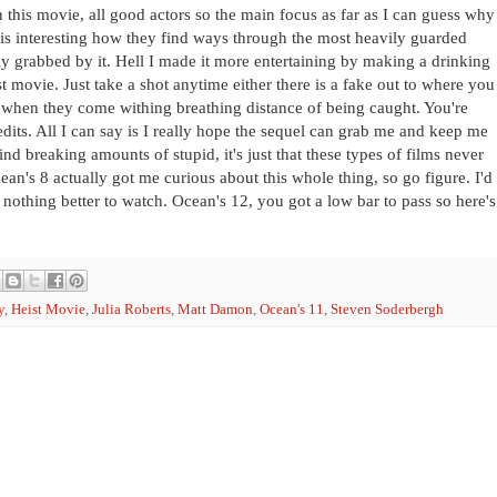
n this movie, all good actors so the main focus as far as I can guess why
 is interesting how they find ways through the most heavily guarded
ully grabbed by it. Hell I made it more entertaining by making a drinking
st movie. Just take a shot anytime either there is a fake out to where you
 when they come withing breathing distance of being caught. You're
its. All I can say is I really hope the sequel can grab me and keep me
ind breaking amounts of stupid, it's just that these types of films never
cean's 8 actually got me curious about this whole thing, so go figure. I'd
 nothing better to watch. Ocean's 12, you got a low bar to pass so here's
y
,
Heist Movie
,
Julia Roberts
,
Matt Damon
,
Ocean's 11
,
Steven Soderbergh