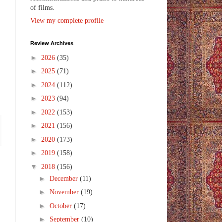
of films.
View my complete profile
Review Archives
►
2026
(35)
►
2025
(71)
►
2024
(112)
►
2023
(94)
►
2022
(153)
►
2021
(156)
►
2020
(173)
►
2019
(158)
▼
2018
(156)
►
December
(11)
►
November
(19)
►
October
(17)
►
September
(10)