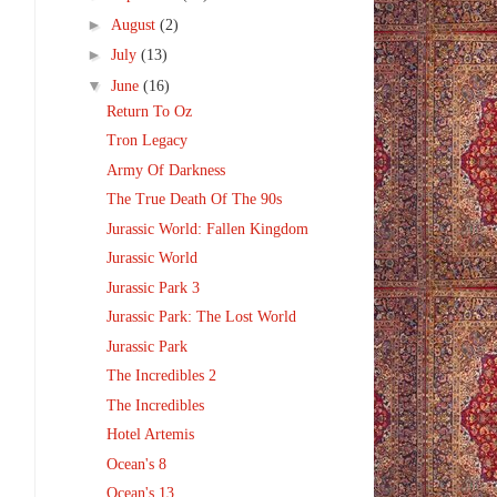
►
August
(2)
►
July
(13)
▼
June
(16)
Return To Oz
Tron Legacy
Army Of Darkness
The True Death Of The 90s
Jurassic World: Fallen Kingdom
Jurassic World
Jurassic Park 3
Jurassic Park: The Lost World
Jurassic Park
The Incredibles 2
The Incredibles
Hotel Artemis
Ocean's 8
Ocean's 13