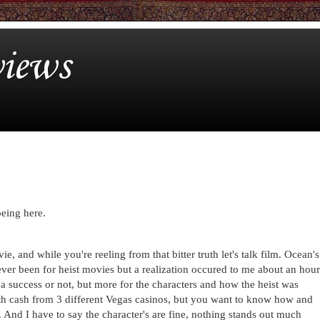
iews
being here.
ie, and while you're reeling from that bitter truth let's talk film. Ocean's
never been for heist movies but a realization occured to me about an hour
s a success or not, but more for the characters and how the heist was
h cash from 3 different Vegas casinos, but you want to know how and
. And I have to say the character's are fine, nothing stands out much