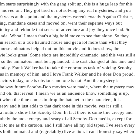
ilm starts surprisingly with the gang split up, this is a huge leap for this
g moved on. They got tired of not solving any real mysteries, and you
 years at this point and the mysteries weren't exactly Agatha Christie,
oring, mundane cases and moved on, went their seperate ways but
to try and rekindle that sense of adventure and joy they once had. So
kinda. Whoa! I mean that's a big bold move to see that alone. So they
in search of a true haunted house and get a lot more than what they
apanese animators helped out on this movie and it does show, the
ie looks great! Some shots are incredibly cinematic, and this was still a
o the animators must be applauded. The cast changed at this time and
es today. Frank Welker had to take the enormous task of voicing Scooby
was in memory of him, and I love Frank Welker and he does Don proud.
ctors today, one is obvious and one is not. And the mystery is
 the way future Scooby-Doo movies were made, where the mystery may
 And oh, that reveal. I mean we as an audience know something is up,
 when the time comes to drop the hatchet to the characters, it is
y and it just adds to that dark tone in this movie, yes it's still a
 a routine show like Scooby-Doo. In fact there is some true creepy and
finitely the most creepy and scary of all Scooby-Doo media, except for
l to me as the cartoon, and I still have all my old tapes, I've seen every
both animated and (regretablly) live action. I can't honestly say when