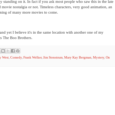
y standing on it. In fact if you ask most people who saw this in the late
od movie nostalgia or not. Timeless characters, very good animation, an
ginning of many more movies to come.
and yet I believe it's in the same location with another one of my
s The Boo Brothers.
y West
,
Comedy
,
Frank Welker
,
Jim Stenstrum
,
Mary Kay Bergman
,
Mystery
,
On