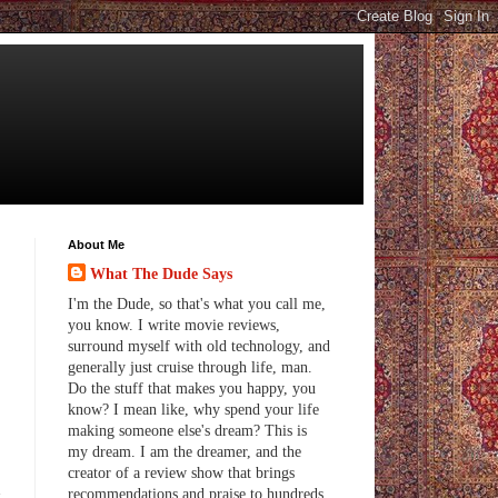
About Me
What The Dude Says
I'm the Dude, so that's what you call me,
you know. I write movie reviews,
surround myself with old technology, and
generally just cruise through life, man.
Do the stuff that makes you happy, you
know? I mean like, why spend your life
making someone else's dream? This is
my dream. I am the dreamer, and the
creator of a review show that brings
d
recommendations and praise to hundreds