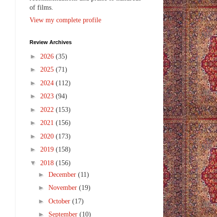
of films.
View my complete profile
Review Archives
►
2026
(35)
►
2025
(71)
►
2024
(112)
►
2023
(94)
►
2022
(153)
►
2021
(156)
►
2020
(173)
►
2019
(158)
▼
2018
(156)
►
December
(11)
►
November
(19)
►
October
(17)
►
September
(10)