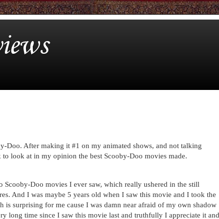
iews
by-Doo. After making it #1 on my animated shows, and not talking
 to look at in my opinion the best Scooby-Doo movies made.
eo Scooby-Doo movies I ever saw, which really ushered in the still
res. And I was maybe 5 years old when I saw this movie and I took the
ch is surprising for me cause I was damn near afraid of my own shadow
ery long time since I saw this movie last and truthfully I appreciate it an