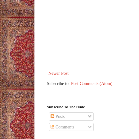
Newer Post
Subscribe to:
Post Comments (Atom)
Subscribe To The Dude
Posts
Comments