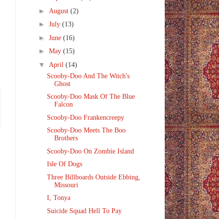
►
August
(2)
►
July
(13)
►
June
(16)
►
May
(15)
▼
April
(14)
Scooby-Doo And The Witch's
Ghost
Scooby-Doo Mask Of The Blue
Falcon
Scooby-Doo Frankencreepy
Scooby-Doo Meets The Boo
Brothers
Scooby-Doo On Zombie Island
Isle Of Dogs
Three Billboards Outside Ebbing,
Missouri
I, Tonya
Suicide Squad Hell To Pay