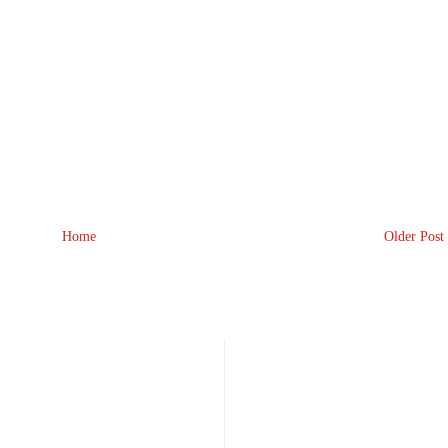
Home
Older Post