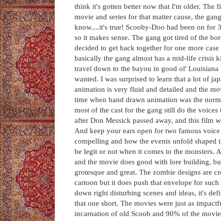
think it's gotten better now that I'm older. The f
movie and series for that matter cause, the gan
know....it's true! Scooby-Doo had been on for 30
so it makes sense. The gang got tired of the b
decided to get back together for one more case 
basically the gang almost has a mid-life crisis 
travel down to the bayou in good ol' Louisiana 
wanted. I was surprised to learn that a lot of j
animation is very fluid and detailed and the mov
time when hand drawn animation was the norm s
most of the cast for the gang still do the voic
after Don Messick passed away, and this film 
And keep your ears open for two famous voice a
compelling and how the events unfold shaped
be legit or not when it comes to the monsters.
and the movie does good with lore building, but
grotesque and great. The zombie designs are creep
cartoon but it does push that envelope for such
down right disturbing scenes and ideas, it's de
that one short. The movies were just as impactfu
incarnation of old Scoob and 90% of the movies 