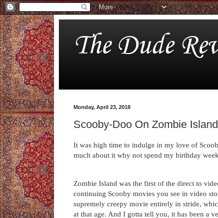
The Dude Rev
Monday, April 23, 2018
Scooby-Doo On Zombie Island
It was high time to indulge in my love of Scoo
much about it why not spend my birthday week
Zombie Island was the first of the direct to vid
continuing Scooby movies you see in video sto
supremely creepy movie entirely in stride, whi
at that age. And I gotta tell you, it has been a v