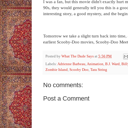
I was a fan, but this movie didn't exactly hurt m
90s, they would generally tell you this is a go
interesting story, a good mystery, and the be
Tomorrow we take a slight turn back into time, 
earliest Scooby-Doo movies, Scooby-Doo Meet
Posted by
What The Dude Says
at
5:56 PM
Labels:
Adrienne Barbeau
,
Animation
,
B.J. Ward
,
Bill
Zombie Island
,
Scooby Doo
,
Tara String
No comments:
Post a Comment