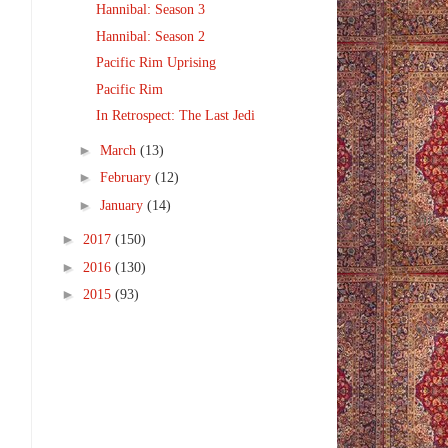
Hannibal: Season 3
Hannibal: Season 2
Pacific Rim Uprising
Pacific Rim
In Retrospect: The Last Jedi
►
March
(13)
►
February
(12)
►
January
(14)
►
2017
(150)
►
2016
(130)
►
2015
(93)