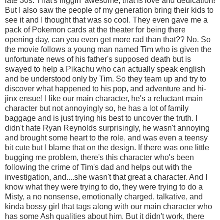
late 30s. That's friggin' awesome, that is love and dedication!
But I also saw the people of my generation bring their kids to
see it and I thought that was so cool. They even gave me a
pack of Pokemon cards at the theater for being there
opening day, can you even get more rad than that?? No. So
the movie follows a young man named Tim who is given the
unfortunate news of his father's supposed death but is
swayed to help a Pikachu who can actually speak english
and be understood only by Tim. So they team up and try to
discover what happened to his pop, and adventure and hi-
jinx ensue! I like our main character, he's a reluctant main
character but not annoyingly so, he has a lot of family
baggage and is just trying his best to uncover the truth. I
didn't hate Ryan Reynolds surprisingly, he wasn't annoying
and brought some heart to the role, and was even a teensy
bit cute but I blame that on the design. If there was one little
bugging me problem, there's this character who's been
following the crime of Tim's dad and helps out with the
investigation, and....she wasn't that great a character. And I
know what they were trying to do, they were trying to do a
Misty, a no nonsense, emotionally charged, talkative, and
kinda bossy girl that tags along with our main character who
has some Ash qualities about him. But it didn't work, there