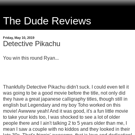
The Dude Reviews
Friday, May 10, 2019
Detective Pikachu
You win this round Ryan...
Thankfully Detective Pikachu didn't suck. I could even tell it
was going to be a good movie before the title, not only did
they have a great japanese calligraphy titles, though still in
english but Legendary and my boy Toho worked on this
movie! Awwww yeah! And it was good, it's a fun little movie
to take your kids too, I was shocked to see a lot of older
people there and I ain't talking 2 to 5 years older than me, I
mean I saw a couple with no kiddos and they looked in their