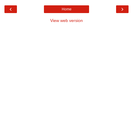
‹
›
Home
View web version