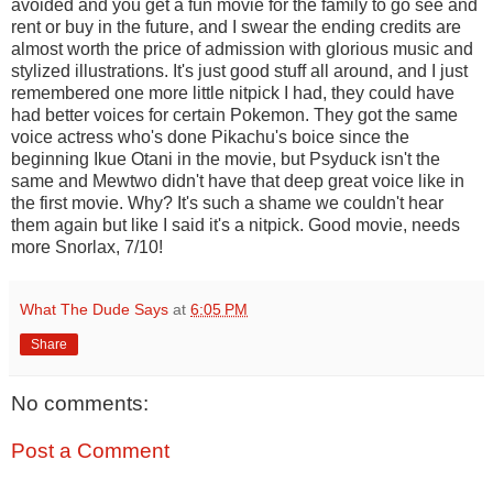
avoided and you get a fun movie for the family to go see and
rent or buy in the future, and I swear the ending credits are
almost worth the price of admission with glorious music and
stylized illustrations. It's just good stuff all around, and I just
remembered one more little nitpick I had, they could have
had better voices for certain Pokemon. They got the same
voice actress who's done Pikachu's boice since the
beginning Ikue Otani in the movie, but Psyduck isn't the
same and Mewtwo didn't have that deep great voice like in
the first movie. Why? It's such a shame we couldn't hear
them again but like I said it's a nitpick. Good movie, needs
more Snorlax, 7/10!
What The Dude Says
at
6:05 PM
Share
No comments:
Post a Comment