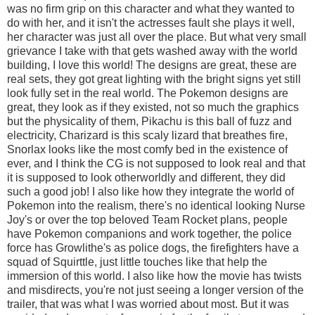
was no firm grip on this character and what they wanted to
do with her, and it isn't the actresses fault she plays it well,
her character was just all over the place. But what very small
grievance I take with that gets washed away with the world
building, I love this world! The designs are great, these are
real sets, they got great lighting with the bright signs yet still
look fully set in the real world. The Pokemon designs are
great, they look as if they existed, not so much the graphics
but the physicality of them, Pikachu is this ball of fuzz and
electricity, Charizard is this scaly lizard that breathes fire,
Snorlax looks like the most comfy bed in the existence of
ever, and I think the CG is not supposed to look real and that
it is supposed to look otherworldly and different, they did
such a good job! I also like how they integrate the world of
Pokemon into the realism, there's no identical looking Nurse
Joy's or over the top beloved Team Rocket plans, people
have Pokemon companions and work together, the police
force has Growlithe's as police dogs, the firefighters have a
squad of Squirttle, just little touches like that help the
immersion of this world. I also like how the movie has twists
and misdirects, you're not just seeing a longer version of the
trailer, that was what I was worried about most. But it was