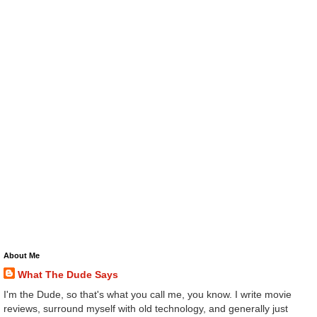
About Me
What The Dude Says
I'm the Dude, so that's what you call me, you know. I write movie
reviews, surround myself with old technology, and generally just