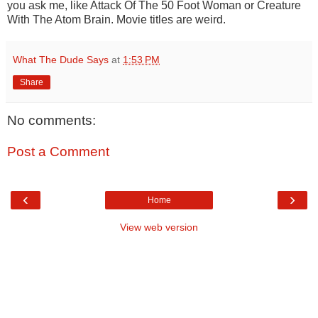
you ask me, like Attack Of The 50 Foot Woman or Creature
With The Atom Brain. Movie titles are weird.
What The Dude Says
at
1:53 PM
Share
No comments:
Post a Comment
‹
›
Home
View web version