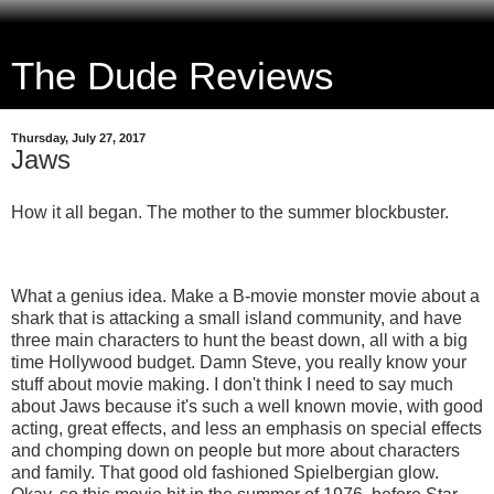
The Dude Reviews
Thursday, July 27, 2017
Jaws
How it all began. The mother to the summer blockbuster.
What a genius idea. Make a B-movie monster movie about a
shark that is attacking a small island community, and have
three main characters to hunt the beast down, all with a big
time Hollywood budget. Damn Steve, you really know your
stuff about movie making. I don't think I need to say much
about Jaws because it's such a well known movie, with good
acting, great effects, and less an emphasis on special effects
and chomping down on people but more about characters
and family. That good old fashioned Spielbergian glow.