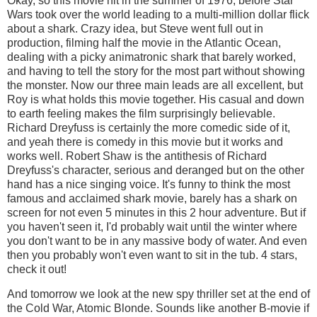
Okay, so this movie hit in the summer of 1976, before Star
Wars took over the world leading to a multi-million dollar flick
about a shark. Crazy idea, but Steve went full out in
production, filming half the movie in the Atlantic Ocean,
dealing with a picky animatronic shark that barely worked,
and having to tell the story for the most part without showing
the monster. Now our three main leads are all excellent, but
Roy is what holds this movie together. His casual and down
to earth feeling makes the film surprisingly believable.
Richard Dreyfuss is certainly the more comedic side of it,
and yeah there is comedy in this movie but it works and
works well. Robert Shaw is the antithesis of Richard
Dreyfuss's character, serious and deranged but on the other
hand has a nice singing voice. It's funny to think the most
famous and acclaimed shark movie, barely has a shark on
screen for not even 5 minutes in this 2 hour adventure. But if
you haven't seen it, I'd probably wait until the winter where
you don't want to be in any massive body of water. And even
then you probably won't even want to sit in the tub. 4 stars,
check it out!
And tomorrow we look at the new spy thriller set at the end of
the Cold War, Atomic Blonde. Sounds like another B-movie if