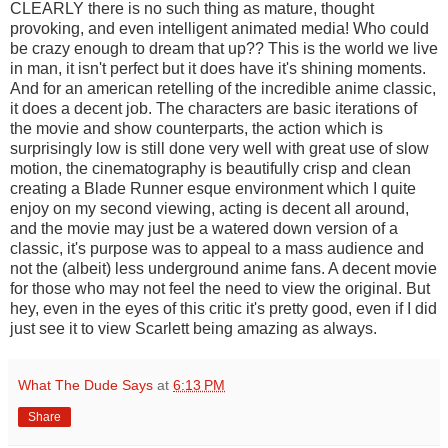
CLEARLY there is no such thing as mature, thought
provoking, and even intelligent animated media! Who could
be crazy enough to dream that up?? This is the world we live
in man, it isn't perfect but it does have it's shining moments.
And for an american retelling of the incredible anime classic,
it does a decent job. The characters are basic iterations of
the movie and show counterparts, the action which is
surprisingly low is still done very well with great use of slow
motion, the cinematography is beautifully crisp and clean
creating a Blade Runner esque environment which I quite
enjoy on my second viewing, acting is decent all around,
and the movie may just be a watered down version of a
classic, it's purpose was to appeal to a mass audience and
not the (albeit) less underground anime fans. A decent movie
for those who may not feel the need to view the original. But
hey, even in the eyes of this critic it's pretty good, even if I did
just see it to view Scarlett being amazing as always.
What The Dude Says
at
6:13 PM
Share