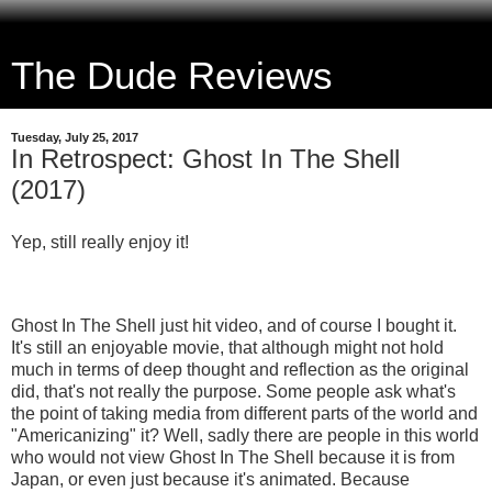
The Dude Reviews
Tuesday, July 25, 2017
In Retrospect: Ghost In The Shell
(2017)
Yep, still really enjoy it!
Ghost In The Shell just hit video, and of course I bought it.
It's still an enjoyable movie, that although might not hold
much in terms of deep thought and reflection as the original
did, that's not really the purpose. Some people ask what's
the point of taking media from different parts of the world and
"Americanizing" it? Well, sadly there are people in this world
who would not view Ghost In The Shell because it is from
Japan, or even just because it's animated. Because