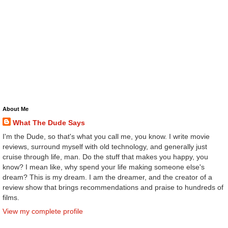
About Me
What The Dude Says
I'm the Dude, so that's what you call me, you know. I write movie
reviews, surround myself with old technology, and generally just
cruise through life, man. Do the stuff that makes you happy, you
know? I mean like, why spend your life making someone else's
dream? This is my dream. I am the dreamer, and the creator of a
review show that brings recommendations and praise to hundreds of
films.
View my complete profile