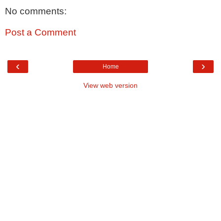
No comments:
Post a Comment
‹
›
Home
View web version