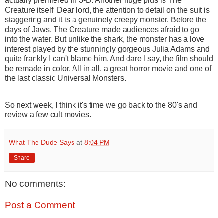
actually premiered in 3-D. Another huge plus is The
Creature itself. Dear lord, the attention to detail on the suit is
staggering and it is a genuinely creepy monster. Before the
days of Jaws, The Creature made audiences afraid to go
into the water. But unlike the shark, the monster has a love
interest played by the stunningly gorgeous Julia Adams and
quite frankly I can't blame him. And dare I say, the film should
be remade in color. All in all, a great horror movie and one of
the last classic Universal Monsters.
So next week, I think it's time we go back to the 80's and
review a few cult movies.
What The Dude Says
at
8:04 PM
Share
No comments:
Post a Comment