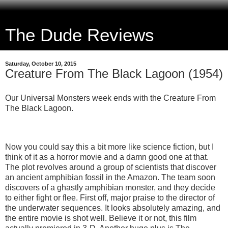
The Dude Reviews
Saturday, October 10, 2015
Creature From The Black Lagoon (1954)
Our Universal Monsters week ends with the Creature From
The Black Lagoon.
Now you could say this a bit more like science fiction, but I
think of it as a horror movie and a damn good one at that.
The plot revolves around a group of scientists that discover
an ancient amphibian fossil in the Amazon. The team soon
discovers of a ghastly amphibian monster, and they decide
to either fight or flee. First off, major praise to the director of
the underwater sequences. It looks absolutely amazing, and
the entire movie is shot well. Believe it or not, this film