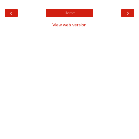
‹
›
Home
View web version