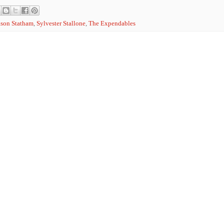
ason Statham
,
Sylvester Stallone
,
The Expendables