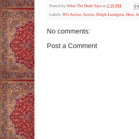
Posted by
What The Dude Says
at
2:10 PM
Labels:
80's Action
,
Action
,
Dolph Lundgren
,
Hero
,
J
No comments:
Post a Comment