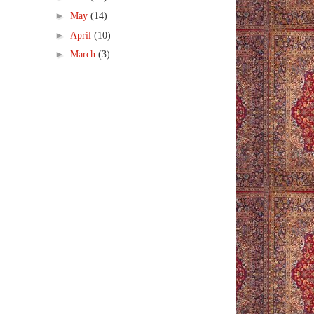
►
May
(14)
►
April
(10)
►
March
(3)