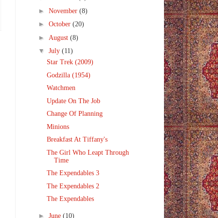
►
November
(8)
►
October
(20)
►
August
(8)
▼
July
(11)
Star Trek (2009)
Godzilla (1954)
Watchmen
Update On The Job
Change Of Planning
Minions
Breakfast At Tiffany's
The Girl Who Leapt Through
Time
The Expendables 3
The Expendables 2
The Expendables
►
June
(10)