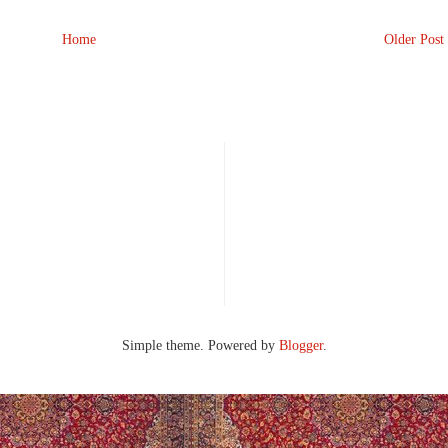
Home
Older Post
Simple theme. Powered by
Blogger
.