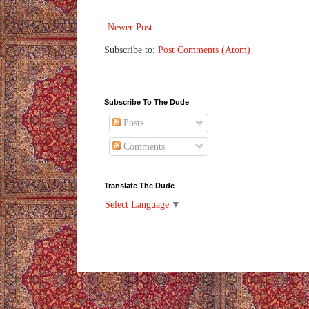
Newer Post
Subscribe to:
Post Comments (Atom)
Subscribe To The Dude
Posts
Comments
Translate The Dude
Select Language
▼