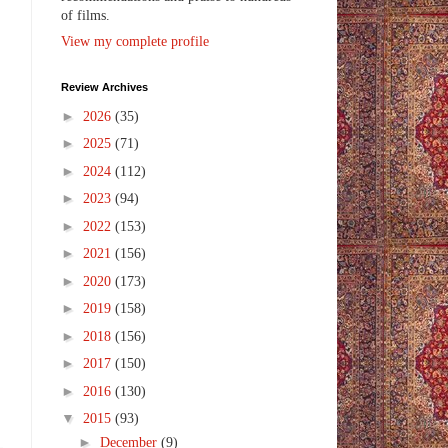
of films.
View my complete profile
Review Archives
►
2026
(35)
►
2025
(71)
►
2024
(112)
►
2023
(94)
►
2022
(153)
►
2021
(156)
►
2020
(173)
►
2019
(158)
►
2018
(156)
►
2017
(150)
►
2016
(130)
▼
2015
(93)
►
December
(9)