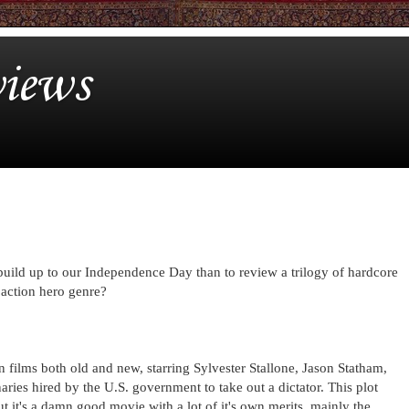
iews
build up to our Independence Day than to review a trilogy of hardcore
 action hero genre?
on films both old and new, starring Sylvester Stallone, Jason Statham,
es hired by the U.S. government to take out a dictator. This plot
ut it's a damn good movie with a lot of it's own merits, mainly the