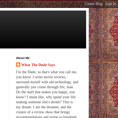
About Me
What The Dude Says
I'm the Dude, so that's what you call me,
you know. I write movie reviews,
surround myself with old technology, and
generally just cruise through life, man.
Do the stuff that makes you happy, you
know? I mean like, why spend your life
making someone else's dream? This is
my dream. I am the dreamer, and the
creator of a review show that brings
recommendations and praise to hundreds