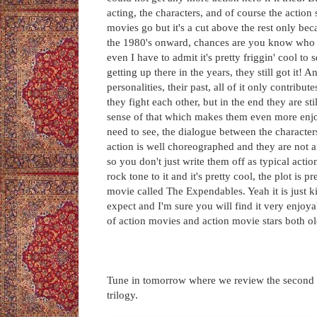
acting, the characters, and of course the action s
movies go but it's a cut above the rest only bec
the 1980's onward, chances are you know who th
even I have to admit it's pretty friggin' cool to
getting up there in the years, they still got it! An
personalities, their past, all of it only contribu
they fight each other, but in the end they are s
sense of that which makes them even more enjo
need to see, the dialogue between the character
action is well choreographed and they are not a
so you don't just write them off as typical acti
rock tone to it and it's pretty cool, the plot is 
movie called The Expendables. Yeah it is just k
expect and I'm sure you will find it very enjoya
of action movies and action movie stars both o
Tune in tomorrow where we review the second in
trilogy.