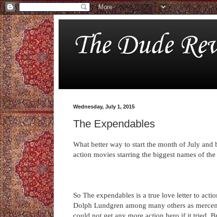
The Dude Rev
Wednesday, July 1, 2015
The Expendables
What better way to start the month of July and 
action movies starring the biggest names of the
So The expendables is a true love letter to acti
Dolph Lundgren among many others as mercenari
could not get any more action hero if it tried. B