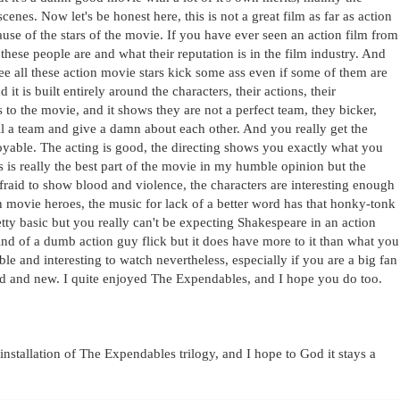
cenes. Now let's be honest here, this is not a great film as far as action
ause of the stars of the movie. If you have ever seen an action film from
ese people are and what their reputation is in the film industry. And
 see all these action movie stars kick some ass even if some of them are
d it is built entirely around the characters, their actions, their
tes to the movie, and it shows they are not a perfect team, they bicker,
till a team and give a damn about each other. And you really get the
yable. The acting is good, the directing shows you exactly what you
s is really the best part of the movie in my humble opinion but the
fraid to show blood and violence, the characters are interesting enough
on movie heroes, the music for lack of a better word has that honky-tonk
pretty basic but you really can't be expecting Shakespeare in an action
ind of a dumb action guy flick but it does have more to it than what you
ble and interesting to watch nevertheless, especially if you are a big fan
ld and new. I quite enjoyed The Expendables, and I hope you do too.
stallation of The Expendables trilogy, and I hope to God it stays a