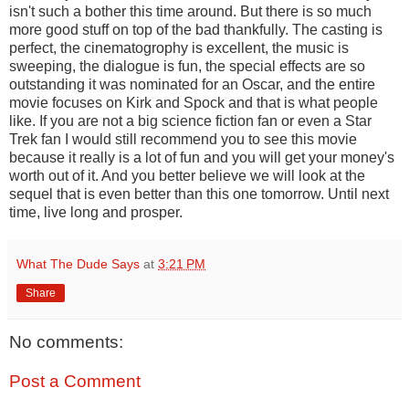
isn't such a bother this time around. But there is so much
more good stuff on top of the bad thankfully. The casting is
perfect, the cinematogrophy is excellent, the music is
sweeping, the dialogue is fun, the special effects are so
outstanding it was nominated for an Oscar, and the entire
movie focuses on Kirk and Spock and that is what people
like. If you are not a big science fiction fan or even a Star
Trek fan I would still recommend you to see this movie
because it really is a lot of fun and you will get your money's
worth out of it. And you better believe we will look at the
sequel that is even better than this one tomorrow. Until next
time, live long and prosper.
What The Dude Says
at
3:21 PM
Share
No comments:
Post a Comment