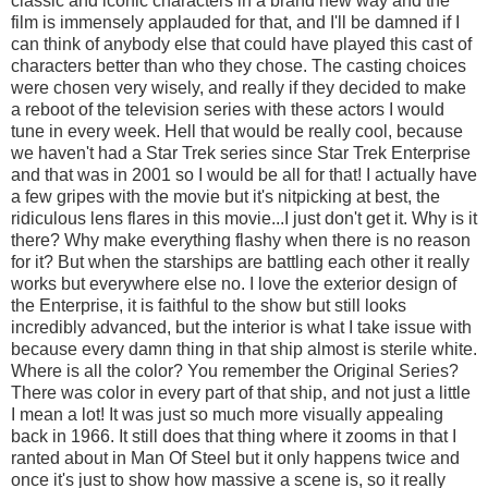
classic and iconic characters in a brand new way and the
film is immensely applauded for that, and I'll be damned if I
can think of anybody else that could have played this cast of
characters better than who they chose. The casting choices
were chosen very wisely, and really if they decided to make
a reboot of the television series with these actors I would
tune in every week. Hell that would be really cool, because
we haven't had a Star Trek series since Star Trek Enterprise
and that was in 2001 so I would be all for that! I actually have
a few gripes with the movie but it's nitpicking at best, the
ridiculous lens flares in this movie...I just don't get it. Why is it
there? Why make everything flashy when there is no reason
for it? But when the starships are battling each other it really
works but everywhere else no. I love the exterior design of
the Enterprise, it is faithful to the show but still looks
incredibly advanced, but the interior is what I take issue with
because every damn thing in that ship almost is sterile white.
Where is all the color? You remember the Original Series?
There was color in every part of that ship, and not just a little
I mean a lot! It was just so much more visually appealing
back in 1966. It still does that thing where it zooms in that I
ranted about in Man Of Steel but it only happens twice and
once it's just to show how massive a scene is, so it really