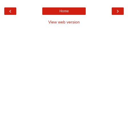
‹
›
Home
View web version