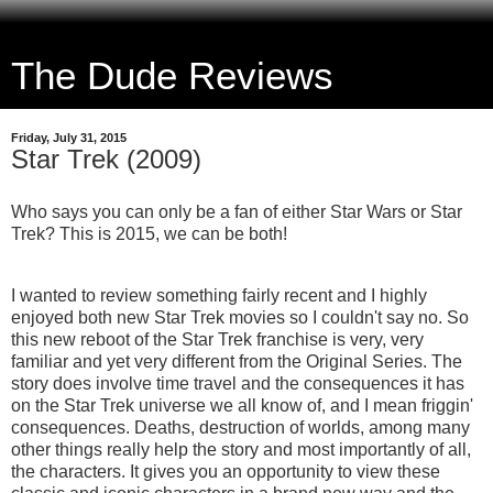
The Dude Reviews
Friday, July 31, 2015
Star Trek (2009)
Who says you can only be a fan of either Star Wars or Star
Trek? This is 2015, we can be both!
I wanted to review something fairly recent and I highly
enjoyed both new Star Trek movies so I couldn't say no. So
this new reboot of the Star Trek franchise is very, very
familiar and yet very different from the Original Series. The
story does involve time travel and the consequences it has
on the Star Trek universe we all know of, and I mean friggin'
consequences. Deaths, destruction of worlds, among many
other things really help the story and most importantly of all,
the characters. It gives you an opportunity to view these