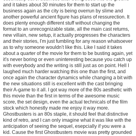
and it takes about 30 minutes for them to start up the
business again as the city is being overrun by slime and
another powerful ancient figure has plans of ressurection. It
does plenty enough different stuff without changing the
format to an unrecognizable state, all the main cast returns,
new villain, new setup, it actually progresses the characters
and their stories, I'm just fumbling for any reason whatsoever
as to why someone wouldn't like this. Like I said it takes
about a quarter of the movie for them to be busting again, yet
it's never boring or even uninteresting because you catch up
with everybody and the writing is still just as on point. Hell I
laughed much harder watching this one than the first, and
once again the character dynamics while changing a bit with
the new situations still is excellent with the cast bringing
their A-game to it all. I got way more of the 80s aesthetic with
this movie than the first in terms of the awesome music
score, the set design, even the actual technicals of the film
stock which honestly made me enjoy it way more.
Ghostbusters is an 80s staple, it should feel that distinctive
kind of retro, and I can only imagine what it was like with the
anticipation of seeing the sequel, esepcially if you were a
kid. Cause the first Ghostbusters movie was pretty grounded