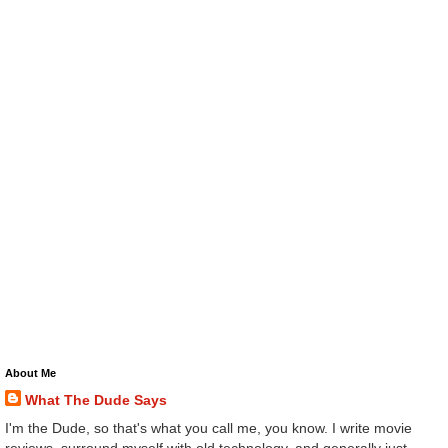
About Me
What The Dude Says
I'm the Dude, so that's what you call me, you know. I write movie
reviews, surround myself with old technology, and generally just