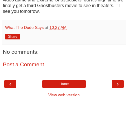
finally get a third Ghostbusters movie to see in theaters. I'll
see you tomorrow.
What The Dude Says
at
10:27 AM
Share
No comments:
Post a Comment
‹
›
Home
View web version