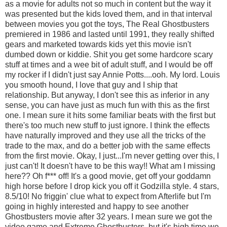
as a movie for adults not so much in content but the way it
was presented but the kids loved them, and in that interval
between movies you got the toys, The Real Ghostbusters
premiered in 1986 and lasted until 1991, they really shifted
gears and marketed towards kids yet this movie isn't
dumbed down or kiddie. Shit you get some hardcore scary
stuff at times and a wee bit of adult stuff, and I would be off
my rocker if I didn't just say Annie Potts....ooh. My lord. Louis
you smooth hound, I love that guy and I ship that
relationship. But anyway, I don't see this as inferior in any
sense, you can have just as much fun with this as the first
one. I mean sure it hits some familiar beats with the first but
there's too much new stuff to just ignore. I think the effects
have naturally improved and they use all the tricks of the
trade to the max, and do a better job with the same effects
from the first movie. Okay, I just...I'm never getting over this, I
just can't! It doesn't have to be this way!! What am I missing
here?? Oh f*** off! It's a good movie, get off your goddamn
high horse before I drop kick you off it Godzilla style. 4 stars,
8.5/10! No friggin' clue what to expect from Afterlife but I'm
going in highly interested and happy to see another
Ghostbusters movie after 32 years. I mean sure we got the
video game and Extreme Ghostbusters, but it's high time we