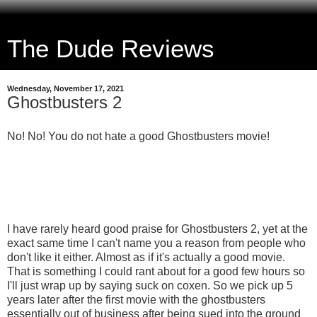
The Dude Reviews
Wednesday, November 17, 2021
Ghostbusters 2
No! No! You do not hate a good Ghostbusters movie!
I have rarely heard good praise for Ghostbusters 2, yet at the
exact same time I can't name you a reason from people who
don't like it either. Almost as if it's actually a good movie.
That is something I could rant about for a good few hours so
I'll just wrap up by saying suck on coxen. So we pick up 5
years later after the first movie with the ghostbusters
essentially out of business after being sued into the ground