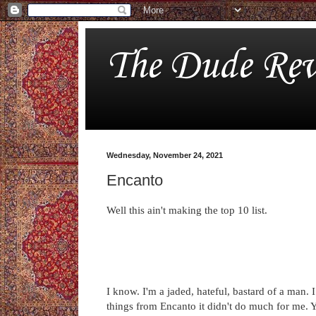
The Dude Rev
Wednesday, November 24, 2021
Encanto
Well this ain't making the top 10 list.
I know. I'm a jaded, hateful, bastard of a man. 
things from Encanto it didn't do much for me. Y