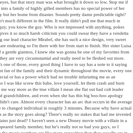
he eyes, but that story man was what brought it down so low. Stop me if
 into a family of highly gifted members has no special power of her
ly but her home from disaster. Sounds pretty damn predictable right?
in't much different in the film. It really didn't pull me that much in
guy, you know the guy. Who is not impressed with anything, pokes
 gives it so much harsh criticism you could swear they have a vendetta
 dig our lead character Mirabel, she has such a nice design, very sweet
e endearing so I'm there with her from start to finish. Her sister Luisa
 a gentle giantess, I knew she was gonna be one of my favorites from
it they are very circumstantial and really need to be fleshed out more.
t's one of those, every good thing I have to say has a note to it saying
est fan of the family and their dynamic throughout the movie, every one
pecial or has a power which had no trouble infuriating me as an
o I was like screw this babe, love yourself, let them crash and burn
me way more as the true villain I mean she flat out had cult leader
d grandchildren, and even when she has this big boo-hoo apology
idn't care. Almost every character has an arc that occurs in the average
e to changed individual in roughly 3 minutes. Because why have actual
as the story goes along? There's really no stakes that had me invested
llains just dead? I haven't seen a new Disney movie with a villain in a
ppeared family member, but he's really not so bad you guys, so I
h the music numbers are like more exposition than they usually are in