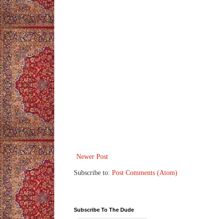
Newer Post
Subscribe to:
Post Comments (Atom)
Subscribe To The Dude