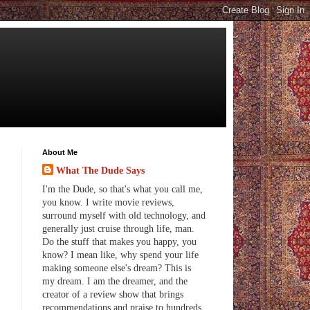
About Me
What The Dude Says
I'm the Dude, so that's what you call me,
you know. I write movie reviews,
surround myself with old technology, and
generally just cruise through life, man.
Do the stuff that makes you happy, you
know? I mean like, why spend your life
making someone else's dream? This is
my dream. I am the dreamer, and the
creator of a review show that brings
recommendations and praise to hundreds