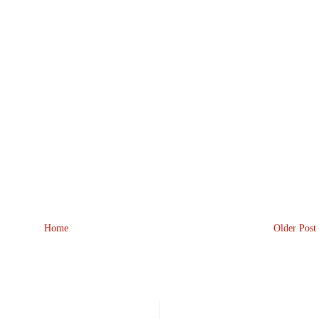
Home
Older Post