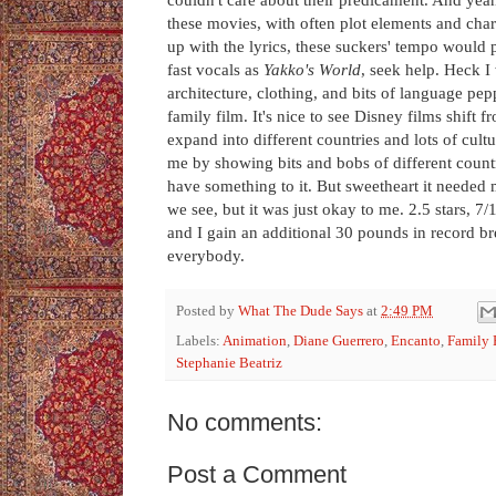
these movies, with often plot elements and char
up with the lyrics, these suckers' tempo would
fast vocals as
Yakko's World
, seek help. Heck I 
architecture, clothing, and bits of language pepp
family film. It's nice to see Disney films shift 
expand into different countries and lots of cult
me by showing bits and bobs of different countrie
have something to it. But sweetheart it needed m
we see, but it was just okay to me. 2.5 stars, 
and I gain an additional 30 pounds in record b
everybody.
Posted by
What The Dude Says
at
2:49 PM
Labels:
Animation
,
Diane Guerrero
,
Encanto
,
Family 
Stephanie Beatriz
No comments:
Post a Comment