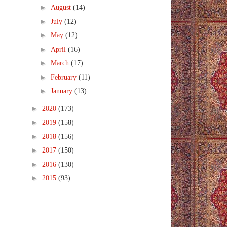
►
August
(14)
►
July
(12)
►
May
(12)
►
April
(16)
►
March
(17)
►
February
(11)
►
January
(13)
►
2020
(173)
►
2019
(158)
►
2018
(156)
►
2017
(150)
►
2016
(130)
►
2015
(93)