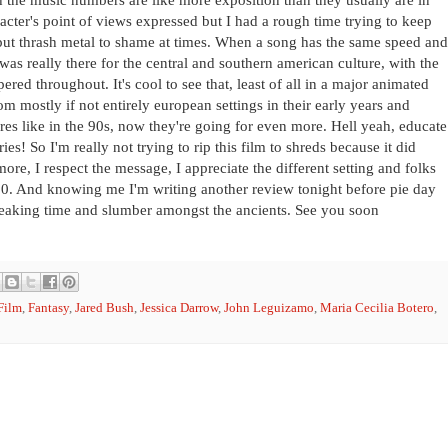
acter's point of views expressed but I had a rough time trying to keep
 put thrash metal to shame at times. When a song has the same speed and
was really there for the central and southern american culture, with the
ered throughout. It's cool to see that, least of all in a major animated
from mostly if not entirely european settings in their early years and
ures like in the 90s, now they're going for even more. Hell yeah, educate
s! So I'm really not trying to rip this film to shreds because it did
ore, I respect the message, I appreciate the different setting and folks
7/10. And knowing me I'm writing another review tonight before pie day
reaking time and slumber amongst the ancients. See you soon
Film
,
Fantasy
,
Jared Bush
,
Jessica Darrow
,
John Leguizamo
,
Maria Cecilia Botero
,