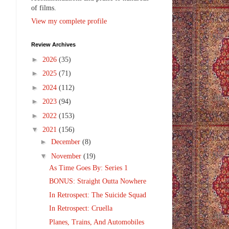
of films.
View my complete profile
Review Archives
►
2026
(35)
►
2025
(71)
►
2024
(112)
►
2023
(94)
►
2022
(153)
▼
2021
(156)
►
December
(8)
▼
November
(19)
As Time Goes By: Series 1
BONUS: Straight Outta Nowhere
In Retrospect: The Suicide Squad
In Retrospect: Cruella
Planes, Trains, And Automobiles