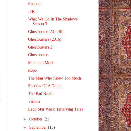
Encanto
JFK
What We Do In The Shadows:
Season 3
Ghostbusters Afterlife
Ghostbusters (2016)
Ghostbusters 2
Ghostbusters
Memento Mori
Rope
The Man Who Knew Too Much
Shadow Of A Doubt
The Bad Batch
Visions
Lego Star Wars: Terrifying Tales
►
October
(21)
►
September
(13)