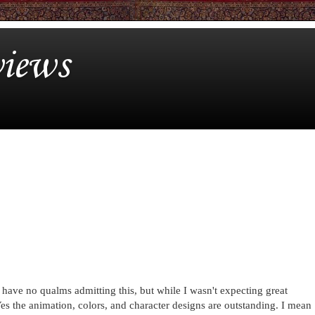
iews
I have no qualms admitting this, but while I wasn't expecting great
es the animation, colors, and character designs are outstanding. I mean