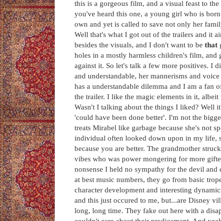
this is a gorgeous film, and a visual feast to t
you've heard this one, a young girl who is born
own and yet is called to save not only her fami
Well that's what I got out of the trailers and it a
besides the visuals, and I don't want to be
that
holes in a mostly harmless children's film, and
against it. So let's talk a few more positives. I
and understandable, her mannerisms and voice ar
has a understandable dilemma and I am a fan of
the trailer. I like the magic elements in it, albe
Wasn't I talking about the things I liked? Well i
'could have been done better'. I'm not the bigg
treats Mirabel like garbage because she's not s
individual often looked down upon in my life, s
because you are better. The grandmother struck 
vibes who was power mongering for more gifte
nonsense I held no sympathy for the devil and d
at best music numbers, they go from basic trop
character development and interesting dynamics 
and this just occured to me, but...are Disney vi
long, long time. They fake out here with a disa
couldn't care about their predicament. And yea