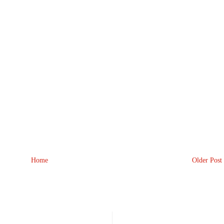
Home
Older Post