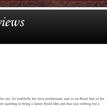
iews
 for me, it's truthfully the most problematic and so un-Bond film of the
re standing in being a James Bond film and that was nothing but a