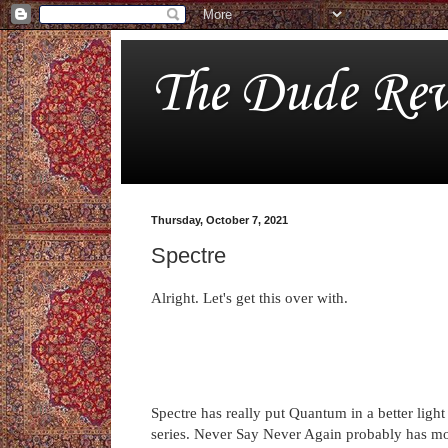
The Dude Rev
Thursday, October 7, 2021
Spectre
Alright. Let's get this over with.
Spectre has really put Quantum in a better light
series. Never Say Never Again probably has mo