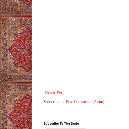
Newer Post
Subscribe to:
Post Comments (Atom)
Subscribe To The Dude