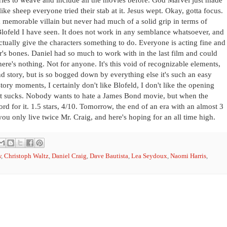
ike sheep everyone tried their stab at it. Jesus wept. Okay, gotta focus.
 a memorable villain but never had much of a solid grip in terms of
t Blofeld I have seen. It does not work in any semblance whatsoever, and
tually give the characters something to do. Everyone is acting fine and
er's bones. Daniel had so much to work with in the last film and could
ere's nothing. Not for anyone. It's this void of recognizable elements,
nd story, but is so bogged down by everything else it's such an easy
g story moments, I certainly don't like Blofeld, I don't like the opening
 That sucks. Nobody wants to hate a James Bond movie, but when the
ord for it. 1.5 stars, 4/10. Tomorrow, the end of an era with an almost 3
you only live twice Mr. Craig, and here's hoping for an all time high.
w
,
Christoph Waltz
,
Daniel Craig
,
Dave Bautista
,
Lea Seydoux
,
Naomi Harris
,