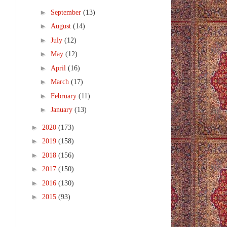
►
September
(13)
►
August
(14)
►
July
(12)
►
May
(12)
►
April
(16)
►
March
(17)
►
February
(11)
►
January
(13)
►
2020
(173)
►
2019
(158)
►
2018
(156)
►
2017
(150)
►
2016
(130)
►
2015
(93)