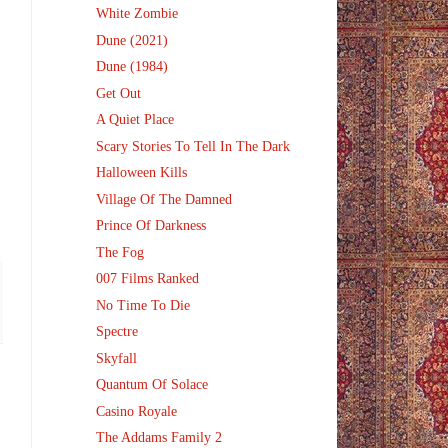
White Zombie
Dune (2021)
Dune (1984)
Get Out
A Quiet Place
Scary Stories To Tell In The Dark
Halloween Kills
Village Of The Damned
Prince Of Darkness
The Fog
007 Films Ranked
No Time To Die
Spectre
Skyfall
Quantum Of Solace
Casino Royale
The Addams Family 2