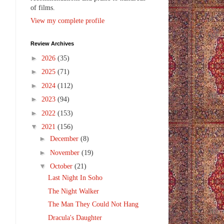
of films.
View my complete profile
Review Archives
,
►
2026
(35)
►
2025
(71)
►
2024
(112)
►
2023
(94)
►
2022
(153)
▼
2021
(156)
►
December
(8)
►
November
(19)
▼
October
(21)
Last Night In Soho
The Night Walker
The Man They Could Not Hang
Dracula's Daughter