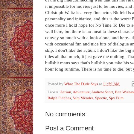
it impossible for movies just to be movies, and l
Christoph Waltz is a very fine actor, Blofeld is
personality and initiative, and this is the wors
once more I hold hope for No Time To Die to ac
well here, but there is no meat to these charact
convey so much with a look alone, and here...th
with occasional fun and nice bits of dialogue a
skip. I don't like the action, I don't like the bi
titles all that much, it just gave me nothing.
bullshit mans says that's bullshit you take his w
hour long runtime. There is no time to die, but 
Posted by
What The Dude Says
at
11:59 AM
Labels:
Action
,
Adventure
,
Andrew Scott
,
Ben Wisha
Ralph Fiennes
,
Sam Mendes
,
Spectre
,
Spy Film
No comments:
Post a Comment