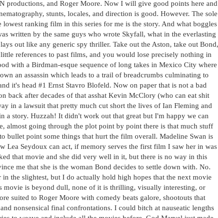
ON productions, and Roger Moore. Now I will give good points here and
cinematography, stunts, locales, and direction is good. However. The sole
e lowest ranking film in this series for me is the story. And what boggles
was written by the same guys who wrote Skyfall, what in the everlasting
 plays out like any generic spy thriller. Take out the Aston, take out Bond
ttle references to past films, and you would lose precisely nothing in
y good with a Birdman-esque sequence of long takes in Mexico City where
own an assassin which leads to a trail of breadcrumbs culminating to
nd it's head #1 Ernst Stavro Blofeld. Now on paper that is not a bad
ation back after decades of that asshat Kevin McClory (who can eat shit
ay in a lawsuit that pretty much cut short the lives of Ian Fleming and
in a story. Huzzah! It didn't work out that great but I'm happy we can
re, almost going through the plot point by point there is that much stuff
 to bullet point some things that hurt the film overall. Madeline Swan is
w Lea Seydoux can act, if memory serves the first film I saw her in was
ked that movie and she did very well in it, but there is no way in this
vince me that she is the woman Bond decides to settle down with. No.
n the slightest, but I do actually hold high hopes that the next movie
s movie is beyond dull, none of it is thrilling, visually interesting, or
more suited to Roger Moore with comedy beats galore, shootouts that
and nonsensical final confrontations. I could bitch at nauseatic lengths
tries to weave and include all the movies before. God Marvel just made