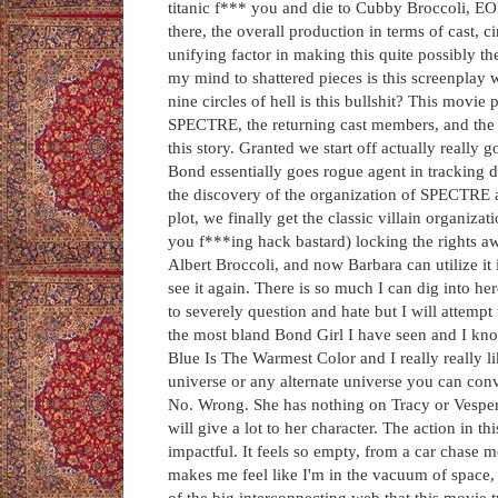
titanic f*** you and die to Cubby Broccoli, E
there, the overall production in terms of cast, 
unifying factor in making this quite possibly th
my mind to shattered pieces is this screenplay 
nine circles of hell is this bullshit? This movie
SPECTRE, the returning cast members, and the li
this story. Granted we start off actually reall
Bond essentially goes rogue agent in tracking d
the discovery of the organization of SPECTRE a
plot, we finally get the classic villain organiz
you f***ing hack bastard) locking the rights aw
Albert Broccoli, and now Barbara can utilize it 
see it again. There is so much I can dig into he
to severely question and hate but I will attempt
the most bland Bond Girl I have seen and I kno
Blue Is The Warmest Color and I really really li
universe or any alternate universe you can con
No. Wrong. She has nothing on Tracy or Vesper i
will give a lot to her character. The action in thi
impactful. It feels so empty, from a car chase 
makes me feel like I'm in the vacuum of space, 
of the big interconnecting web that this movie 