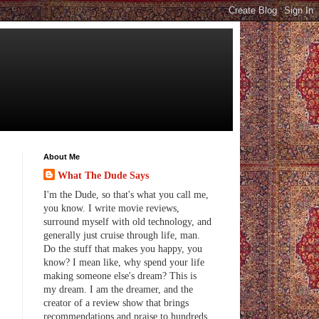
About Me
What The Dude Says
I'm the Dude, so that's what you call me,
you know. I write movie reviews,
surround myself with old technology, and
generally just cruise through life, man.
Do the stuff that makes you happy, you
know? I mean like, why spend your life
making someone else's dream? This is
my dream. I am the dreamer, and the
creator of a review show that brings
recommendations and praise to hundreds