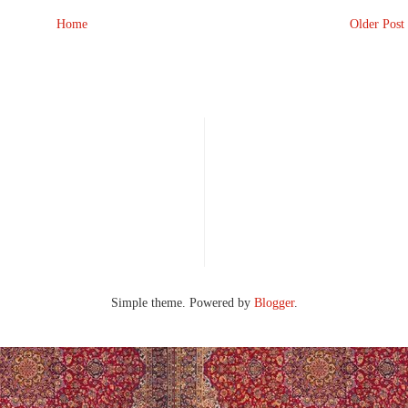
Home
Older Post
Simple theme. Powered by
Blogger
.