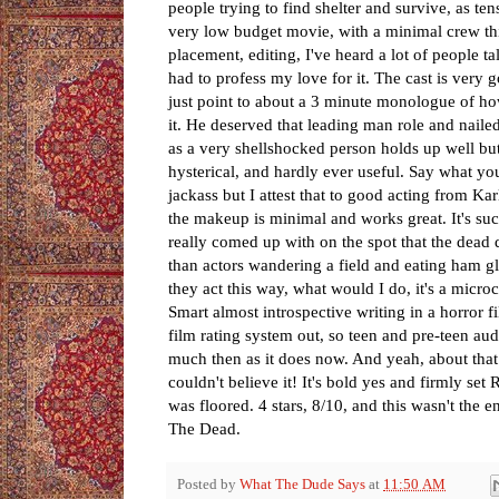
people trying to find shelter and survive, as te
very low budget movie, with a minimal crew th
placement, editing, I've heard a lot of people t
had to profess my love for it. The cast is very go
just point to about a 3 minute monologue of ho
it. He deserved that leading man role and nailed
as a very shellshocked person holds up well but 
hysterical, and hardly ever useful. Say what you
jackass but I attest that to good acting from K
the makeup is minimal and works great. It's su
really comed up with on the spot that the dead 
than actors wandering a field and eating ham g
they act this way, what would I do, it's a microc
Smart almost introspective writing in a horror fil
film rating system out, so teen and pre-teen audi
much then as it does now. And yeah, about that
couldn't believe it! It's bold yes and firmly se
was floored. 4 stars, 8/10, and this wasn't the
The Dead.
Posted by
What The Dude Says
at
11:50 AM