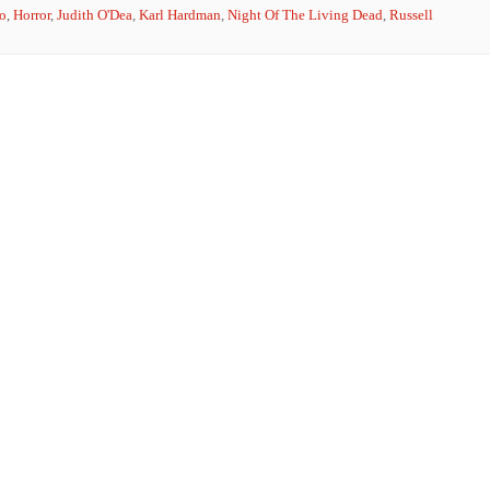
o
,
Horror
,
Judith O'Dea
,
Karl Hardman
,
Night Of The Living Dead
,
Russell