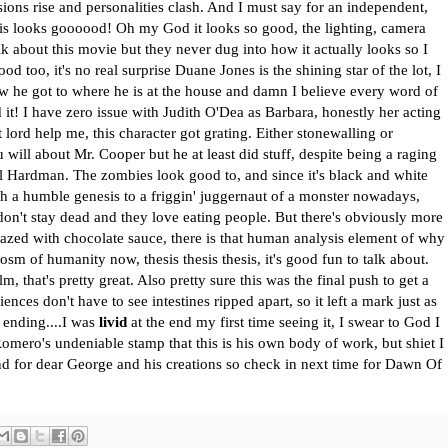
nsions rise and personalities clash. And I must say for an independent,
is looks goooood! Oh my God it looks so good, the lighting, camera
alk about this movie but they never dug into how it actually looks so I
od too, it's no real surprise Duane Jones is the shining star of the lot, I
w he got to where he is at the house and damn I believe every word of
 it! I have zero issue with Judith O'Dea as Barbara, honestly her acting
lord help me, this character got grating. Either stonewalling or
 will about Mr. Cooper but he at least did stuff, despite being a raging
arl Hardman. The zombies look good to, and since it's black and white
ch a humble genesis to a friggin' juggernaut of a monster nowadays,
don't stay dead and they love eating people. But there's obviously more
lazed with chocolate sauce, there is that human analysis element of why
osm of humanity now, thesis thesis thesis, it's good fun to talk about.
m, that's pretty great. Also pretty sure this was the final push to get a
ences don't have to see intestines ripped apart, so it left a mark just as
 ending....I was
livid
at the end my first time seeing it, I swear to God I
t Romero's undeniable stamp that this is his own body of work, but shiet I
 end for dear George and his creations so check in next time for Dawn Of