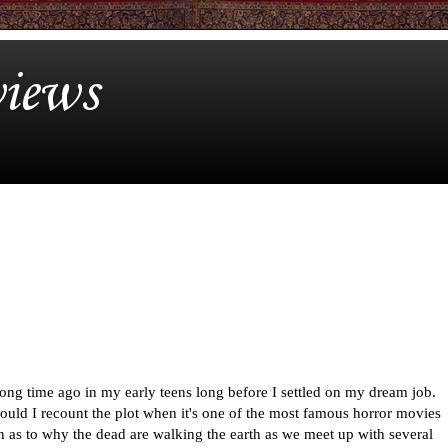
iews
ong time ago in my early teens long before I settled on my dream job.
ould I recount the plot when it's one of the most famous horror movies
n as to why the dead are walking the earth as we meet up with several