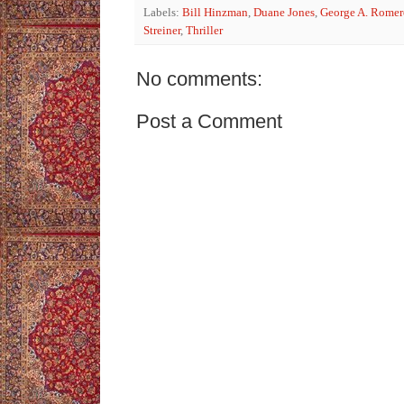
Labels:
Bill Hinzman
,
Duane Jones
,
George A. Romer
Streiner
,
Thriller
No comments:
Post a Comment