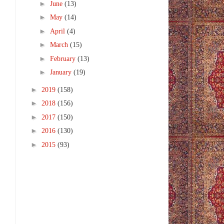
►
June
(13)
►
May
(14)
►
April
(4)
►
March
(15)
►
February
(13)
►
January
(19)
►
2019
(158)
►
2018
(156)
►
2017
(150)
►
2016
(130)
►
2015
(93)