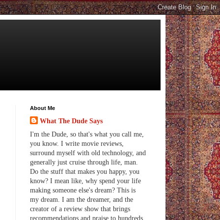
About Me
What The Dude Says
I'm the Dude, so that's what you call me,
you know. I write movie reviews,
surround myself with old technology, and
generally just cruise through life, man.
Do the stuff that makes you happy, you
know? I mean like, why spend your life
making someone else's dream? This is
my dream. I am the dreamer, and the
creator of a review show that brings
recommendations and praise to hundreds