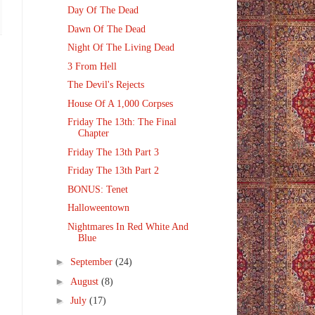
Day Of The Dead
Dawn Of The Dead
Night Of The Living Dead
3 From Hell
The Devil's Rejects
House Of A 1,000 Corpses
Friday The 13th: The Final
Chapter
Friday The 13th Part 3
Friday The 13th Part 2
BONUS: Tenet
Halloweentown
Nightmares In Red White And
Blue
►
September
(24)
►
August
(8)
►
July
(17)