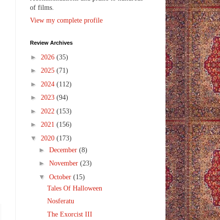
of films.
View my complete profile
Review Archives
►
2026
(35)
►
2025
(71)
►
2024
(112)
►
2023
(94)
►
2022
(153)
►
2021
(156)
▼
2020
(173)
►
December
(8)
►
November
(23)
▼
October
(15)
Tales Of Halloween
Nosferatu
The Exorcist III