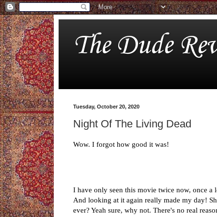
The Dude Rev
Tuesday, October 20, 2020
Night Of The Living Dead
Wow. I forgot how good it was!
I have only seen this movie twice now, once a l
And looking at it again really made my day! Sh
ever? Yeah sure, why not. There's no real reaso