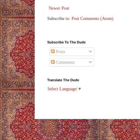
Newer Post
Subscribe to:
Post Comments (Atom)
Subscribe To The Dude
Posts
Comments
Translate The Dude
Select Language
▼