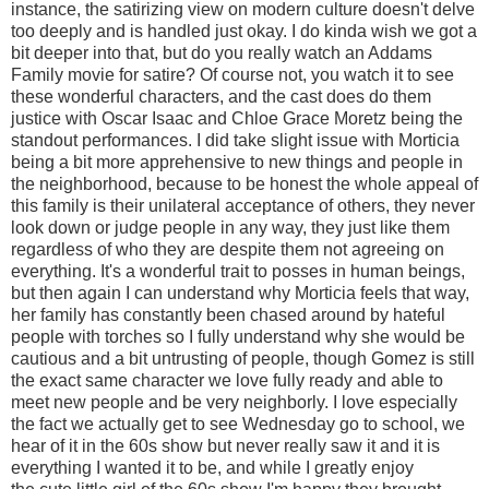
instance, the satirizing view on modern culture doesn't delve
too deeply and is handled just okay. I do kinda wish we got a
bit deeper into that, but do you really watch an Addams
Family movie for satire? Of course not, you watch it to see
these wonderful characters, and the cast does do them
justice with Oscar Isaac and Chloe Grace Moretz being the
standout performances. I did take slight issue with Morticia
being a bit more apprehensive to new things and people in
the neighborhood, because to be honest the whole appeal of
this family is their unilateral acceptance of others, they never
look down or judge people in any way, they just like them
regardless of who they are despite them not agreeing on
everything. It's a wonderful trait to posses in human beings,
but then again I can understand why Morticia feels that way,
her family has constantly been chased around by hateful
people with torches so I fully understand why she would be
cautious and a bit untrusting of people, though Gomez is still
the exact same character we love fully ready and able to
meet new people and be very neighborly. I love especially
the fact we actually get to see Wednesday go to school, we
hear of it in the 60s show but never really saw it and it is
everything I wanted it to be, and while I greatly enjoy