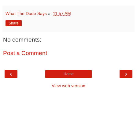
What The Dude Says
at
11:57 AM
Share
No comments:
Post a Comment
‹
›
Home
View web version