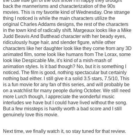
the cute little girl of the 60s show I'm happy they brought
back the mannerisms and characterization of the 90s
movies. This is my favorite kind of Wednesday. One strange
thing I noticed is while the main characters utilize the
original Charles Addams designs, the rest of the characters
in the town kind of radically shift. Margeaux looks like a Mike
Judd Beavis And Butthead character with her beady eyes,
ridiculously huge hair, and slender figure, while other
characters like her daughter look like they come from any 3D
animated film, some look like humans from The Lorax, some
look like Despicable Me, it's kind of a mish-mash of
animation styles. Is it bad though? No, but it is something I
noticed. The film is good, nothing spectacular but certainly
nothing bad either. I still give it a solid 3.5 stars, 7.5/10, This
is a fun movie for any fan of this series, and will probably be
on a watchlist for many people during October. We still need
more Lurch though, I appreciate the wonderful music
interludes we have but I could have lived without the song.
But a few missteps is hardly worth a bad score and I still
genuinely love this movie.
Next time, we finally watch it, so stay tuned for that review.