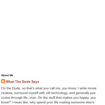
About Me
What The Dude Says
I'm the Dude, so that's what you call me, you know. I write movie
reviews, surround myself with old technology, and generally just
cruise through life, man. Do the stuff that makes you happy, you
know? I mean like, why spend your life making someone else's