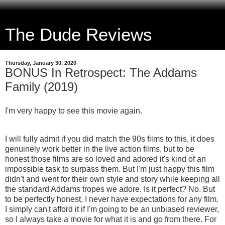
The Dude Reviews
Thursday, January 30, 2020
BONUS In Retrospect: The Addams
Family (2019)
I'm very happy to see this movie again.
I will fully admit if you did match the 90s films to this, it does
genuinely work better in the live action films, but to be
honest those films are so loved and adored it's kind of an
impossible task to surpass them. But I'm just happy this film
didn't and went for their own style and story while keeping all
the standard Addams tropes we adore. Is it perfect? No. But
to be perfectly honest, I never have expectations for any film.
I simply can't afford it if I'm going to be an unbiased reviewer,
so I always take a movie for what it is and go from there. For