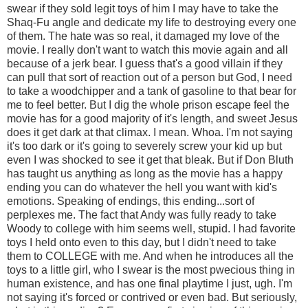
swear if they sold legit toys of him I may have to take the
Shaq-Fu angle and dedicate my life to destroying every one
of them. The hate was so real, it damaged my love of the
movie. I really don't want to watch this movie again and all
because of a jerk bear. I guess that's a good villain if they
can pull that sort of reaction out of a person but God, I need
to take a woodchipper and a tank of gasoline to that bear for
me to feel better. But I dig the whole prison escape feel the
movie has for a good majority of it's length, and sweet Jesus
does it get dark at that climax. I mean. Whoa. I'm not saying
it's too dark or it's going to severely screw your kid up but
even I was shocked to see it get that bleak. But if Don Bluth
has taught us anything as long as the movie has a happy
ending you can do whatever the hell you want with kid's
emotions. Speaking of endings, this ending...sort of
perplexes me. The fact that Andy was fully ready to take
Woody to college with him seems well, stupid. I had favorite
toys I held onto even to this day, but I didn't need to take
them to COLLEGE with me. And when he introduces all the
toys to a little girl, who I swear is the most pwecious thing in
human existence, and has one final playtime I just, ugh. I'm
not saying it's forced or contrived or even bad. But seriously,