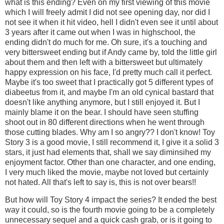
what is this ending? Even on my first viewing of this movie
which I will freely admit I did not see opening day, nor did I
not see it when it hit video, hell I didn't even see it until about
3 years after it came out when I was in highschool, the
ending didn't do much for me. Oh sure, it's a touching and
very bittersweet ending but if Andy came by, told the little girl
about them and then left with a bittersweet but ultimately
happy expression on his face, I'd pretty much call it perfect.
Maybe it's too sweet that I practically got 5 different types of
diabeetus from it, and maybe I'm an old cynical bastard that
doesn't like anything anymore, but I still enjoyed it. But I
mainly blame it on the bear. I should have seen stuffing
shoot out in 80 different directions when he went through
those cutting blades. Why am I so angry?? I don't know! Toy
Story 3 is a good movie, I still recommend it, I give it a solid 3
stars, it just had elements that, shall we say diminsihed my
enjoyment factor. Other than one character, and one ending,
I very much liked the movie, maybe not loved but certainly
not hated. All that's left to say is, this is not over bears!!
But how will Toy Story 4 impact the series? It ended the best
way it could, so is the fourth movie going to be a completely
unnecessary sequel and a quick cash grab, or is it going to