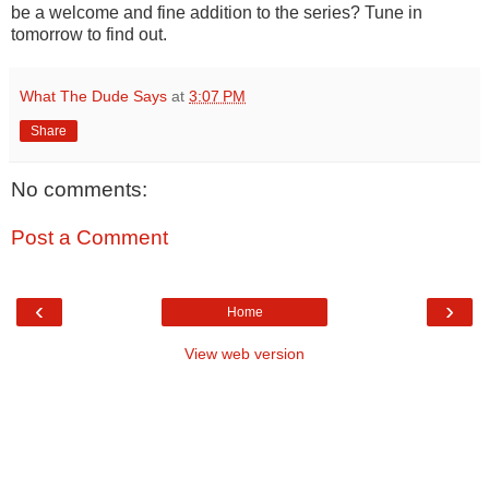
be a welcome and fine addition to the series? Tune in
tomorrow to find out.
What The Dude Says
at
3:07 PM
Share
No comments:
Post a Comment
‹
›
Home
View web version