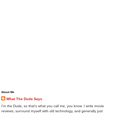
About Me
What The Dude Says
I'm the Dude, so that's what you call me, you know. I write movie
reviews, surround myself with old technology, and generally just