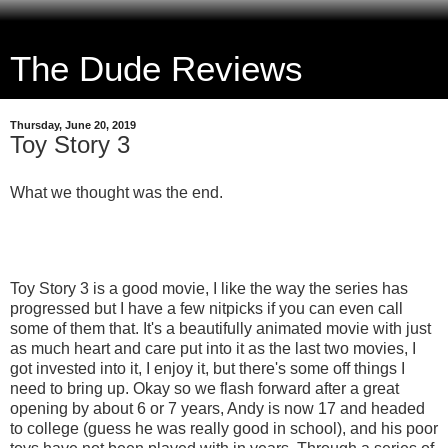
The Dude Reviews
Thursday, June 20, 2019
Toy Story 3
What we thought was the end.
Toy Story 3 is a good movie, I like the way the series has
progressed but I have a few nitpicks if you can even call
some of them that. It's a beautifully animated movie with just
as much heart and care put into it as the last two movies, I
got invested into it, I enjoy it, but there's some off things I
need to bring up. Okay so we flash forward after a great
opening by about 6 or 7 years, Andy is now 17 and headed
to college (guess he was really good in school), and his poor