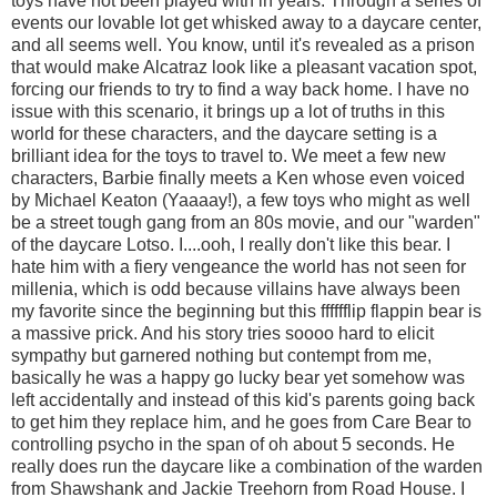
toys have not been played with in years. Through a series of
events our lovable lot get whisked away to a daycare center,
and all seems well. You know, until it's revealed as a prison
that would make Alcatraz look like a pleasant vacation spot,
forcing our friends to try to find a way back home. I have no
issue with this scenario, it brings up a lot of truths in this
world for these characters, and the daycare setting is a
brilliant idea for the toys to travel to. We meet a few new
characters, Barbie finally meets a Ken whose even voiced
by Michael Keaton (Yaaaay!), a few toys who might as well
be a street tough gang from an 80s movie, and our "warden"
of the daycare Lotso. I....ooh, I really don't like this bear. I
hate him with a fiery vengeance the world has not seen for
millenia, which is odd because villains have always been
my favorite since the beginning but this fffffflip flappin bear is
a massive prick. And his story tries soooo hard to elicit
sympathy but garnered nothing but contempt from me,
basically he was a happy go lucky bear yet somehow was
left accidentally and instead of this kid's parents going back
to get him they replace him, and he goes from Care Bear to
controlling psycho in the span of oh about 5 seconds. He
really does run the daycare like a combination of the warden
from Shawshank and Jackie Treehorn from Road House. I