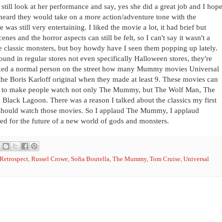
n still look at her performance and say, yes she did a great job and I hop
 heard they would take on a more action/adventure tone with the
as still very entertaining. I liked the movie a lot, it had brief but
s and the horror aspects can still be felt, so I can't say it wasn't a
 classic monsters, but boy howdy have I seen them popping up lately.
ound in regular stores not even specifically Halloween stores, they're
sked a normal person on the street how many Mummy movies Universal
 the Boris Karloff original when they made at least 9. These movies can
s, to make people watch not only The Mummy, but The Wolf Man, The
Black Lagoon. There was a reason I talked about the classics my first
 should watch those movies. So I applaud The Mummy, I applaud
ed for the future of a new world of gods and monsters.
 Retrospect
,
Russel Crowe
,
Sofia Boutella
,
The Mummy
,
Tom Cruise
,
Universal