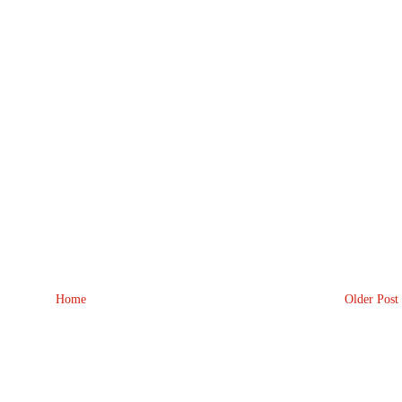
Home
Older Post