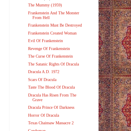
The Mummy (1959)
Frankenstein And The Monster
From Hell
Frankenstein Must Be Destroyed
Frankenstein Created Woman
Evil Of Frankenstein
Revenge Of Frankenstein
The Curse Of Frankenstein
The Satanic Rights Of Dracula
Dracula A.D. 1972
Scars Of Dracula
Taste The Blood Of Dracula
Dracula Has Risen From The
Grave
Dracula Prince Of Darkness
Horror Of Dracula
Texas Chainsaw Massacre 2
Candyman