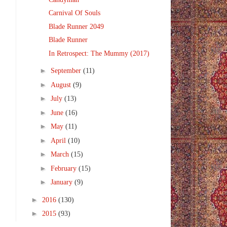
Carnival Of Souls
Blade Runner 2049
Blade Runner
In Retrospect: The Mummy (2017)
►
September
(11)
►
August
(9)
►
July
(13)
►
June
(16)
►
May
(11)
►
April
(10)
►
March
(15)
►
February
(15)
►
January
(9)
►
2016
(130)
►
2015
(93)