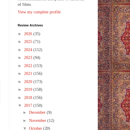
e
of films.
View my complete profile
Review Archives
►
2026
(35)
►
2025
(71)
►
2024
(112)
►
2023
(94)
►
2022
(153)
►
2021
(156)
►
2020
(173)
►
2019
(158)
►
2018
(156)
▼
2017
(150)
►
December
(9)
►
November
(12)
▼
October
(20)