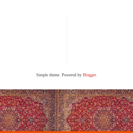
Simple theme. Powered by
Blogger
.