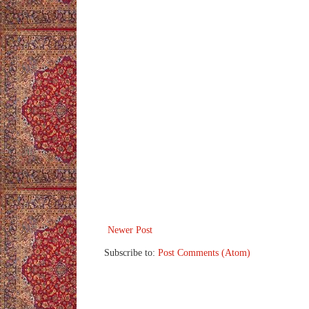
Newer Post
Subscribe to:
Post Comments (Atom)