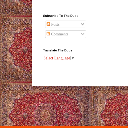
Subscribe To The Dude
Posts
Comments
Translate The Dude
Select Language
▼