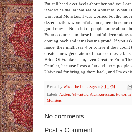
I'm still head over heels about her and yet I ca
it won't be the last we see of Ahmanet. When I
Universal Monsters, I was worried but the movie w
decent action, wonderful atmosphere in some scene
good movie. Not a lot of people know about the
From costumes, to these beautiful decorations f
coming back and it makes me proud. If you a
made, they might say 4 or 5, five if they count
create a new generation of monster movie fan
Bride Of Frankenstein, even Creature From The 
October, because I was a fan and more people
Universal for bringing them back, and I'm excit
Posted by
What The Dude Says
at
3:19 PM
Labels:
Action
,
Adventure
,
Alex Kurtzman
,
Horror
,
In
Monsters
No comments:
Post a Comment