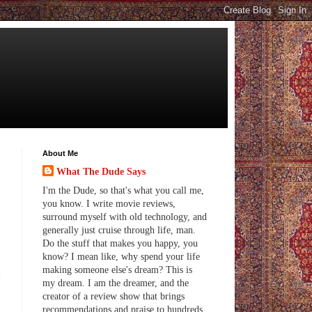
About Me
What The Dude Says
I'm the Dude, so that's what you call me,
you know. I write movie reviews,
surround myself with old technology, and
generally just cruise through life, man.
Do the stuff that makes you happy, you
know? I mean like, why spend your life
making someone else's dream? This is
e
my dream. I am the dreamer, and the
creator of a review show that brings
recommendations and praise to hundreds