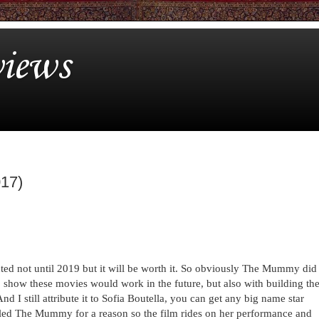
iews
017)
anted not until 2019 but it will be worth it. So obviously The Mummy did
o show these movies would work in the future, but also with building th
d I still attribute it to Sofia Boutella, you can get any big name star
lled The Mummy for a reason so the film rides on her performance and