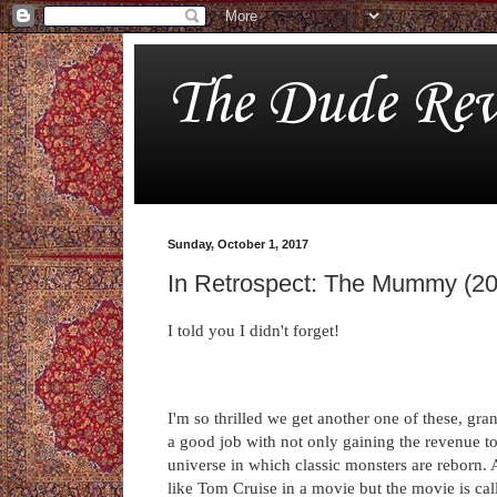
The Dude Rev
Sunday, October 1, 2017
In Retrospect: The Mummy (2
I told you I didn't forget!
I'm so thrilled we get another one of these, gr
a good job with not only gaining the revenue t
universe in which classic monsters are reborn. An
like Tom Cruise in a movie but the movie is ca