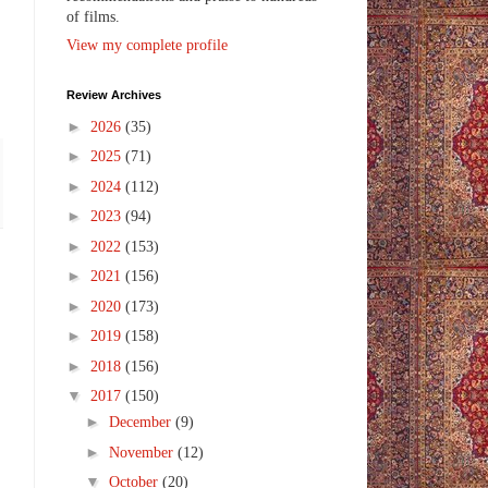
of films.
View my complete profile
Review Archives
►
2026
(35)
►
2025
(71)
►
2024
(112)
►
2023
(94)
►
2022
(153)
►
2021
(156)
►
2020
(173)
►
2019
(158)
►
2018
(156)
▼
2017
(150)
►
December
(9)
►
November
(12)
▼
October
(20)