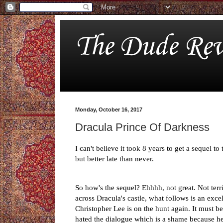
The Dude Rev
Monday, October 16, 2017
Dracula Prince Of Darkness
I can't believe it took 8 years to get a sequel 
but better late than never.
So how's the sequel? Ehhhh, not great. Not terri
across Dracula's castle, what follows is an exce
Christopher Lee is on the hunt again. It must b
hated the dialogue which is a shame because he r