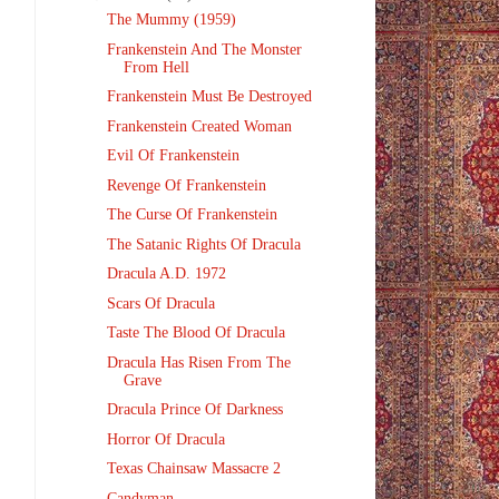
The Mummy (1959)
Frankenstein And The Monster
From Hell
Frankenstein Must Be Destroyed
Frankenstein Created Woman
Evil Of Frankenstein
Revenge Of Frankenstein
The Curse Of Frankenstein
The Satanic Rights Of Dracula
Dracula A.D. 1972
Scars Of Dracula
Taste The Blood Of Dracula
Dracula Has Risen From The
Grave
Dracula Prince Of Darkness
Horror Of Dracula
Texas Chainsaw Massacre 2
Candyman