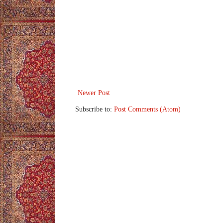
Newer Post
Subscribe to:
Post Comments (Atom)