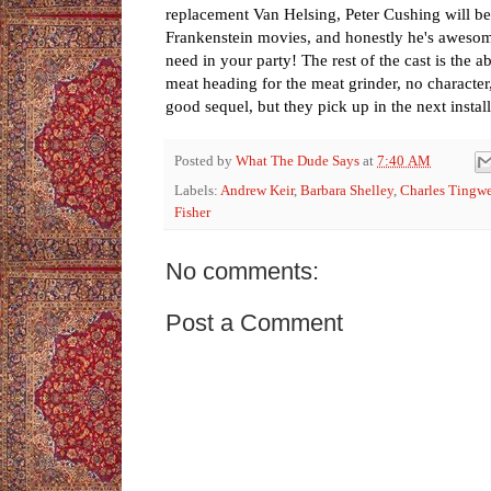
replacement Van Helsing, Peter Cushing will be
Frankenstein movies, and honestly he's awesome
need in your party! The rest of the cast is the 
meat heading for the meat grinder, no character,
good sequel, but they pick up in the next install
Posted by
What The Dude Says
at
7:40 AM
Labels:
Andrew Keir
,
Barbara Shelley
,
Charles Tingwe
Fisher
No comments:
Post a Comment