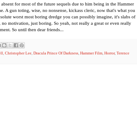
 absent for most of the future sequels due to him being in the Hammer
. A gun toting, wise, no nonsense, kickass cleric, now that's what you
absolute worst most boring dredge you can possibly imagine, it's slabs of
 no motivation, just boring. So yeah, not really a great or even really
ment. So until then dear friends...
ll
,
Christopher Lee
,
Dracula Prince Of Darkness
,
Hammer Film
,
Horror
,
Terence