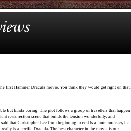
iews
to the first Hammer Dracula movie. You think they would get right on that,
ble but kinda boring. The plot follows a group of travellers that happen
llent ressurection scene that builds the tension wonderfully, and
e said that Christopher Lee from beginning to end is a mute monster, he
eally is a terrific Dracula. The best character in the movie is our