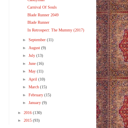
Carnival Of Souls
Blade Runner 2049
Blade Runner
In Retrospect: The Mummy (2017)
►
September
(11)
►
August
(9)
►
July
(13)
►
June
(16)
►
May
(11)
►
April
(10)
►
March
(15)
►
February
(15)
►
January
(9)
►
2016
(130)
►
2015
(93)