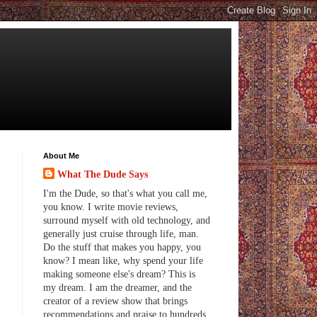
About Me
What The Dude Says
I'm the Dude, so that's what you call me,
you know. I write movie reviews,
surround myself with old technology, and
generally just cruise through life, man.
Do the stuff that makes you happy, you
know? I mean like, why spend your life
making someone else's dream? This is
my dream. I am the dreamer, and the
creator of a review show that brings
recommendations and praise to hundreds