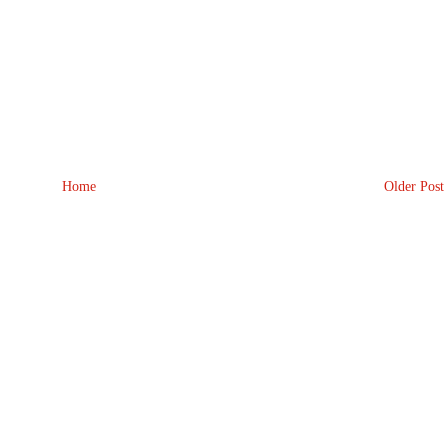
Home
Older Post