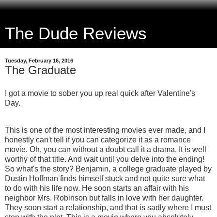
The Dude Reviews
Tuesday, February 16, 2016
The Graduate
I got a movie to sober you up real quick after Valentine's
Day.
This is one of the most interesting movies ever made, and I
honestly can't tell if you can categorize it as a romance
movie. Oh, you can without a doubt call it a drama. It is well
worthy of that title. And wait until you delve into the ending!
So what's the story? Benjamin, a college graduate played by
Dustin Hoffman finds himself stuck and not quite sure what
to do with his life now. He soon starts an affair with his
neighbor Mrs. Robinson but falls in love with her daughter.
They soon start a relationship, and that is sadly where I must