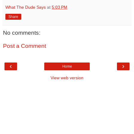
What The Dude Says
at
5:03 PM
Share
No comments:
Post a Comment
‹
›
Home
View web version