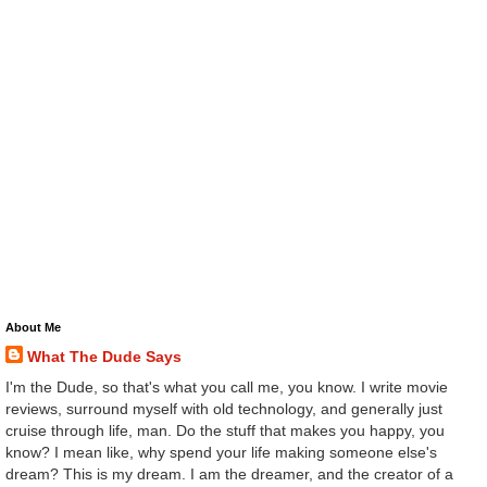
About Me
What The Dude Says
I'm the Dude, so that's what you call me, you know. I write movie
reviews, surround myself with old technology, and generally just
cruise through life, man. Do the stuff that makes you happy, you
know? I mean like, why spend your life making someone else's
dream? This is my dream. I am the dreamer, and the creator of a