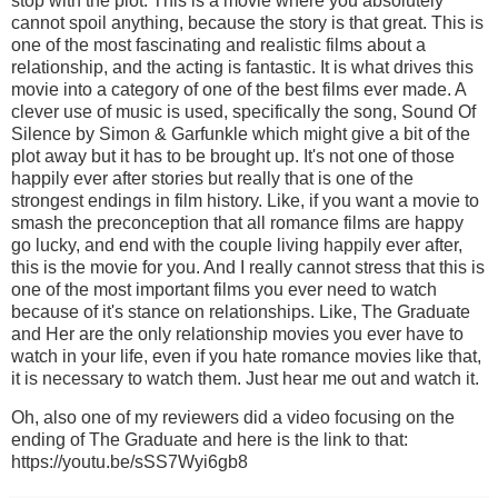
stop with the plot. This is a movie where you absolutely
cannot spoil anything, because the story is that great. This is
one of the most fascinating and realistic films about a
relationship, and the acting is fantastic. It is what drives this
movie into a category of one of the best films ever made. A
clever use of music is used, specifically the song, Sound Of
Silence by Simon & Garfunkle which might give a bit of the
plot away but it has to be brought up. It's not one of those
happily ever after stories but really that is one of the
strongest endings in film history. Like, if you want a movie to
smash the preconception that all romance films are happy
go lucky, and end with the couple living happily ever after,
this is the movie for you. And I really cannot stress that this is
one of the most important films you ever need to watch
because of it's stance on relationships. Like, The Graduate
and Her are the only relationship movies you ever have to
watch in your life, even if you hate romance movies like that,
it is necessary to watch them. Just hear me out and watch it.
Oh, also one of my reviewers did a video focusing on the
ending of The Graduate and here is the link to that:
https://youtu.be/sSS7Wyi6gb8