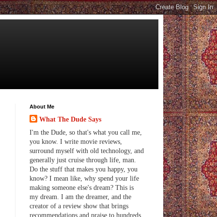
About Me
What The Dude Says
I'm the Dude, so that's what you call me,
you know. I write movie reviews,
surround myself with old technology, and
generally just cruise through life, man.
Do the stuff that makes you happy, you
know? I mean like, why spend your life
making someone else's dream? This is
my dream. I am the dreamer, and the
creator of a review show that brings
recommendations and praise to hundreds