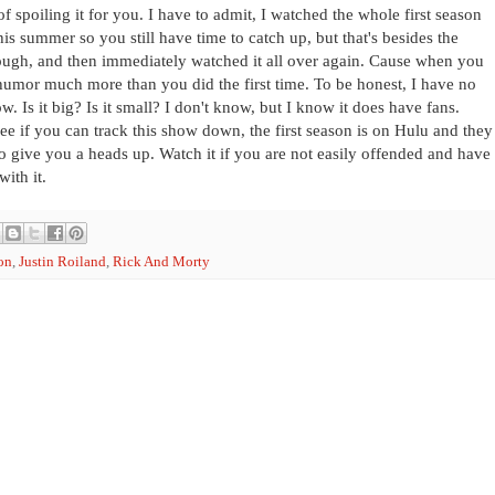
spoiling it for you. I have to admit, I watched the whole first season
is summer so you still have time to catch up, but that's besides the
hrough, and then immediately watched it all over again. Cause when you
 humor much more than you did the first time. To be honest, I have no
. Is it big? Is it small? I don't know, but I know it does have fans.
e if you can track this show down, the first season is on Hulu and they
 to give you a heads up. Watch it if you are not easily offended and have
ith it.
on
,
Justin Roiland
,
Rick And Morty