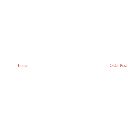
Home
Older Post