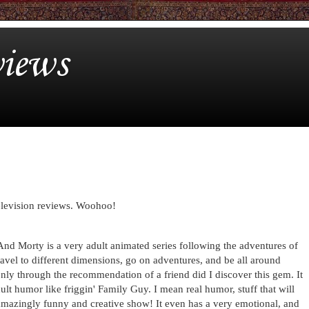
iews
television reviews. Woohoo!
nd Morty is a very adult animated series following the adventures of
ravel to different dimensions, go on adventures, and be all around
only through the recommendation of a friend did I discover this gem. It
ult humor like friggin' Family Guy. I mean real humor, stuff that will
 amazingly funny and creative show! It even has a very emotional, and