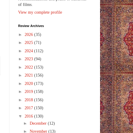
of films.
View my complete profile
Review Archives
►
2026
(35)
►
2025
(71)
►
2024
(112)
►
2023
(94)
►
2022
(153)
►
2021
(156)
►
2020
(173)
►
2019
(158)
►
2018
(156)
►
2017
(150)
▼
2016
(130)
►
December
(12)
►
November
(13)