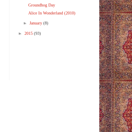
Groundhog Day
Alice In Wonderland (2010)
►
January
(8)
►
2015
(93)