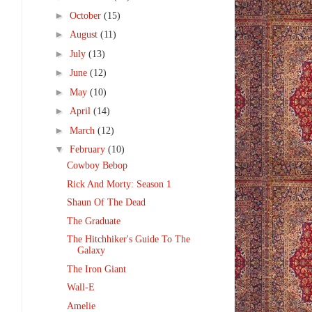
►
October
(15)
►
August
(11)
►
July
(13)
►
June
(12)
►
May
(10)
►
April
(14)
►
March
(12)
▼
February
(10)
Cowboy Bebop
Rick And Morty: Season 1
Shaun Of The Dead
The Graduate
The Hitchhiker's Guide To The
Galaxy
The Iron Giant
Wall-E
Amelie