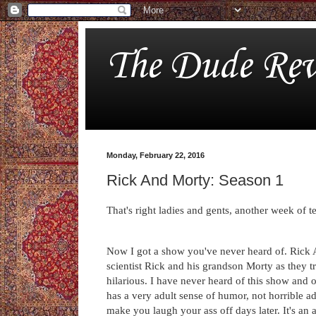
The Dude Rev
Monday, February 22, 2016
Rick And Morty: Season 1
That's right ladies and gents, another week of 
Now I got a show you've never heard of. Rick A
scientist Rick and his grandson Morty as they t
hilarious. I have never heard of this show and 
has a very adult sense of humor, not horrible ad
make you laugh your ass off days later. It's an