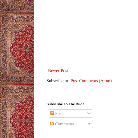
Newer Post
Subscribe to:
Post Comments (Atom)
Subscribe To The Dude
Posts
Comments