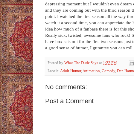
depressing moment but I wouldn't even dream of 
and they are coming out with the third season th
point. I watched the first season all the way t
watch it a second time, you can appreciate the
idea how much of a fanbase there is for this show
Really sick, twisted, awesome fans who rock! Se
have box sets out for the first two seasons just
a good sense of humor, I gurantee you can roll w
Posted by
What The Dude Says
at
1:22 PM
Labels:
Adult Humor
,
Animation
,
Comedy
,
Dan Harm
No comments:
Post a Comment