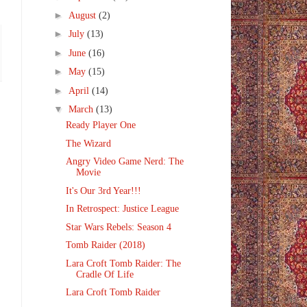
►
August
(2)
►
July
(13)
►
June
(16)
►
May
(15)
►
April
(14)
▼
March
(13)
Ready Player One
The Wizard
Angry Video Game Nerd: The
Movie
It's Our 3rd Year!!!
In Retrospect: Justice League
Star Wars Rebels: Season 4
Tomb Raider (2018)
Lara Croft Tomb Raider: The
Cradle Of Life
Lara Croft Tomb Raider