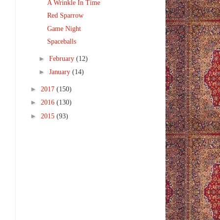
A Wrinkle In Time
Red Sparrow
Game Night
Spaceballs
►
February
(12)
►
January
(14)
►
2017
(150)
►
2016
(130)
►
2015
(93)