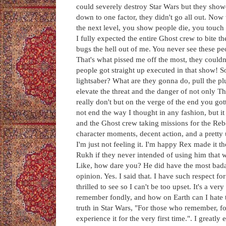
could severely destroy Star Wars but they showe
down to one factor, they didn't go all out. Now
the next level, you show people die, you touch
I fully expected the entire Ghost crew to bite t
bugs the hell out of me. You never see these 
That's what pissed me off the most, they couldn'
people got straight up executed in that show! 
lightsaber? What are they gonna do, pull the plu
elevate the threat and the danger of not only T
really don't but on the verge of the end you got
not end the way I thought in any fashion, but i
and the Ghost crew taking missions for the Rebe
character moments, decent action, and a pretty
I'm just not feeling it. I'm happy Rex made it 
Rukh if they never intended of using him that 
Like, how dare you? He did have the most bada
opinion. Yes. I said that. I have such respect 
thrilled to see so I can't be too upset. It's a 
remember fondly, and how on Earth can I hate t
truth in Star Wars, "For those who remember, f
experience it for the very first time.". I greatly