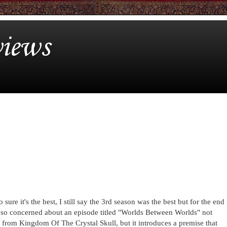
iews
sure it's the best, I still say the 3rd season was the best but for the end
was so concerned about an episode titled "Worlds Between Worlds" not
ne from Kingdom Of The Crystal Skull, but it introduces a premise that