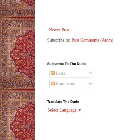
Newer Post
Subscribe to:
Post Comments (Atom)
Subscribe To The Dude
Posts
Comments
Translate The Dude
Select Language
▼