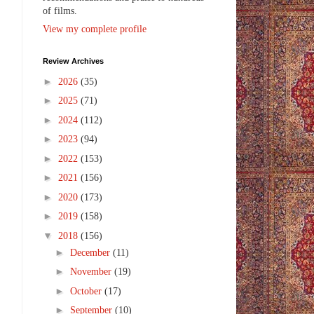
of films.
View my complete profile
Review Archives
►
2026
(35)
►
2025
(71)
►
2024
(112)
►
2023
(94)
►
2022
(153)
►
2021
(156)
►
2020
(173)
►
2019
(158)
▼
2018
(156)
►
December
(11)
►
November
(19)
►
October
(17)
►
September
(10)