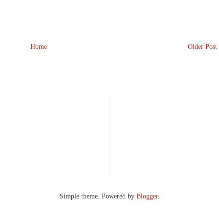
Home
Older Post
Simple theme. Powered by
Blogger
.