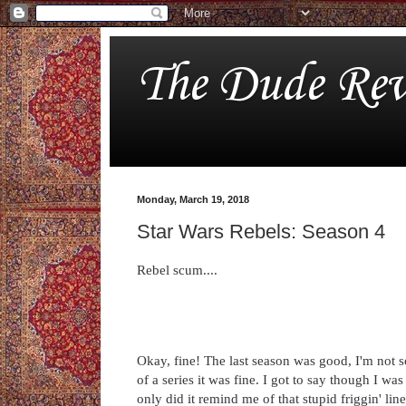
The Dude Rev
Monday, March 19, 2018
Star Wars Rebels: Season 4
Rebel scum....
Okay, fine! The last season was good, I'm not so 
of a series it was fine. I got to say though I 
only did it remind me of that stupid friggin' li