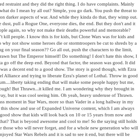
d restraint and they did the right thing. I do have complaints. Mainly
 what do I mean by all out? Simple, you go dark. You push the threat to
 on darker aspects of war. And while they kinda do that, they wimp out.
he dust, pull a Rogue One, everyone dies, the end. But they don't and it
people again, so why not make their deaths powerful and memorable?
t kill people. I know this is for kids, but Clone Wars was for kids and
So why not show some heroes die or stormtroopers be cut to shreds by a
g on your final season?? Go all out, push the characters to the limit,
hrawn but The Emperor himself! Do something! I don't hate this show, I
ta go off the deep end. Beyond that factor, the season was good. It did
t was a decent end to a good show. The story is good though, with Ezra
l Alliance and trying to liberate Ezra's planet of Lothal. Throw in good
 um....liberty taking ending that will make some people happy but me,
though! But Thrawn...it killed me. I am wondering why they brought in
way, but it was cool seeing him. Oh yeah, heavy underuse of Thrawn.
ss moment in Star Wars, more so than Vader in a long hallway in my
for this show and use of Expanded Universe content, which I am always
very good show that kids will look back on 10 or 15 years from now and
hat? That is beyond awesome and cool to me! So the saying still holds
or those who will never forget, and for a whole new generation who will
 enjoyed Star Wars Rebels and it is sad to see it end, but there will be