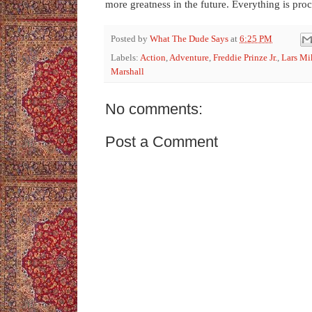
more greatness in the future. Everything is proc
Posted by
What The Dude Says
at
6:25 PM
Labels:
Action
,
Adventure
,
Freddie Prinze Jr.
,
Lars Mi
Marshall
No comments:
Post a Comment