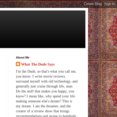
About Me
What The Dude Says
I'm the Dude, so that's what you call me,
you know. I write movie reviews,
surround myself with old technology, and
generally just cruise through life, man.
Do the stuff that makes you happy, you
know? I mean like, why spend your life
making someone else's dream? This is
my dream. I am the dreamer, and the
creator of a review show that brings
recommendations and praise to hundreds