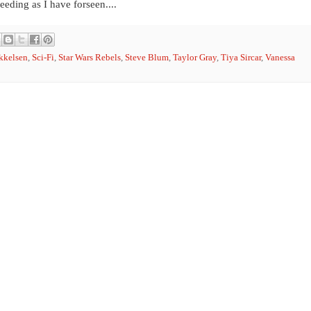
eeding as I have forseen....
kkelsen
,
Sci-Fi
,
Star Wars Rebels
,
Steve Blum
,
Taylor Gray
,
Tiya Sircar
,
Vanessa