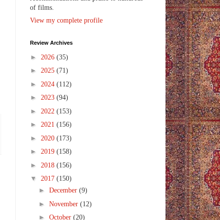
of films.
View my complete profile
Review Archives
►
2026
(35)
►
2025
(71)
►
2024
(112)
►
2023
(94)
►
2022
(153)
►
2021
(156)
►
2020
(173)
►
2019
(158)
►
2018
(156)
▼
2017
(150)
►
December
(9)
►
November
(12)
►
October
(20)