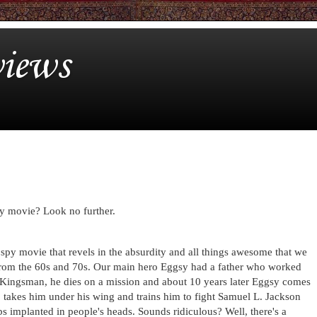
iews
spy movie? Look no further.
 spy movie that revels in the absurdity and all things awesome that we
from the 60s and 70s. Our main hero Eggsy had a father who worked
s Kingsman, he dies on a mission and about 10 years later Eggsy comes
o takes him under his wing and trains him to fight Samuel L. Jackson
s implanted in people's heads. Sounds ridiculous? Well, there's a