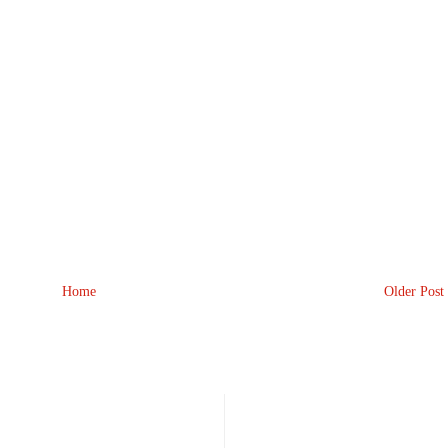
Home
Older Post