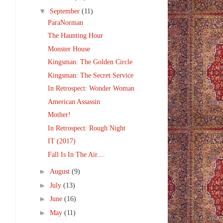
▼
September
(11)
ParaNorman
The Haunting Hour
Monster House
Kingsman: The Golden Circle
Kingsman: The Secret Service
In Retrospect: Wonder Woman
American Assassin
Mother!
In Retrospect: Rough Night
IT (2017)
Fall Is In The Air....
►
August
(9)
►
July
(13)
►
June
(16)
►
May
(11)