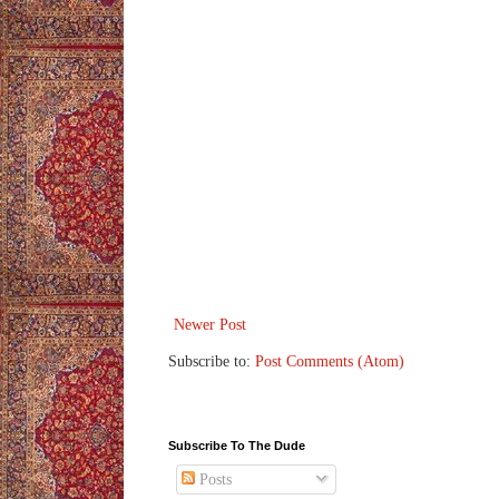
Newer Post
Subscribe to:
Post Comments (Atom)
Subscribe To The Dude
Posts