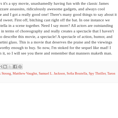
says it's a spy movie, unashamedly having fun with the classic James
zzare assassins, ridiculously awesome gadgets, and always cool
e and I got a really good one! There's many good things to say about it
nd sweet. First off, bitching cast right off the bat. In one instance we
lla in a scene together. Need I say more? All actors are outstanding
e in terms of choreography and really creates a spectacle that I haven't
 to describe this movie, a spectacle! A spectacle of action, humor, and
tini glass. This is a movie that deserves the praise and the viewings
worthy enough to buy. So now, I'm stoked for the sequel like mad! I
 in it, so I will see you there and remember that manners maketh man.
 Strong
,
Matthew Vaughn
,
Samuel L. Jackson
,
Sofia Boutella
,
Spy Thriller
,
Taron