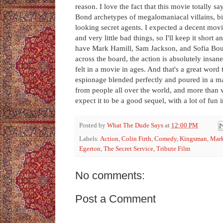
reason. I love the fact that this movie totally 
Bond archetypes of megalomaniacal villains, bi
looking secret agents. I expected a decent movi
and very little bad things, so I'll keep it short a
have Mark Hamill, Sam Jackson, and Sofia Boute
across the board, the action is absolutely insan
felt in a movie in ages. And that's a great word
espionage blended perfectly and poured in a mar
from people all over the world, and more than 
expect it to be a good sequel, with a lot of fun
Posted by
What The Dude Says
at
12:00 PM
Labels:
Action
,
Colin Firth
,
Comedy
,
Kingsman
,
Mark
Egerton
,
The Secret Service
,
Tribute Film
No comments:
Post a Comment