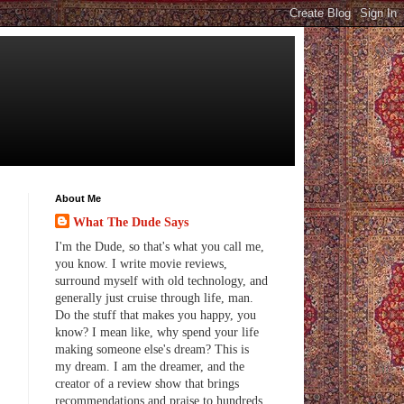
About Me
What The Dude Says
I'm the Dude, so that's what you call me,
you know. I write movie reviews,
surround myself with old technology, and
generally just cruise through life, man.
Do the stuff that makes you happy, you
know? I mean like, why spend your life
making someone else's dream? This is
my dream. I am the dreamer, and the
creator of a review show that brings
recommendations and praise to hundreds