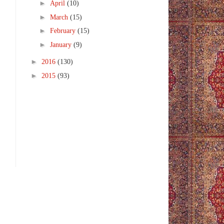
►
April
(10)
►
March
(15)
►
February
(15)
►
January
(9)
►
2016
(130)
►
2015
(93)