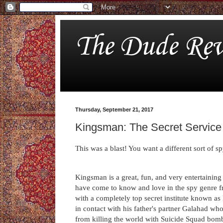
The Dude Rev
Thursday, September 21, 2017
Kingsman: The Secret Service
This was a blast! You want a different sort of 
Kingsman is a great, fun, and very entertaining
have come to know and love in the spy genre 
with a completely top secret institute known a
in contact with his father's partner Galahad wh
from killing the world with Suicide Squad bomb