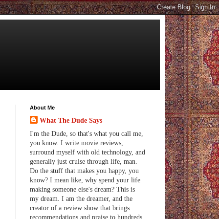
About Me
What The Dude Says
I'm the Dude, so that's what you call me,
you know. I write movie reviews,
surround myself with old technology, and
generally just cruise through life, man.
Do the stuff that makes you happy, you
know? I mean like, why spend your life
making someone else's dream? This is
my dream. I am the dreamer, and the
creator of a review show that brings
recommendations and praise to hundreds