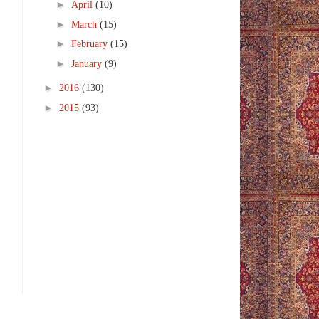
►
April
(10)
►
March
(15)
►
February
(15)
►
January
(9)
►
2016
(130)
►
2015
(93)