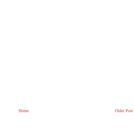
Home
Older Post