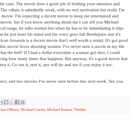
t the case. The movie does a good job of holding your attention and
he villain is admittedly weak, with no real motivation but really I'm
 movie. I'm expecting a decent movie to keep me entertained and
sic movie, but if you know anything about me I can tell you Michael
ocal range, he talks normal but when he has to be intimidating it slips
 he just loses his mind and his voice goes full Beetlejuice and it's
can Assassin is a decent movie that's well worth a rental. It's got good
 this movie loves shooting women. I've never seen a movie in my life
hat the hell? If I had a dollar everytime a woman got shot, I could
ticing how many times that happens. But anyway, it's a good movie that
t it. Go see it, rent it, any will do and see if you enjoy it too.
ospect, and two movies I've never seen before due next week. See you
lan O'Brien
,
Michael Cuesta
,
Michael Keaton
,
Thriller