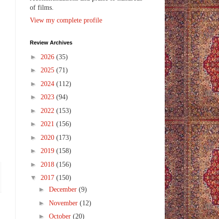
of films.
View my complete profile
Review Archives
►
2026
(35)
►
2025
(71)
►
2024
(112)
►
2023
(94)
►
2022
(153)
►
2021
(156)
►
2020
(173)
►
2019
(158)
►
2018
(156)
▼
2017
(150)
►
December
(9)
►
November
(12)
►
October
(20)