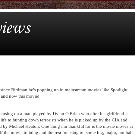
iews
ince Birdman he's popping up in mainstream movies like Spotlight,
 and now this movie!
cusing on a man played by Dylan O'Brien who after his girlfriend is
s life to hunting down terrorists when he is picked up by the CIA and
ed by Michael Keaton. One thing I'm thankful for is the movie moves at
lf the movie training and the rest focusing on some big, major, hoohah