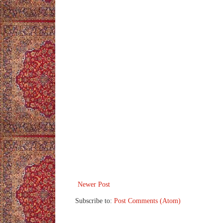
Newer Post
Subscribe to:
Post Comments (Atom)