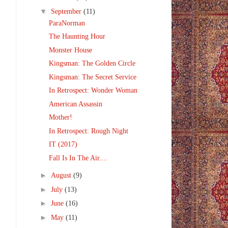
▼
September
(11)
ParaNorman
The Haunting Hour
Monster House
Kingsman: The Golden Circle
Kingsman: The Secret Service
In Retrospect: Wonder Woman
American Assassin
Mother!
In Retrospect: Rough Night
IT (2017)
Fall Is In The Air....
►
August
(9)
►
July
(13)
►
June
(16)
►
May
(11)