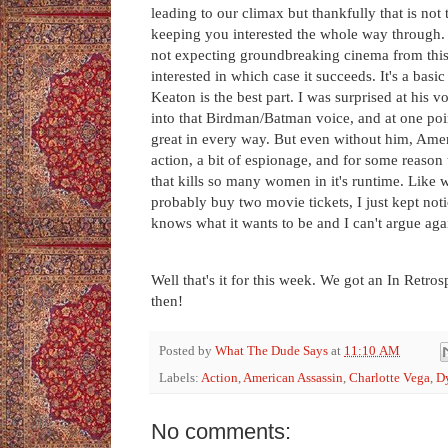
leading to our climax but thankfully that is no
keeping you interested the whole way through. T
not expecting groundbreaking cinema from this
interested in which case it succeeds. It's a ba
Keaton is the best part. I was surprised at his v
into that Birdman/Batman voice, and at one point
great in every way. But even without him, Ameri
action, a bit of espionage, and for some reason
that kills so many women in it's runtime. Like w
probably buy two movie tickets, I just kept no
knows what it wants to be and I can't argue agains
Well that's it for this week. We got an In Retr
then!
Posted by
What The Dude Says
at
11:10 AM
Labels:
Action
,
American Assassin
,
Charlotte Vega
,
Dy
No comments: