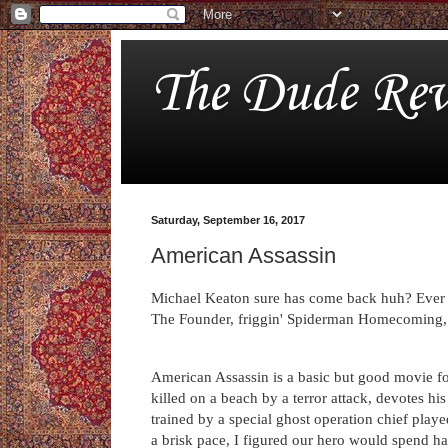
The Dude Rev
Saturday, September 16, 2017
American Assassin
Michael Keaton sure has come back huh? Ever s
The Founder, friggin' Spiderman Homecoming,
American Assassin is a basic but good movie fo
killed on a beach by a terror attack, devotes hi
trained by a special ghost operation chief play
a brisk pace, I figured our hero would spend ha