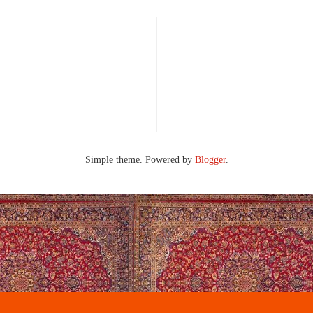
Simple theme. Powered by
Blogger
.