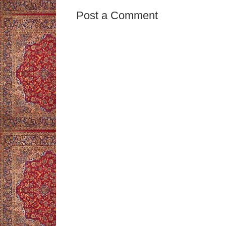
Post a Comment