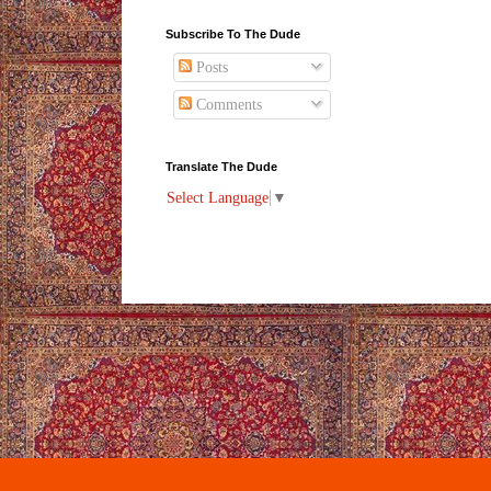
Subscribe To The Dude
Posts
Comments
Translate The Dude
Select Language
▼