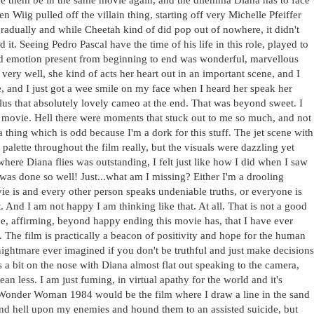
en Wiig pulled off the villain thing, starting off very Michelle Pfeiffer
adually and while Cheetah kind of did pop out of nowhere, it didn't
it. Seeing Pedro Pascal have the time of his life in this role, played to
and emotion present from beginning to end was wonderful, marvellous
ery well, she kind of acts her heart out in an important scene, and I
e, and I just got a wee smile on my face when I heard her speak her
plus that absolutely lovely cameo at the end. That was beyond sweet. I
is movie. Hell there were moments that stuck out to me so much, and not
hing which is odd because I'm a dork for this stuff. The jet scene with
palette throughout the film really, but the visuals were dazzling yet
here Diana flies was outstanding, I felt just like how I did when I saw
t was done so well! Just...what am I missing? Either I'm a drooling
 is and every other person speaks undeniable truths, or everyone is
t. And I am not happy I am thinking like that. At all. That is not a good
ive, affirming, beyond happy ending this movie has, that I have ever
s. The film is practically a beacon of positivity and hope for the human
nightmare ever imagined if you don't be truthful and just make decisions
s a bit on the nose with Diana almost flat out speaking to the camera,
n less. I am just fuming, in virtual apathy for the world and it's
Wonder Woman 1984 would be the film where I draw a line in the sand
cend hell upon my enemies and hound them to an assisted suicide, but