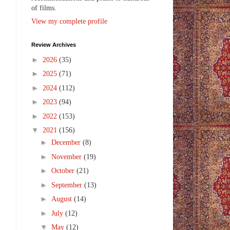
of films.
View my complete profile
Review Archives
►
2026
(35)
►
2025
(71)
►
2024
(112)
►
2023
(94)
►
2022
(153)
▼
2021
(156)
►
December
(8)
►
November
(19)
►
October
(21)
►
September
(13)
►
August
(14)
►
July
(12)
▼
May
(12)