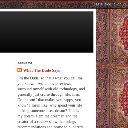
About Me
What The Dude Says
I'm the Dude, so that's what you call me,
you know. I write movie reviews,
surround myself with old technology, and
generally just cruise through life, man.
Do the stuff that makes you happy, you
know? I mean like, why spend your life
making someone else's dream? This is
my dream. I am the dreamer, and the
creator of a review show that brings
recommendations and praise to hundreds