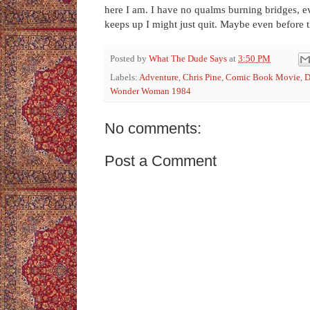
here I am. I have no qualms burning bridges, eve
keeps up I might just quit. Maybe even before 
Posted by
What The Dude Says
at
3:50 PM
Labels:
Adventure
,
Chris Pine
,
Comic Book Movie
,
Wonder Woman 1984
No comments:
Post a Comment