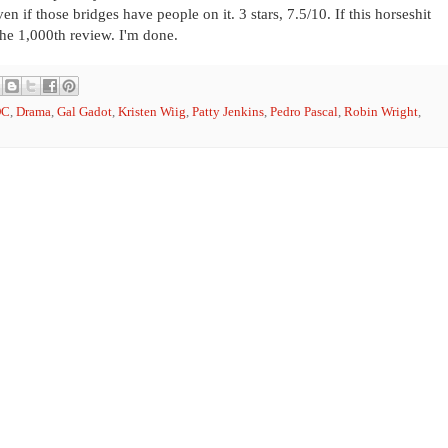
n if those bridges have people on it. 3 stars, 7.5/10. If this horseshit
the 1,000th review. I'm done.
DC
,
Drama
,
Gal Gadot
,
Kristen Wiig
,
Patty Jenkins
,
Pedro Pascal
,
Robin Wright
,