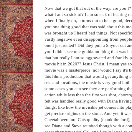
Now that we got that out of the way, are you 
what I am so sick of? I am so sick of hearing n
when I finally do, it turns out to be a good, d
you one thing good that was said about this mo
was brought up I heard bad things. Not specific
vastly negative even disappointing from people.
one I just rented? Did they pull a Snyder cut a
you I didn't see one goddamn thing that was ba
that but really I am so aggravated and frankly p
movie hit in 2020?? Jesus Christ, I mean yes s
movie was a masterpiece, nor would I say it's bett
this film's production that would get anything 
sets and locations, the music is very good both 
some cases you can see they are performing thei
action while less than the first was shot, chor
felt was handled really good with Diana having
things, like how the invisible jet comes into pla
get precise origins on the stone. And yet, it was
Cheetah were not Cats quality (thank the lord), 
see Diana and Steve reunited though with a con
great chemistry with Gal, and I truly loved to 