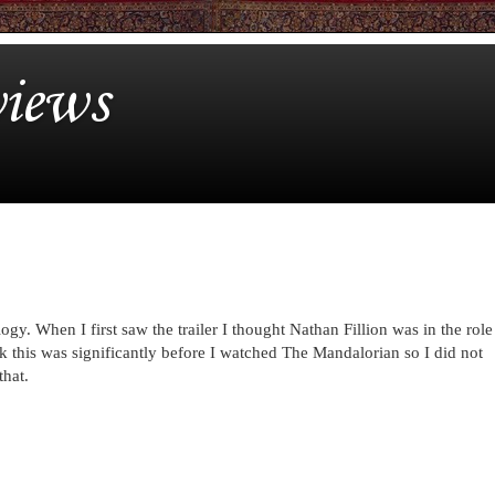
iews
gy. When I first saw the trailer I thought Nathan Fillion was in the role
k this was significantly before I watched The Mandalorian so I did not
that.