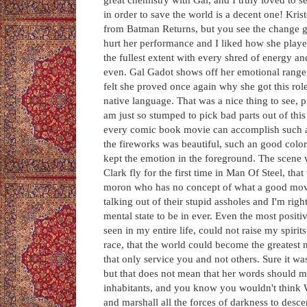
in order to save the world is a decent one! Krist
from Batman Returns, but you see the change gr
hurt her performance and I liked how she played 
the fullest extent with every shred of energy 
even. Gal Gadot shows off her emotional range v
felt she proved once again why she got this rol
native language. That was a nice thing to see, 
am just so stumped to pick bad parts out of th
every comic book movie can accomplish such a t
the fireworks was beautiful, such an good color 
kept the emotion in the foreground. The scene w
Clark fly for the first time in Man Of Steel, tha
moron who has no concept of what a good movie
talking out of their stupid assholes and I'm righ
mental state to be in ever. Even the most posit
seen in my entire life, could not raise my spirit
race, that the world could become the greatest 
that only service you and not others. Sure it wa
but that does not mean that her words should mea
inhabitants, and you know you wouldn't think 
and marshall all the forces of darkness to des