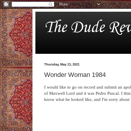
The Dude Rev
Thursday, May 13, 2021
Wonder Woman 1984
I would like to go on record and submit an apolo
of Maxwell Lord and it was Pedro Pascal. I thin
know what he looked like, and I'm sorry about 