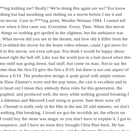
f***ing kidding me? Really? We're doing this again are we? You know
othing but bad mouthing and shitting on a movie before I see it and
ecent movie. Case in f***ing point, Wonder Woman 1984. I cannot tell
vie when it first came out. Everytime. Every. Time. When this movie
 things so nothing got spoiled in the slightest, but the ambiance was
 What movie did you see in the theater, and how did it differ from the
nd re-edited the movie for the home video release, cause I got news for
d in this movie, not even sub-par. You think I would be happy about
issed right the hell off. Like was the world just in a bad mood when this
ome stuff was going down, bad stuff, but come on man. Not to say the
er than the first I'd give the first a 8/10, but there is not one aspect of
below a 6/10. The production design is quite good with ample various
in Hans Zimmer's score and the pop tunes, the cast is excellent and in
r heart out I mean they embody these roles for this generation, the
eographed, and produced well, the story while nothing ground breaking I
 a dilemma and Maxwell Lord rising to power. Sure there were off
y, Cheetah is really only in the film in the last 20 odd minutes, we don't
 nothing film breaking. I loved we got the invisible jet, the effects on
I could buy the stone was magic so you don't have to explain it. I got to
sequence, and I have no issue they brought Chris Pine back. He has
see them be in the same movie again, and the dilemma Diana has to face