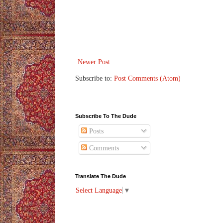
Newer Post
Subscribe to:
Post Comments (Atom)
Subscribe To The Dude
Posts
Comments
Translate The Dude
Select Language
▼