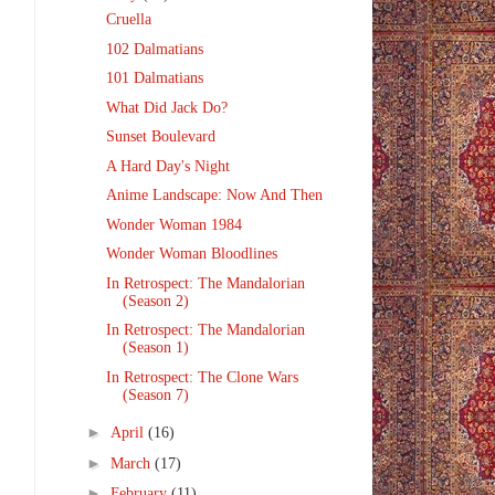
Cruella
102 Dalmatians
101 Dalmatians
What Did Jack Do?
Sunset Boulevard
A Hard Day's Night
Anime Landscape: Now And Then
Wonder Woman 1984
Wonder Woman Bloodlines
In Retrospect: The Mandalorian
(Season 2)
In Retrospect: The Mandalorian
(Season 1)
In Retrospect: The Clone Wars
(Season 7)
►
April
(16)
►
March
(17)
►
February
(11)