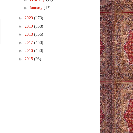
►
January
(13)
►
2020
(173)
►
2019
(158)
►
2018
(156)
►
2017
(150)
►
2016
(130)
►
2015
(93)