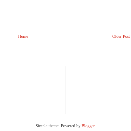
Home
Older Post
Simple theme. Powered by
Blogger
.