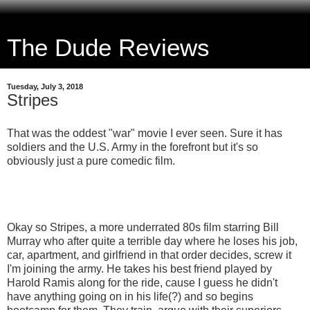
The Dude Reviews
Tuesday, July 3, 2018
Stripes
That was the oddest "war" movie I ever seen. Sure it has
soldiers and the U.S. Army in the forefront but it's so
obviously just a pure comedic film.
Okay so Stripes, a more underrated 80s film starring Bill
Murray who after quite a terrible day where he loses his job,
car, apartment, and girlfriend in that order decides, screw it
I'm joining the army. He takes his best friend played by
Harold Ramis along for the ride, cause I guess he didn't
have anything going on in his life(?) and so begins