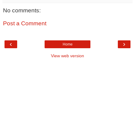
No comments:
Post a Comment
‹
›
Home
View web version