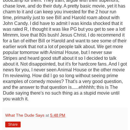
bootcamp for them. They train, argue with their superiors,
chase love, and do their duty. A pretty basic movie, yet it has
charm to it and can keep you invested for the 2 hour run
time, primarily just to see Bill and Harold roam about with
John Candy. I did have to admit I was kinda shocked that it
was rated R, I thought it was like PG but you get to see a lot!
Mmmm, love that 80s bush! Jesus Christ. I do recommend it
for a fan of either Bill or Harold and want to see some of their
earlier work that not a lot of people talk about. We get more
popular tomorrow with Animal House, but I never saw
Stripes and heard good stuff about it so I decided to talk
about it. Not disappointed, but it's for hardcore fans. And I got
news for you, I never seen Animal House or the other movie
I'm reviewing. How did I go so long without seeing prime
examples of comedy movies? That's a very good question,
and the answer to that question is......ehhhhh; this is The
Dude saying there's no such thing as a stupid movie until
you watch it.
What The Dude Says
at
5:48 PM
Share