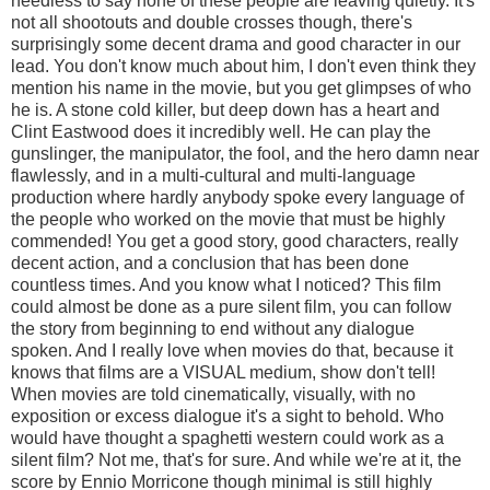
needless to say none of these people are leaving quietly. It's
not all shootouts and double crosses though, there's
surprisingly some decent drama and good character in our
lead. You don't know much about him, I don't even think they
mention his name in the movie, but you get glimpses of who
he is. A stone cold killer, but deep down has a heart and
Clint Eastwood does it incredibly well. He can play the
gunslinger, the manipulator, the fool, and the hero damn near
flawlessly, and in a multi-cultural and multi-language
production where hardly anybody spoke every language of
the people who worked on the movie that must be highly
commended! You get a good story, good characters, really
decent action, and a conclusion that has been done
countless times. And you know what I noticed? This film
could almost be done as a pure silent film, you can follow
the story from beginning to end without any dialogue
spoken. And I really love when movies do that, because it
knows that films are a VISUAL medium, show don't tell!
When movies are told cinematically, visually, with no
exposition or excess dialogue it's a sight to behold. Who
would have thought a spaghetti western could work as a
silent film? Not me, that's for sure. And while we're at it, the
score by Ennio Morricone though minimal is still highly