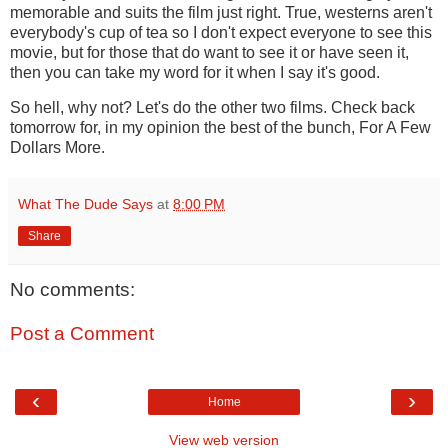
memorable and suits the film just right. True, westerns aren't
everybody's cup of tea so I don't expect everyone to see this
movie, but for those that do want to see it or have seen it,
then you can take my word for it when I say it's good.
So hell, why not? Let's do the other two films. Check back
tomorrow for, in my opinion the best of the bunch, For A Few
Dollars More.
What The Dude Says
at
8:00 PM
Share
No comments:
Post a Comment
‹
›
Home
View web version