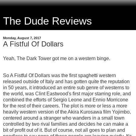
The Dude Reviews
Monday, August 7, 2017
A Fistful Of Dollars
Yeah, The Dark Tower got me on a western binge.
So A Fistful Of Dollars was the first spaghetti western
released outside of Italy and has gotten quite the reputation
in 50 years, it introduced an entire sub genre of westerns to
the world, was Clint Eastwood's first major starring role, and
combined the efforts of Sergio Leone and Ennio Morricone
for the rest of their careers. The plot is more or less a more
heavily western version of the Akira Kurosawa film Yojimbo,
centered around a stranger who wanders in a small town
controlled by two rival families and decides he can make a
bit of profit out of it. But of course, not all goes to plan and