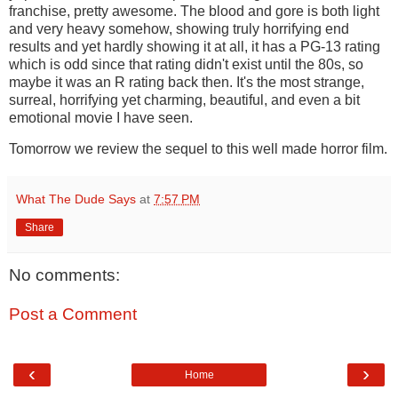
franchise, pretty awesome. The blood and gore is both light
and very heavy somehow, showing truly horrifying end
results and yet hardly showing it at all, it has a PG-13 rating
which is odd since that rating didn't exist until the 80s, so
maybe it was an R rating back then. It's the most strange,
surreal, horrifying yet charming, beautiful, and even a bit
emotional movie I have seen.
Tomorrow we review the sequel to this well made horror film.
What The Dude Says
at
7:57 PM
Share
No comments:
Post a Comment
‹
›
Home