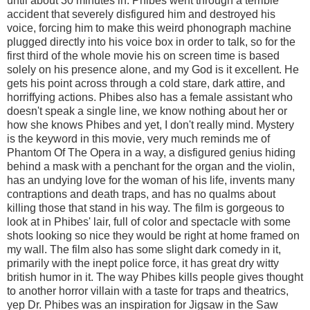
until about 30 minutes in. Phibes went through a terrible
accident that severely disfigured him and destroyed his
voice, forcing him to make this weird phonograph machine
plugged directly into his voice box in order to talk, so for the
first third of the whole movie his on screen time is based
solely on his presence alone, and my God is it excellent. He
gets his point across through a cold stare, dark attire, and
horriffying actions. Phibes also has a female assistant who
doesn't speak a single line, we know nothing about her or
how she knows Phibes and yet, I don't really mind. Mystery
is the keyword in this movie, very much reminds me of
Phantom Of The Opera in a way, a disfigured genius hiding
behind a mask with a penchant for the organ and the violin,
has an undying love for the woman of his life, invents many
contraptions and death traps, and has no qualms about
killing those that stand in his way. The film is gorgeous to
look at in Phibes' lair, full of color and spectacle with some
shots looking so nice they would be right at home framed on
my wall. The film also has some slight dark comedy in it,
primarily with the inept police force, it has great dry witty
british humor in it. The way Phibes kills people gives thought
to another horror villain with a taste for traps and theatrics,
yep Dr. Phibes was an inspiration for Jigsaw in the Saw