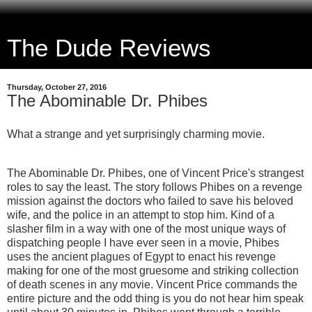
The Dude Reviews
Thursday, October 27, 2016
The Abominable Dr. Phibes
What a strange and yet surprisingly charming movie.
The Abominable Dr. Phibes, one of Vincent Price's strangest
roles to say the least. The story follows Phibes on a revenge
mission against the doctors who failed to save his beloved
wife, and the police in an attempt to stop him. Kind of a
slasher film in a way with one of the most unique ways of
dispatching people I have ever seen in a movie, Phibes
uses the ancient plagues of Egypt to enact his revenge
making for one of the most gruesome and striking collection
of death scenes in any movie. Vincent Price commands the
entire picture and the odd thing is you do not hear him speak