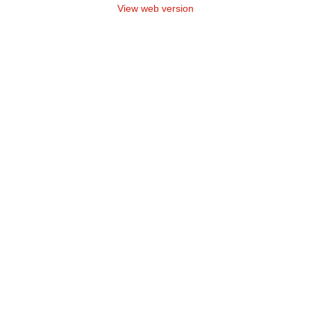
View web version