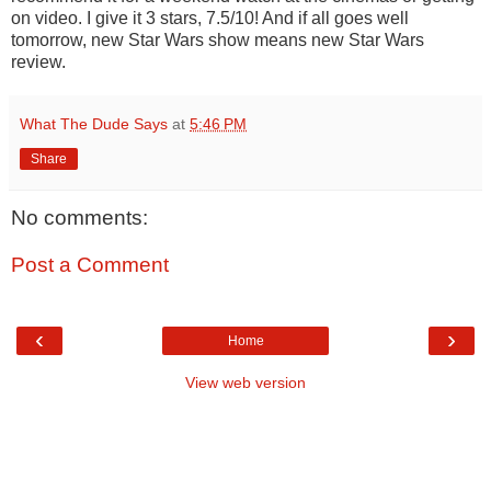
on video. I give it 3 stars, 7.5/10! And if all goes well
tomorrow, new Star Wars show means new Star Wars
review.
What The Dude Says
at
5:46 PM
Share
No comments:
Post a Comment
‹
›
Home
View web version