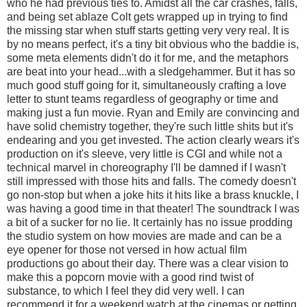
who he had previous ties to. Amidst all the car crashes, falls,
and being set ablaze Colt gets wrapped up in trying to find
the missing star when stuff starts getting very very real. It is
by no means perfect, it's a tiny bit obvious who the baddie is,
some meta elements didn't do it for me, and the metaphors
are beat into your head...with a sledgehammer. But it has so
much good stuff going for it, simultaneously crafting a love
letter to stunt teams regardless of geography or time and
making just a fun movie. Ryan and Emily are convincing and
have solid chemistry together, they're such little shits but it's
endearing and you get invested. The action clearly wears it's
production on it's sleeve, very little is CGI and while not a
technical marvel in choreography I'll be damned if I wasn't
still impressed with those hits and falls. The comedy doesn't
go non-stop but when a joke hits it hits like a brass knuckle, I
was having a good time in that theater! The soundtrack I was
a bit of a sucker for no lie. It certainly has no issue prodding
the studio system on how movies are made and can be a
eye opener for those not versed in how actual film
productions go about their day. There was a clear vision to
make this a popcorn movie with a good rind twist of
substance, to which I feel they did very well. I can
recommend it for a weekend watch at the cinemas or getting