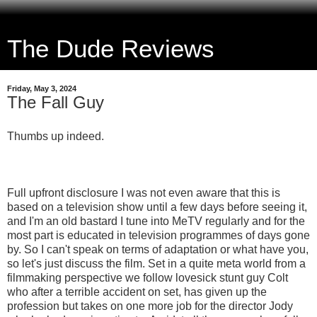
The Dude Reviews
Friday, May 3, 2024
The Fall Guy
Thumbs up indeed.
Full upfront disclosure I was not even aware that this is
based on a television show until a few days before seeing it,
and I'm an old bastard I tune into MeTV regularly and for the
most part is educated in television programmes of days gone
by. So I can't speak on terms of adaptation or what have you,
so let's just discuss the film. Set in a quite meta world from a
filmmaking perspective we follow lovesick stunt guy Colt
who after a terrible accident on set, has given up the
profession but takes on one more job for the director Jody