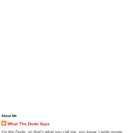
About Me
What The Dude Says
I'm the Dude, so that's what you call me, you know. I write movie