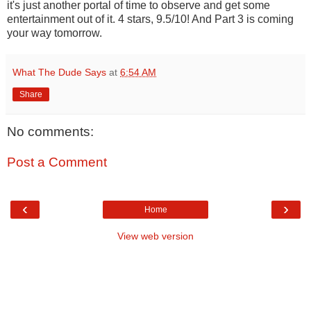
it's just another portal of time to observe and get some
entertainment out of it. 4 stars, 9.5/10! And Part 3 is coming
your way tomorrow.
What The Dude Says
at
6:54 AM
Share
No comments:
Post a Comment
‹
›
Home
View web version