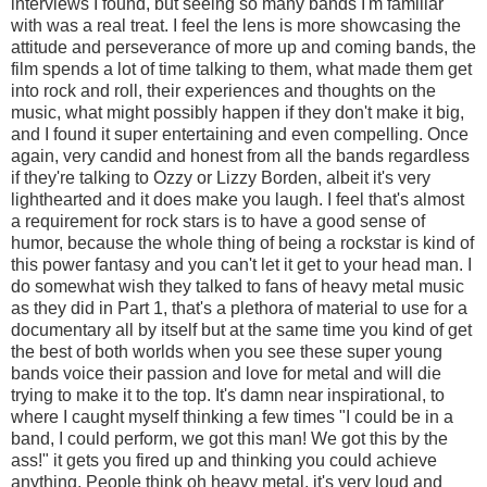
interviews I found, but seeing so many bands I'm familiar
with was a real treat. I feel the lens is more showcasing the
attitude and perseverance of more up and coming bands, the
film spends a lot of time talking to them, what made them get
into rock and roll, their experiences and thoughts on the
music, what might possibly happen if they don't make it big,
and I found it super entertaining and even compelling. Once
again, very candid and honest from all the bands regardless
if they're talking to Ozzy or Lizzy Borden, albeit it's very
lighthearted and it does make you laugh. I feel that's almost
a requirement for rock stars is to have a good sense of
humor, because the whole thing of being a rockstar is kind of
this power fantasy and you can't let it get to your head man. I
do somewhat wish they talked to fans of heavy metal music
as they did in Part 1, that's a plethora of material to use for a
documentary all by itself but at the same time you kind of get
the best of both worlds when you see these super young
bands voice their passion and love for metal and will die
trying to make it to the top. It's damn near inspirational, to
where I caught myself thinking a few times "I could be in a
band, I could perform, we got this man! We got this by the
ass!" it gets you fired up and thinking you could achieve
anything. People think oh heavy metal, it's very loud and