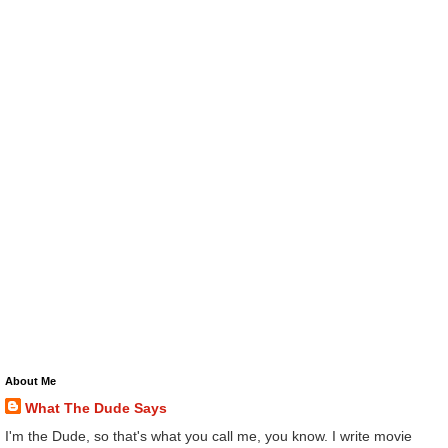
About Me
What The Dude Says
I'm the Dude, so that's what you call me, you know. I write movie