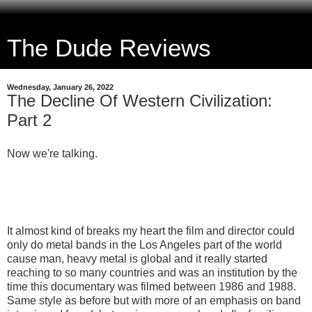
The Dude Reviews
Wednesday, January 26, 2022
The Decline Of Western Civilization:
Part 2
Now we're talking.
It almost kind of breaks my heart the film and director could
only do metal bands in the Los Angeles part of the world
cause man, heavy metal is global and it really started
reaching to so many countries and was an institution by the
time this documentary was filmed between 1986 and 1988.
Same style as before but with more of an emphasis on band