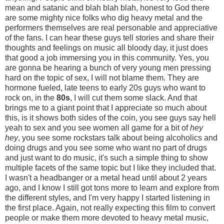
mean and satanic and blah blah blah, honest to God there
are some mighty nice folks who dig heavy metal and the
performers themselves are real personable and appreciative
of the fans. I can hear these guys tell stories and share their
thoughts and feelings on music all bloody day, it just does
that good a job immersing you in this community. Yes, you
are gonna be hearing a bunch of very young men pressing
hard on the topic of sex, I will not blame them. They are
hormone fueled, late teens to early 20s guys who want to
rock on, in the
80s
, I will cut them some slack. And that
brings me to a giant point that I appreciate so much about
this, is it shows both sides of the coin, you see guys say hell
yeah to sex and you see women all game for a bit of
hey
hey
, you see some rockstars talk about being alcoholics and
doing drugs and you see some who want no part of drugs
and just want to do music, it's such a simple thing to show
multiple facets of the same topic but I like they included that.
I wasn't a headbanger or a metal head until about 2 years
ago, and I know I still got tons more to learn and explore from
the different styles, and I'm very happy I started listening in
the first place. Again, not really expecting this film to convert
people or make them more devoted to heavy metal music,