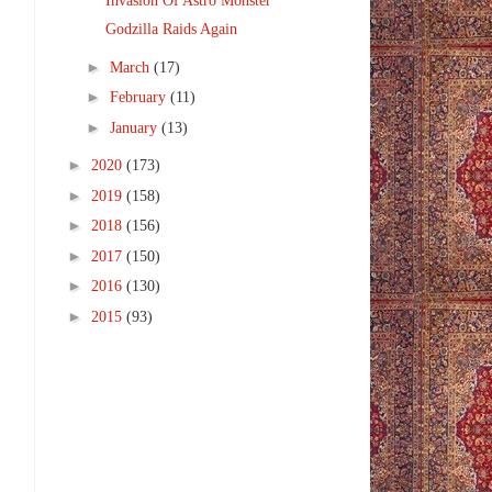
Invasion Of Astro Monster
Godzilla Raids Again
►
March
(17)
►
February
(11)
►
January
(13)
►
2020
(173)
►
2019
(158)
►
2018
(156)
►
2017
(150)
►
2016
(130)
►
2015
(93)