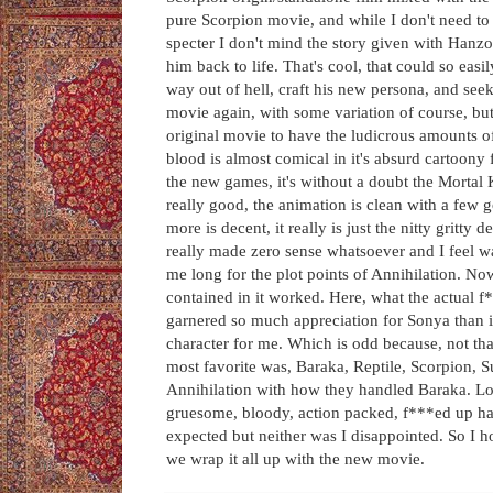
pure Scorpion movie, and while I don't need to
specter I don't mind the story given with Hanzo 
him back to life. That's cool, that could so easil
way out of hell, craft his new persona, and see
movie again, with some variation of course, but
original movie to have the ludicrous amounts o
blood is almost comical in it's absurd cartoony
the new games, it's without a doubt the Mortal K
really good, the animation is clean with a few 
more is decent, it really is just the nitty gritty d
really made zero sense whatsoever and I feel was
me long for the plot points of Annihilation. No
contained in it worked. Here, what the actual f
garnered so much appreciation for Sonya than in
character for me. Which is odd because, not th
most favorite was, Baraka, Reptile, Scorpion, 
Annihilation with how they handled Baraka. Lo
gruesome, bloody, action packed, f***ed up hap
expected but neither was I disappointed. So I
we wrap it all up with the new movie.