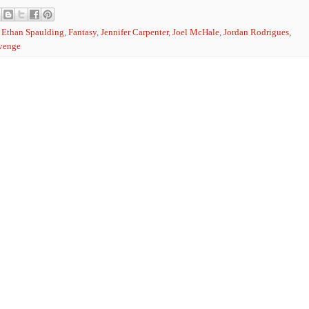
,
Ethan Spaulding
,
Fantasy
,
Jennifer Carpenter
,
Joel McHale
,
Jordan Rodrigues
,
evenge