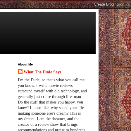
About Me
What The Dude Says
I'm the Dude, so that's what you call me,
you know. I write movie reviews,
surround myself with old technology, and
generally just cruise through life, man.
Do the stuff that makes you happy, you
know? I mean like, why spend your life
making someone else's dream? This is
my dream. I am the dreamer, and the
creator of a review show that brings
recommendations and praise to hundreds