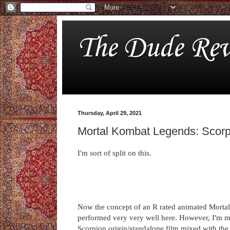
The Dude Rev
Thursday, April 29, 2021
Mortal Kombat Legends: Scor
I'm sort of split on this.
Now the concept of an R rated animated Mortal K
performed very very well here. However, I'm mor
Scorpion origin/standalone film mixed with the 