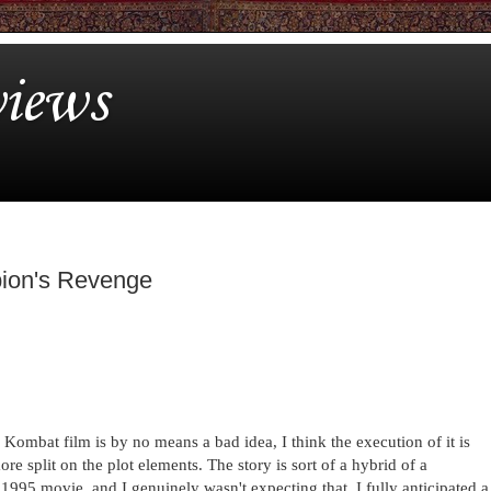
iews
pion's Revenge
ombat film is by no means a bad idea, I think the execution of it is
e split on the plot elements. The story is sort of a hybrid of a
1995 movie, and I genuinely wasn't expecting that. I fully anticipated a