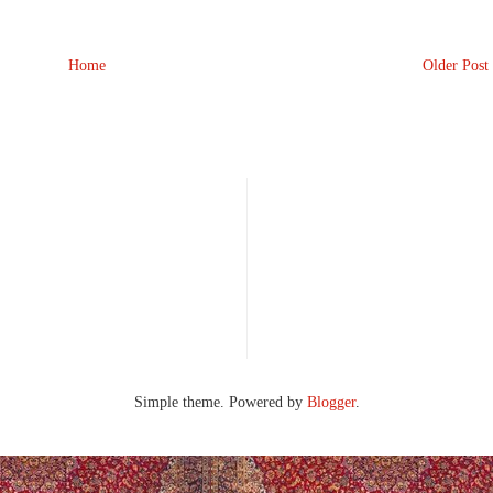
Home
Older Post
Simple theme. Powered by
Blogger
.