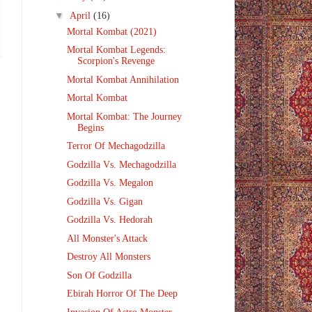
▼
April
(16)
Mortal Kombat (2021)
Mortal Kombat Legends:
Scorpion's Revenge
Mortal Kombat Annihilation
Mortal Kombat
Mortal Kombat: The Journey
Begins
Terror Of Mechagodzilla
Godzilla Vs. Mechagodzilla
Godzilla Vs. Megalon
Godzilla Vs. Gigan
Godzilla Vs. Hedorah
All Monster's Attack
Destroy All Monsters
Son Of Godzilla
Ebirah Horror Of The Deep