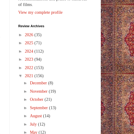
of films.
View my complete profile
Review Archives
►
2026
(35)
e
►
2025
(71)
►
2024
(112)
►
2023
(94)
►
2022
(153)
▼
2021
(156)
►
December
(8)
►
November
(19)
►
October
(21)
►
September
(13)
►
August
(14)
►
July
(12)
►
May
(12)