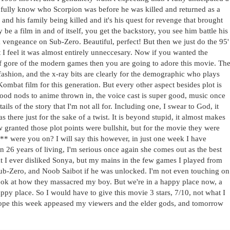
 fully know who Scorpion was before he was killed and returned as a
and his family being killed and it's his quest for revenge that brought
y be a film in and of itself, you get the backstory, you see him battle his
k vengeance on Sub-Zero. Beautiful, perfect! But then we just do the 95'
 I feel it was almost entirely unneccesary. Now if you wanted the
f gore of the modern games then you are going to adore this movie. Th
 fashion, and the x-ray bits are clearly for the demographic who plays
ombat film for this generation. But every other aspect besides plot is
good nods to anime thrown in, the voice cast is super good, music once
etails of the story that I'm not all for. Including one, I swear to God, it
 there just for the sake of a twist. It is beyond stupid, it almost makes
w granted those plot points were bullshit, but for the movie they were
*** were you on? I will say this however, in just one week I have
 26 years of living, I'm serious once again she comes out as the best
at I ever disliked Sonya, but my mains in the few games I played from
Sub-Zero, and Noob Saibot if he was unlocked. I'm not even touching on
ok at how they massacred my boy. But we're in a happy place now, a
py place. So I would have to give this movie 3 stars, 7/10, not what I
 hope this week appeased my viewers and the elder gods, and tomorrow