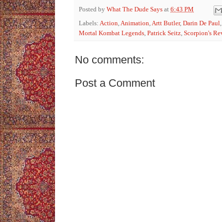
Posted by
What The Dude Says
at
6:43 PM
Labels:
Action
,
Animation
,
Artt Butler
,
Darin De Paul
Mortal Kombat Legends
,
Patrick Seitz
,
Scorpion's R
No comments:
Post a Comment