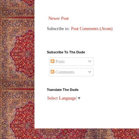
Newer Post
Subscribe to:
Post Comments (Atom)
Subscribe To The Dude
Posts
Comments
Translate The Dude
Select Language
▼