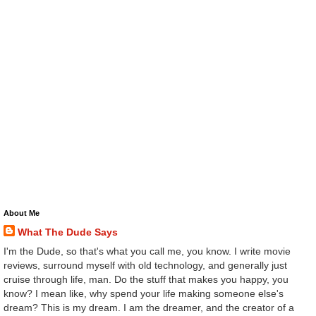
About Me
What The Dude Says
I'm the Dude, so that's what you call me, you know. I write movie
reviews, surround myself with old technology, and generally just
cruise through life, man. Do the stuff that makes you happy, you
know? I mean like, why spend your life making someone else's
dream? This is my dream. I am the dreamer, and the creator of a