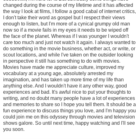
changed during the course of my lifetime and it has affected
the way I look at films, I follow a good cabal of internet critics,
I don't take their word as gospel but I respect their views
enough to listen, but I'm more of a cynical grumpy old man
now so if a movie fails in my eyes it needs to be wiped off
the face of the planet. Whereas if I was younger I wouldn't
care too much and just not watch it again. I always wanted to
do something in the movie business, whether act, or write, or
scout locations, and while I've taken on the outsider looking
in perspective it still has something to do with movies.
Movies have made me appreciate culture, improved my
vocabulary at a young age, absolutely arrested my
imagination, and has taken up more time of my life than
anything else. And I wouldn't have it any other way, good
experiences and bad. It's awful nice to put your thoughts to
writing, and no doubt many people have a lot of experiences
and memories to share so I hope you tell them. It should be a
fun experience to discuss things you love, and I'm happy you
could join me on this odyssey through movies and television
shows galore. So until next time, happy watching and I'll see
you soon.