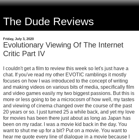
The Dude Reviews
Friday, July 3, 2020
Evolutionary Viewing Of The Internet
Critic Part IV
I couldn't get a film to review this week so let's just have a
chat. If you've read my other EVOTIC ramblings it mostly
focuses on how I was introduced to the concept of writing
and making videos on various bits of media, specifically film
and video games easily my two biggest passions. But this is
more or less going to be a microcosm of how well, my tastes
and viewing of cinema changed over the course of the past
20 years or so. I just turned 25 a while back, and yet my love
for movies has been there just about as long as Japan has
been on my radar. I was a movie kid back in the day. You
want to shut me up for a bit? Put on a movie. You want to
hear me quote every line of dialogue in a movie because I