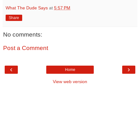
What The Dude Says
at
5:57 PM
Share
No comments:
Post a Comment
‹
›
Home
View web version