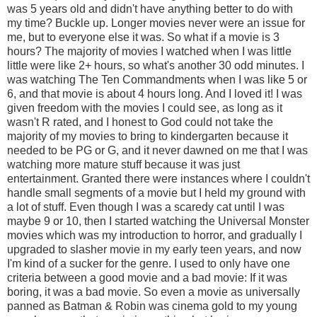
was 5 years old and didn't have anything better to do with
my time? Buckle up. Longer movies never were an issue for
me, but to everyone else it was. So what if a movie is 3
hours? The majority of movies I watched when I was little
little were like 2+ hours, so what's another 30 odd minutes. I
was watching The Ten Commandments when I was like 5 or
6, and that movie is about 4 hours long. And I loved it! I was
given freedom with the movies I could see, as long as it
wasn't R rated, and I honest to God could not take the
majority of my movies to bring to kindergarten because it
needed to be PG or G, and it never dawned on me that I was
watching more mature stuff because it was just
entertainment. Granted there were instances where I couldn't
handle small segments of a movie but I held my ground with
a lot of stuff. Even though I was a scaredy cat until I was
maybe 9 or 10, then I started watching the Universal Monster
movies which was my introduction to horror, and gradually I
upgraded to slasher movie in my early teen years, and now
I'm kind of a sucker for the genre. I used to only have one
criteria between a good movie and a bad movie: If it was
boring, it was a bad movie. So even a movie as universally
panned as Batman & Robin was cinema gold to my young