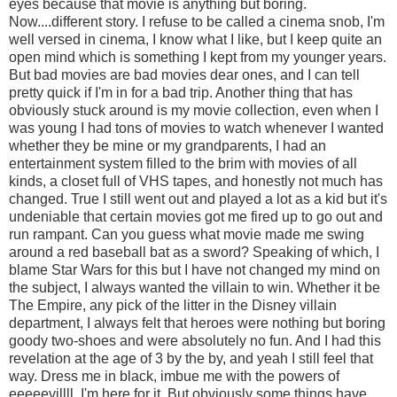
eyes because that movie is anything but boring.
Now....different story. I refuse to be called a cinema snob, I'm
well versed in cinema, I know what I like, but I keep quite an
open mind which is something I kept from my younger years.
But bad movies are bad movies dear ones, and I can tell
pretty quick if I'm in for a bad trip. Another thing that has
obviously stuck around is my movie collection, even when I
was young I had tons of movies to watch whenever I wanted
whether they be mine or my grandparents, I had an
entertainment system filled to the brim with movies of all
kinds, a closet full of VHS tapes, and honestly not much has
changed. True I still went out and played a lot as a kid but it's
undeniable that certain movies got me fired up to go out and
run rampant. Can you guess what movie made me swing
around a red baseball bat as a sword? Speaking of which, I
blame Star Wars for this but I have not changed my mind on
the subject, I always wanted the villain to win. Whether it be
The Empire, any pick of the litter in the Disney villain
department, I always felt that heroes were nothing but boring
goody two-shoes and were absolutely no fun. And I had this
revelation at the age of 3 by the by, and yeah I still feel that
way. Dress me in black, imbue me with the powers of
eeeeevillll, I'm here for it. But obviously some things have