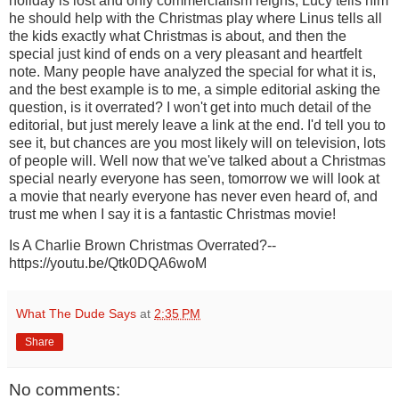
holiday is lost and only commercialism reigns, Lucy tells him
he should help with the Christmas play where Linus tells all
the kids exactly what Christmas is about, and then the
special just kind of ends on a very pleasant and heartfelt
note. Many people have analyzed the special for what it is,
and the best example is to me, a simple editorial asking the
question, is it overrated? I won't get into much detail of the
editorial, but just merely leave a link at the end. I'd tell you to
see it, but chances are you most likely will on television, lots
of people will. Well now that we've talked about a Christmas
special nearly everyone has seen, tomorrow we will look at
a movie that nearly everyone has never even heard of, and
trust me when I say it is a fantastic Christmas movie!
Is A Charlie Brown Christmas Overrated?--
https://youtu.be/Qtk0DQA6woM
What The Dude Says
at
2:35 PM
Share
No comments: