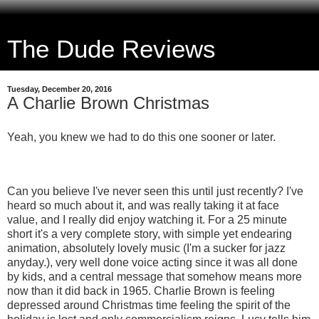
The Dude Reviews
Tuesday, December 20, 2016
A Charlie Brown Christmas
Yeah, you knew we had to do this one sooner or later.
Can you believe I've never seen this until just recently? I've
heard so much about it, and was really taking it at face
value, and I really did enjoy watching it. For a 25 minute
short it's a very complete story, with simple yet endearing
animation, absolutely lovely music (I'm a sucker for jazz
anyday.), very well done voice acting since it was all done
by kids, and a central message that somehow means more
now than it did back in 1965. Charlie Brown is feeling
depressed around Christmas time feeling the spirit of the