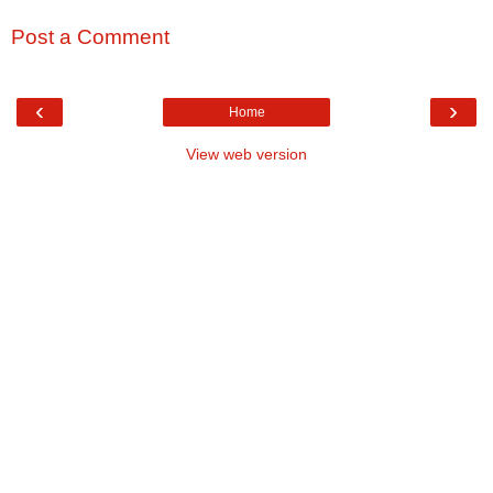
Post a Comment
‹
›
Home
View web version