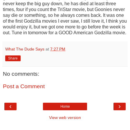
never keep the big guy down, he has died at least three
times, four if you count the TriStar movie, but Goonies never
say die or something, so he always comes back. It was one
of the first Godzilla movies I ever saw, I still love it, I think you
would enjoy it, but we got one more to go before the week is
out. Tune in tomorrow for a GOOD American Godzilla movie.
What The Dude Says
at
7:27 PM
Share
No comments:
Post a Comment
‹
›
Home
View web version