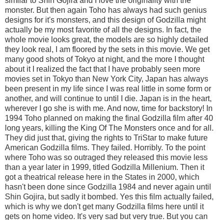
similar to Shin Gojira and I love the originality with the
monster. But then again Toho has always had such genius
designs for it's monsters, and this design of Godzilla might
actually be my most favorite of all the designs. In fact, the
whole movie looks great, the models are so highly detailed
they look real, I am floored by the sets in this movie. We get
many good shots of Tokyo at night, and the more I thought
about it I realized the fact that I have probably seen more
movies set in Tokyo than New York City, Japan has always
been present in my life since I was real little in some form or
another, and will continue to until I die. Japan is in the heart,
wherever I go she is with me. And now, time for backstory! In
1994 Toho planned on making the final Godzilla film after 40
long years, killing the King Of The Monsters once and for all.
They did just that, giving the rights to TriStar to make future
American Godzilla films. They failed. Horribly. To the point
where Toho was so outraged they released this movie less
than a year later in 1999, titled Godzilla Millenium. Then it
got a theatrical release here in the States in 2000, which
hasn't been done since Godzilla 1984 and never again until
Shin Gojira, but sadly it bombed. Yes this film actually failed,
which is why we don't get many Godzilla films here until it
gets on home video. It's very sad but very true. But you can