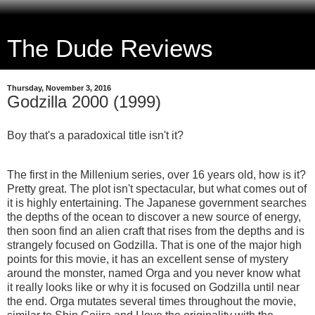
The Dude Reviews
Thursday, November 3, 2016
Godzilla 2000 (1999)
Boy that's a paradoxical title isn't it?
The first in the Millenium series, over 16 years old, how is it?
Pretty great. The plot isn't spectacular, but what comes out of
it is highly entertaining. The Japanese government searches
the depths of the ocean to discover a new source of energy,
then soon find an alien craft that rises from the depths and is
strangely focused on Godzilla. That is one of the major high
points for this movie, it has an excellent sense of mystery
around the monster, named Orga and you never know what
it really looks like or why it is focused on Godzilla until near
the end. Orga mutates several times throughout the movie,