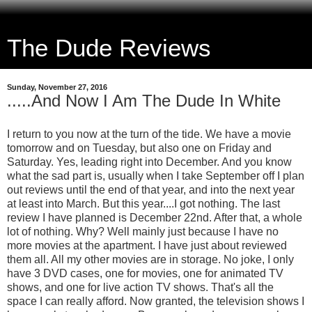
The Dude Reviews
Sunday, November 27, 2016
.....And Now I Am The Dude In White
I return to you now at the turn of the tide. We have a movie
tomorrow and on Tuesday, but also one on Friday and
Saturday. Yes, leading right into December. And you know
what the sad part is, usually when I take September off I plan
out reviews until the end of that year, and into the next year
at least into March. But this year....I got nothing. The last
review I have planned is December 22nd. After that, a whole
lot of nothing. Why? Well mainly just because I have no
more movies at the apartment. I have just about reviewed
them all. All my other movies are in storage. No joke, I only
have 3 DVD cases, one for movies, one for animated TV
shows, and one for live action TV shows. That's all the
space I can really afford. Now granted, the television shows I