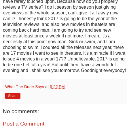
have rarely touched upon. Because how do you properly
review a TV series? I do it season by season just giving
overviews of the whole season, can't give it all away now
can I? I honestly think 2017 is going to be the year of the
television reviews, and also new movies in theaters are
coming back hard man. I am going to try and see new
movies at least once a week if not more. I mean, it's a
neccesity at this point now man. Sink or swim, and I am
choosing to swim. I counted all the releases next year, there
are 17 movies I want to see in theaters. It's a miracle if I want
to see 4 movies in a year! 17?? Unbelievable. 2017 is going
to be one hell of a year! But until then, have a wonderful
evening and I shall see you tomorrow. Goodnight everybody!
What The Dude Says
at
6:22 PM
Share
No comments:
Post a Comment