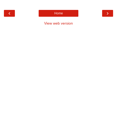
‹
›
Home
View web version