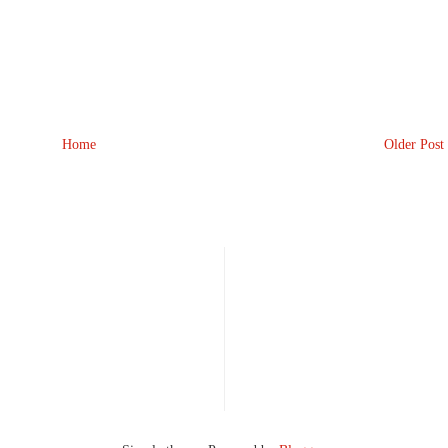
Home
Older Post