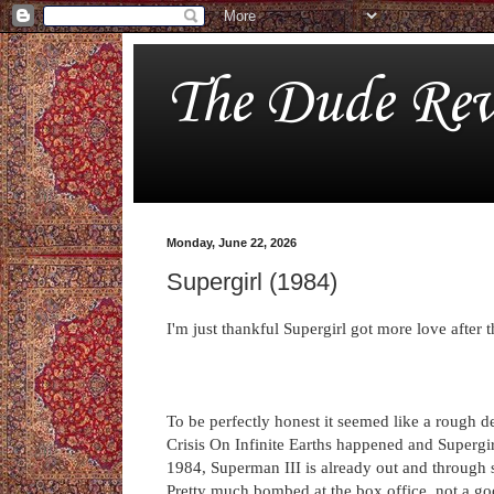
The Dude Rev
Monday, June 22, 2026
Supergirl (1984)
I'm just thankful Supergirl got more love after t
To be perfectly honest it seemed like a rough de
Crisis On Infinite Earths happened and Supergirl 
1984, Superman III is already out and through se
Pretty much bombed at the box office, not a goo