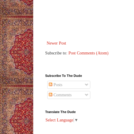
Newer Post
Subscribe to:
Post Comments (Atom)
Subscribe To The Dude
Posts
Comments
Translate The Dude
Select Language
▼