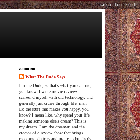
About Me
What The Dude Says
I'm the Dude, so that's what you call me,
you know. I write movie reviews,
surround myself with old technology, and
generally just cruise through life, man.
Do the stuff that makes you happy, you
know? I mean like, why spend your life
making someone else's dream? This is
my dream. I am the dreamer, and the
creator of a review show that brings
recommendations and praise to hundreds