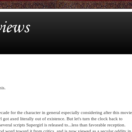
iews
his.
cade for the character in general especially considering after this movie
got axed literally out of existence. But let's turn the clock back to
veral scripts Supergirl is released to...less than favorable reception.
d word toward it from critics, and is now viewed as a secular oddity in