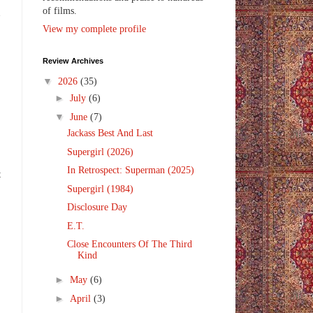
of films.
n
View my complete profile
Review Archives
▼
2026
(35)
►
July
(6)
▼
June
(7)
Jackass Best And Last
Supergirl (2026)
In Retrospect: Superman (2025)
t
Supergirl (1984)
Disclosure Day
E.T.
Close Encounters Of The Third
Kind
►
May
(6)
►
April
(3)