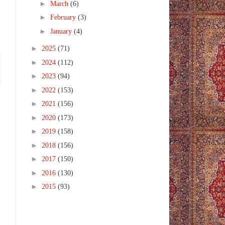
►
March
(6)
►
February
(3)
►
January
(4)
►
2025
(71)
►
2024
(112)
►
2023
(94)
►
2022
(153)
►
2021
(156)
►
2020
(173)
►
2019
(158)
►
2018
(156)
►
2017
(150)
►
2016
(130)
►
2015
(93)