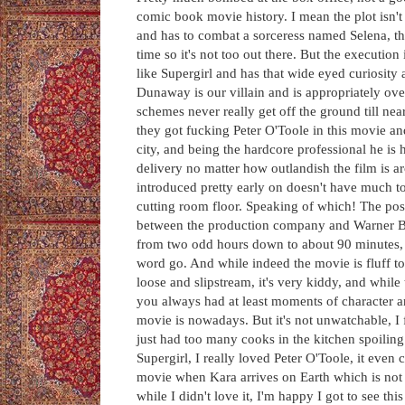
comic book movie history. I mean the plot isn'
and has to combat a sorceress named Selena, tha
time so it's not too out there. But the execution 
like Supergirl and has that wide eyed curiosity
Dunaway is our villain and is appropriately ove
schemes never really get off the ground till ne
they got fucking Peter O'Toole in this movie and
city, and being the hardcore professional he is 
delivery no matter how outlandish the film is a
introduced pretty early on doesn't have much to
cutting room floor. Speaking of which! The post 
between the production company and Warner Bros.
from two odd hours down to about 90 minutes, it
word go. And while indeed the movie is fluff to a
loose and slipstream, it's very kiddy, and wh
you always had at least moments of character a
movie is nowadays. But it's not unwatchable, I f
just had too many cooks in the kitchen spoiling 
Supergirl, I really loved Peter O'Toole, it even c
movie when Kara arrives on Earth which is not a
while I didn't love it, I'm happy I got to see th