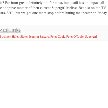
? Far from great, definitely not for most, but it still has an impact all
 the adoptive mother of then current Supergirl Melissa Benoist on the TV
tars, 5/10, but we got one more stop before hitting the theater on Friday
 Bochner
,
Helen Slater
,
Jeannot Szwarc
,
Peter Cook
,
Peter O'Toole
,
Supergirl