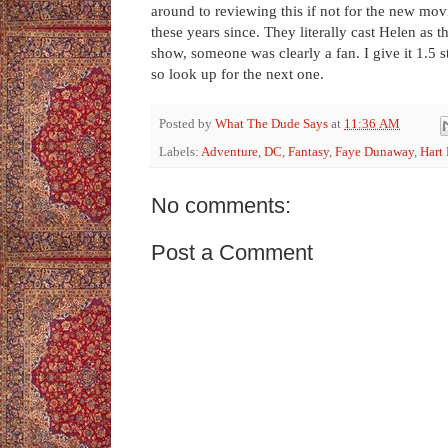
around to reviewing this if not for the new movie
these years since. They literally cast Helen as
show, someone was clearly a fan. I give it 1.5 s
so look up for the next one.
Posted by
What The Dude Says
at
11:36 AM
Labels:
Adventure
,
DC
,
Fantasy
,
Faye Dunaway
,
Hart
No comments:
Post a Comment