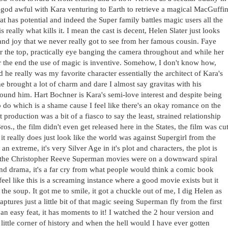
t god awful with Kara venturing to Earth to retrieve a magical MacGuffi
t has potential and indeed the Super family battles magic users all the
is really what kills it. I mean the cast is decent, Helen Slater just looks
 and joy that we never really got to see from her famous cousin. Faye
r the top, practically eye banging the camera throughout and while her
ar the end the use of magic is inventive. Somehow, I don't know how,
 he really was my favorite character essentially the architect of Kara's
he brought a lot of charm and dare I almost say gravitas with his
round him. Hart Bochner is Kara's semi-love interest and despite being
 do which is a shame cause I feel like there's an okay romance on the
production was a bit of a fiasco to say the least, strained relationship
, the film didn't even get released here in the States, the film was cu
 really does just look like the world was against Supergirl from the
n extreme, it's very Silver Age in it's plot and characters, the plot is
ile the Christopher Reeve Superman movies were on a downward spiral
nd drama, it's a far cry from what people would think a comic book
eel like this is a screaming instance where a good movie exists but it
the soup. It got me to smile, it got a chuckle out of me, I dig Helen as
aptures just a little bit of that magic seeing Superman fly from the first
n easy feat, it has moments to it! I watched the 2 hour version and
is little corner of history and when the hell would I have ever gotten