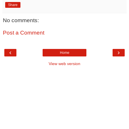
Share
No comments:
Post a Comment
‹
›
Home
View web version