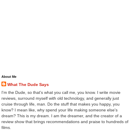
About Me
What The Dude Says
I'm the Dude, so that's what you call me, you know. I write movie
reviews, surround myself with old technology, and generally just
cruise through life, man. Do the stuff that makes you happy, you
know? I mean like, why spend your life making someone else's
dream? This is my dream. I am the dreamer, and the creator of a
review show that brings recommendations and praise to hundreds of
films.