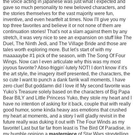
the voice acting in japanese was just what I expected and
gave so much personality to new beloved characters, and
the stories themselves for the vast majority were fun,
inventive, and even heartfelt at times. Now I'll give you my
top three favorites and believe it or not none of them are
continuation stories! That's not a slam against them by any
stretch, it was very nice to see an expansion on stuff like The
Duel, The Ninth Jedi, and The Village Bride and those are
tales worth exploring more. But let's start of with my
maaaaaybe #1 pick of the season, with The Song Of Four
Wings. Now can I even articulate why this was my most
joyous favorite? Abso-friggin'-lutely NOT! I don't know if it's
the art style, the imagery itself presented, the characters, the
so cute I want to punch a dank farrik wall moments, I have
zero clue! But goddamn did I love it! My second favorite was
Yuko's Treasure solely based on the characters of Big Papa
Bear BILY and Little Princess Yuko, they stole my heart and I
have no intention of asking for it back, couple that with really
good humor, some kinda heavy ass emotions that crushed
my heart at moments, and a story I will gladly revisit in the
future really was duking it out with The Four Winds as my
favorite! Last but far far from least is The Bird Of Paradise, in
my humble opinion a
masterpiece
of Star Wars storytelling