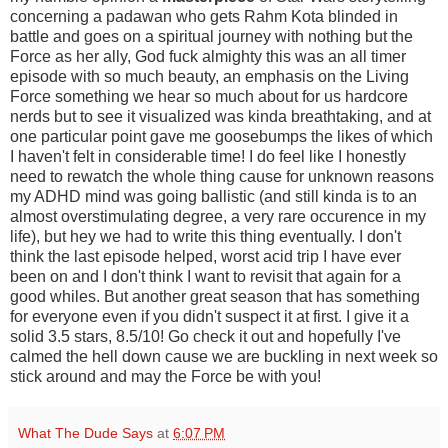
concerning a padawan who gets Rahm Kota blinded in
battle and goes on a spiritual journey with nothing but the
Force as her ally, God fuck almighty this was an all timer
episode with so much beauty, an emphasis on the Living
Force something we hear so much about for us hardcore
nerds but to see it visualized was kinda breathtaking, and at
one particular point gave me goosebumps the likes of which
I haven't felt in considerable time! I do feel like I honestly
need to rewatch the whole thing cause for unknown reasons
my ADHD mind was going ballistic (and still kinda is to an
almost overstimulating degree, a very rare occurence in my
life), but hey we had to write this thing eventually. I don't
think the last episode helped, worst acid trip I have ever
been on and I don't think I want to revisit that again for a
good whiles. But another great season that has something
for everyone even if you didn't suspect it at first. I give it a
solid 3.5 stars, 8.5/10! Go check it out and hopefully I've
calmed the hell down cause we are buckling in next week so
stick around and may the Force be with you!
What The Dude Says
at
6:07 PM