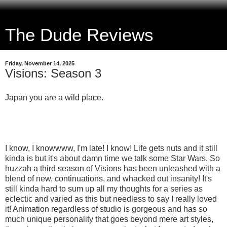
The Dude Reviews
Friday, November 14, 2025
Visions: Season 3
Japan you are a wild place.
I know, I knowwww, I'm late! I know! Life gets nuts and it still
kinda is but it's about damn time we talk some Star Wars. So
huzzah a third season of Visions has been unleashed with a
blend of new, continuations, and whacked out insanity! It's
still kinda hard to sum up all my thoughts for a series as
eclectic and varied as this but needless to say I really loved
it! Animation regardless of studio is gorgeous and has so
much unique personality that goes beyond mere art styles,