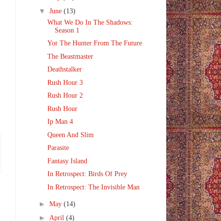
▼
June
(13)
What We Do In The Shadows:
Season 1
Yor The Hunter From The Future
The Beastmaster
Deathstalker
Rush Hour 3
Rush Hour 2
Rush Hour
Ip Man 4
Queen And Slim
Parasite
Fantasy Island
In Retrospect: Birds Of Prey
In Retrospect: The Invisible Man
►
May
(14)
►
April
(4)