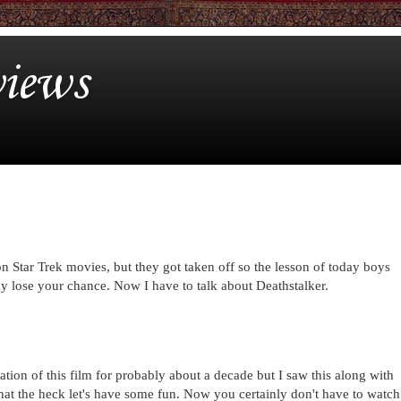
iews
on Star Trek movies, but they got taken off so the lesson of today boys
may lose your chance. Now I have to talk about Deathstalker.
tation of this film for probably about a decade but I saw this along with
what the heck let's have some fun. Now you certainly don't have to watch