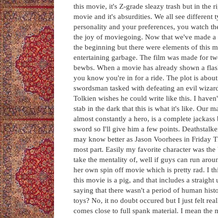
this movie, it's Z-grade sleazy trash but in the
movie and it's absurdities. We all see differen
personality and your preferences, you watch t
the joy of moviegoing. Now that we've made a hap
the beginning but there were elements of this mov
entertaining garbage. The film was made for two
bewbs. When a movie has already shown a flash 
you know you're in for a ride. The plot is about
swordsman tasked with defeating an evil wizard 
Tolkien wishes he could write like this. I have
stab in the dark that this is what it's like. Ou
almost constantly a hero, is a complete jackass 
sword so I'll give him a few points. Deathstal
may know better as Jason Voorhees in Friday The
most part. Easily my favorite character was th
take the mentality of, well if guys can run arou
her own spin off movie which is pretty rad. I th
this movie is a pig, and that includes a straigh
saying that there wasn't a period of human his
toys? No, it no doubt occured but I just felt r
comes close to full spank material. I mean the 