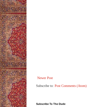
Newer Post
Subscribe to:
Post Comments (Atom)
Subscribe To The Dude