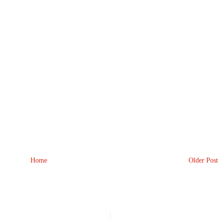
Home
Older Post