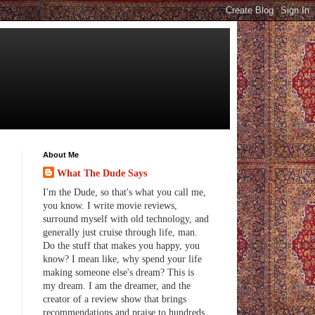
About Me
What The Dude Says
I'm the Dude, so that's what you call me,
you know. I write movie reviews,
surround myself with old technology, and
generally just cruise through life, man.
Do the stuff that makes you happy, you
know? I mean like, why spend your life
making someone else's dream? This is
my dream. I am the dreamer, and the
creator of a review show that brings
recommendations and praise to hundreds