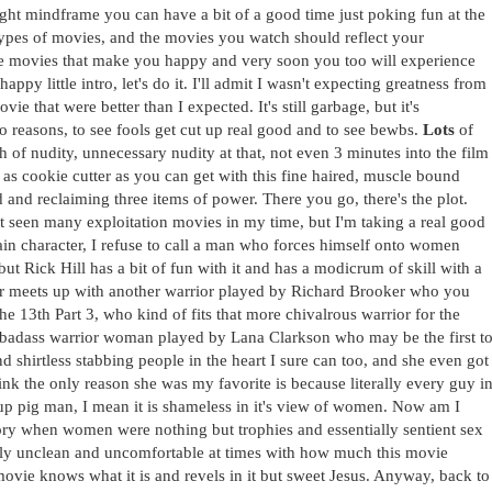
 right mindframe you can have a bit of a good time just poking fun at the
t types of movies, and the movies you watch should reflect your
he movies that make you happy and very soon you too will experience
py little intro, let's do it. I'll admit I wasn't expecting greatness from
ie that were better than I expected. It's still garbage, but it's
 reasons, to see fools get cut up real good and to see bewbs.
Lots
of
of nudity, unnecessary nudity at that, not even 3 minutes into the film
 as cookie cutter as you can get with this fine haired, muscle bound
and reclaiming three items of power. There you go, there's the plot.
n't seen many exploitation movies in my time, but I'm taking a real good
r main character, I refuse to call a man who forces himself onto women
but Rick Hill has a bit of fun with it and has a modicrum of skill with a
ker meets up with another warrior played by Richard Brooker who you
 13th Part 3, who kind of fits that more chivalrous warrior for the
e badass warrior woman played by Lana Clarkson who may be the first t
nd shirtless stabbing people in the heart I sure can too, and she even got
ink the only reason she was my favorite is because literally every guy i
t up pig man, I mean it is shameless in it's view of women. Now am I
tory when women were nothing but trophies and essentially sentient sex
eally unclean and uncomfortable at times with how much this movie
movie knows what it is and revels in it but sweet Jesus. Anyway, back to