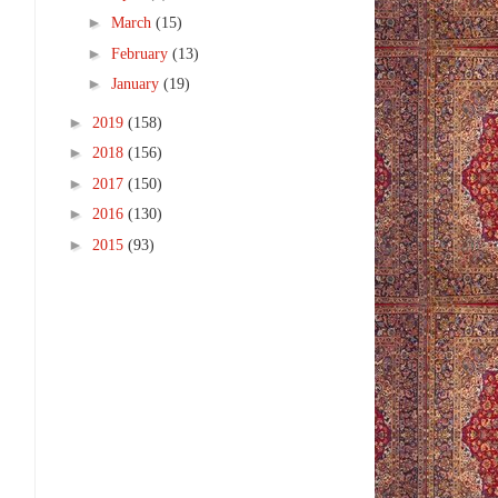
►
March
(15)
►
February
(13)
►
January
(19)
►
2019
(158)
►
2018
(156)
►
2017
(150)
►
2016
(130)
►
2015
(93)