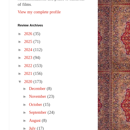
of films.
View my complete profile
Review Archives
►
2026
(35)
►
2025
(71)
►
2024
(112)
►
2023
(94)
►
2022
(153)
►
2021
(156)
▼
2020
(173)
►
December
(8)
o
►
November
(23)
n
►
October
(15)
►
September
(24)
►
August
(8)
►
July
(17)