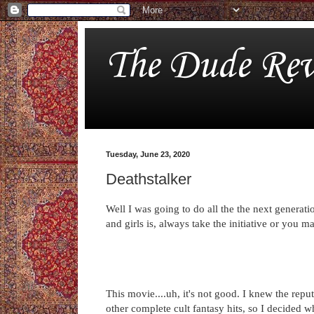
The Dude Rev
Tuesday, June 23, 2020
Deathstalker
Well I was going to do all the the next generati
and girls is, always take the initiative or you 
This movie....uh, it's not good. I knew the repu
other complete cult fantasy hits, so I decided 