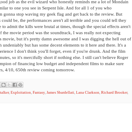
 good job as the evil wizard who honestly reminds me a lot of Mondain
imilar to one you see in Serpent Isle. And for all 1 of you who
I'm gonna stop waving my geek flag and get back to the review. But
 could be, the performances aren't all terrible and you could tell they
 to admit the kills were brutal at times, though the special effects aren't
 of the movie period was the soundtrack, I was really not expecting
s movie, but it's pretty damn awesome and I was digging the hell out of
ash undeniably but has some decent elements to it here and there. It's a
rience I don't think you'll forget, even if you're drunk. And the film
utes, so it's mercifully short if nothing else. I still can't believe Roger
mpion of financing low budget and independent films to make sure
tars, 4/10, 650th review coming tomorrow.
talker
,
Exploitation
,
Fantasy
,
James Sbardellati
,
Lana Clarkson
,
Richard Brooker
,