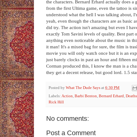
the characters. Bernard Erhard actually does a
from the first Ultima game, even the tattoo is s
understood what the hell I was talking about, 
yeah, even though the characters are as basic as
did try. The action isn't amazing but even I have
exactly Tom Savini levels of quality. Best part
anything even noticeable about the music in thi
it man! It's a mixed bag for sure, the film is tr
movie you will only watch once but it is an expe
just barely clocks in past an hour and fifteen min
Corman produced this, I know the man is a cha
they get a decent release, but good lord. 1.5 s
Posted by
What The Dude Says
at
6:30 PM
Labels:
Action
,
Barbi Benton
,
Bernard Erhard
,
Deaths
Rick Hill
No comments:
Post a Comment