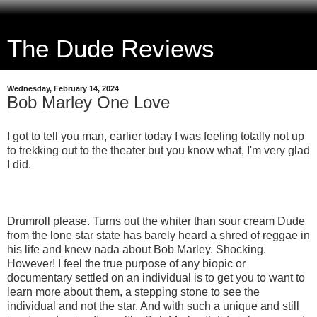
The Dude Reviews
Wednesday, February 14, 2024
Bob Marley One Love
I got to tell you man, earlier today I was feeling totally not up
to trekking out to the theater but you know what, I'm very glad
I did.
Drumroll please. Turns out the whiter than sour cream Dude
from the lone star state has barely heard a shred of reggae in
his life and knew nada about Bob Marley. Shocking.
However! I feel the true purpose of any biopic or
documentary settled on an individual is to get you to want to
learn more about them, a stepping stone to see the
individual and not the star. And with such a unique and still