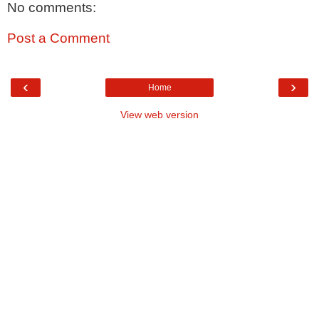
No comments:
Post a Comment
‹
›
Home
View web version