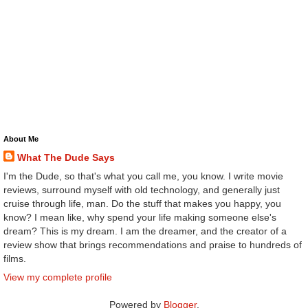
About Me
What The Dude Says
I'm the Dude, so that's what you call me, you know. I write movie
reviews, surround myself with old technology, and generally just
cruise through life, man. Do the stuff that makes you happy, you
know? I mean like, why spend your life making someone else's
dream? This is my dream. I am the dreamer, and the creator of a
review show that brings recommendations and praise to hundreds of
films.
View my complete profile
Powered by
Blogger
.