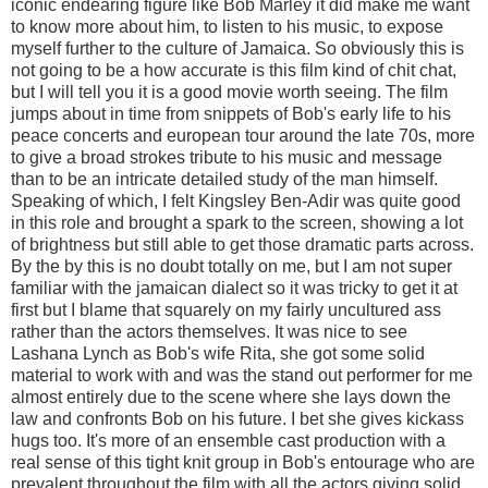
iconic endearing figure like Bob Marley it did make me want
to know more about him, to listen to his music, to expose
myself further to the culture of Jamaica. So obviously this is
not going to be a how accurate is this film kind of chit chat,
but I will tell you it is a good movie worth seeing. The film
jumps about in time from snippets of Bob's early life to his
peace concerts and european tour around the late 70s, more
to give a broad strokes tribute to his music and message
than to be an intricate detailed study of the man himself.
Speaking of which, I felt Kingsley Ben-Adir was quite good
in this role and brought a spark to the screen, showing a lot
of brightness but still able to get those dramatic parts across.
By the by this is no doubt totally on me, but I am not super
familiar with the jamaican dialect so it was tricky to get it at
first but I blame that squarely on my fairly uncultured ass
rather than the actors themselves. It was nice to see
Lashana Lynch as Bob's wife Rita, she got some solid
material to work with and was the stand out performer for me
almost entirely due to the scene where she lays down the
law and confronts Bob on his future. I bet she gives kickass
hugs too. It's more of an ensemble cast production with a
real sense of this tight knit group in Bob's entourage who are
prevalent throughout the film with all the actors giving solid