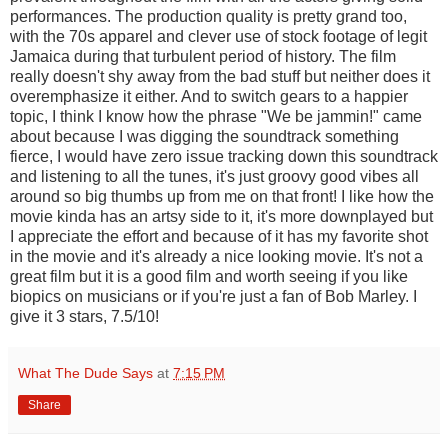
performances. The production quality is pretty grand too,
with the 70s apparel and clever use of stock footage of legit
Jamaica during that turbulent period of history. The film
really doesn't shy away from the bad stuff but neither does it
overemphasize it either. And to switch gears to a happier
topic, I think I know how the phrase "We be jammin!" came
about because I was digging the soundtrack something
fierce, I would have zero issue tracking down this soundtrack
and listening to all the tunes, it's just groovy good vibes all
around so big thumbs up from me on that front! I like how the
movie kinda has an artsy side to it, it's more downplayed but
I appreciate the effort and because of it has my favorite shot
in the movie and it's already a nice looking movie. It's not a
great film but it is a good film and worth seeing if you like
biopics on musicians or if you're just a fan of Bob Marley. I
give it 3 stars, 7.5/10!
What The Dude Says
at
7:15 PM
Share